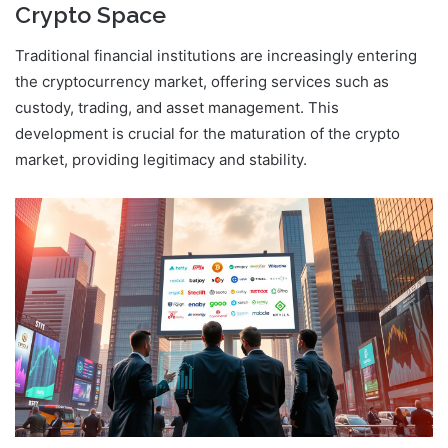
Crypto Space
Traditional financial institutions are increasingly entering
the cryptocurrency market, offering services such as
custody, trading, and asset management. This
development is crucial for the maturation of the crypto
market, providing legitimacy and stability.