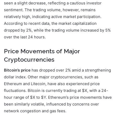
seen a slight decrease, reflecting a cautious investor
sentiment. The trading volume, however, remains
relatively high, indicating active market participation.
According to recent data, the market capitalization
dropped by 2%, while the trading volume increased by 5%
over the last 24 hours.
Price Movements of Major
Cryptocurrencies
Bitcoin’s price
has dropped over 2% amid a strengthening
dollar index. Other major cryptocurrencies, such as
Ethereum and Litecoin, have also experienced price
fluctuations. Bitcoin is currently trading at $X, with a 24-
hour range of $X to $Y. Ethereum’s price movements have
been similarly volatile, influenced by concerns over
network congestion and gas fees.