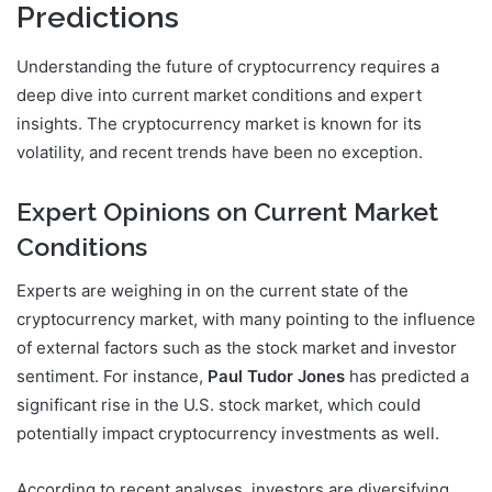
Predictions
Understanding the future of cryptocurrency requires a
deep dive into current market conditions and expert
insights. The cryptocurrency market is known for its
volatility, and recent trends have been no exception.
Expert Opinions on Current Market
Conditions
Experts are weighing in on the current state of the
cryptocurrency market, with many pointing to the influence
of external factors such as the stock market and investor
sentiment. For instance,
Paul Tudor Jones
has predicted a
significant rise in the U.S. stock market, which could
potentially impact cryptocurrency investments as well.
According to recent analyses, investors are diversifying