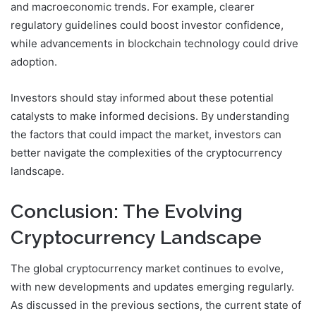
and macroeconomic trends. For example, clearer
regulatory guidelines could boost investor confidence,
while advancements in blockchain technology could drive
adoption.
Investors should stay informed about these potential
catalysts to make informed decisions. By understanding
the factors that could impact the market, investors can
better navigate the complexities of the cryptocurrency
landscape.
Conclusion: The Evolving
Cryptocurrency Landscape
The global cryptocurrency market continues to evolve,
with new developments and updates emerging regularly.
As discussed in the previous sections, the current state of