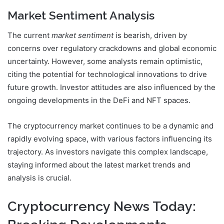
Market Sentiment Analysis
The current
market sentiment
is bearish, driven by
concerns over regulatory crackdowns and global economic
uncertainty. However, some analysts remain optimistic,
citing the potential for technological innovations to drive
future growth. Investor attitudes are also influenced by the
ongoing developments in the DeFi and NFT spaces.
The cryptocurrency market continues to be a dynamic and
rapidly evolving space, with various factors influencing its
trajectory. As investors navigate this complex landscape,
staying informed about the latest market trends and
analysis is crucial.
Cryptocurrency News Today: