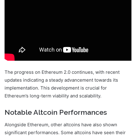
The progress on Ethereum 2.0 continues, with recent
updates indicating a steady advancement towards its
implementation. This development is crucial for
Ethereum’s long-term viability and scalability.
Notable Altcoin Performances
Alongside Ethereum, other altcoins have also shown
significant performances. Some altcoins have seen their