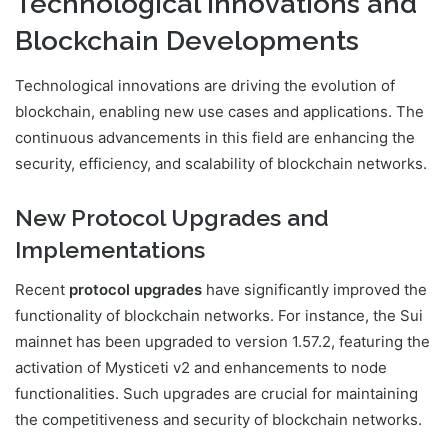
Technological Innovations and
Blockchain Developments
Technological innovations are driving the evolution of
blockchain, enabling new use cases and applications. The
continuous advancements in this field are enhancing the
security, efficiency, and scalability of blockchain networks.
New Protocol Upgrades and
Implementations
Recent
protocol upgrades
have significantly improved the
functionality of blockchain networks. For instance, the Sui
mainnet has been upgraded to version 1.57.2, featuring the
activation of Mysticeti v2 and enhancements to node
functionalities. Such upgrades are crucial for maintaining
the competitiveness and security of blockchain networks.