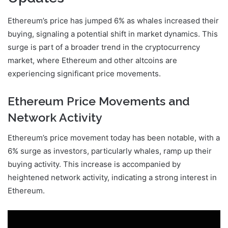
Ethereum’s price has jumped 6% as whales increased their
buying, signaling a potential shift in market dynamics. This
surge is part of a broader trend in the cryptocurrency
market, where Ethereum and other altcoins are
experiencing significant price movements.
Ethereum Price Movements and
Network Activity
Ethereum’s price movement today has been notable, with a
6% surge as investors, particularly whales, ramp up their
buying activity. This increase is accompanied by
heightened network activity, indicating a strong interest in
Ethereum.