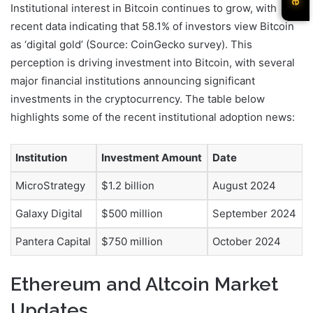
Institutional interest in Bitcoin continues to grow, with
recent data indicating that 58.1% of investors view Bitcoin
as ‘digital gold’ (Source: CoinGecko survey). This
perception is driving investment into Bitcoin, with several
major financial institutions announcing significant
investments in the cryptocurrency. The table below
highlights some of the recent institutional adoption news:
Institution
Investment Amount
Date
MicroStrategy
$1.2 billion
August 2024
Galaxy Digital
$500 million
September 2024
Pantera Capital
$750 million
October 2024
Ethereum and Altcoin Market
Updates