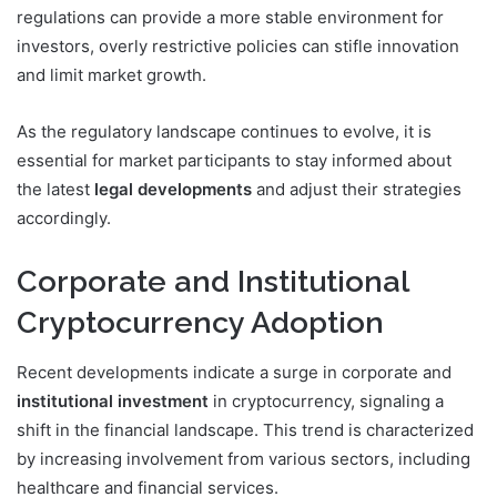
regulations can provide a more stable environment for
investors, overly restrictive policies can stifle innovation
and limit market growth.
As the regulatory landscape continues to evolve, it is
essential for market participants to stay informed about
the latest
legal developments
and adjust their strategies
accordingly.
Corporate and Institutional
Cryptocurrency Adoption
Recent developments indicate a surge in corporate and
institutional investment
in cryptocurrency, signaling a
shift in the financial landscape. This trend is characterized
by increasing involvement from various sectors, including
healthcare and financial services.