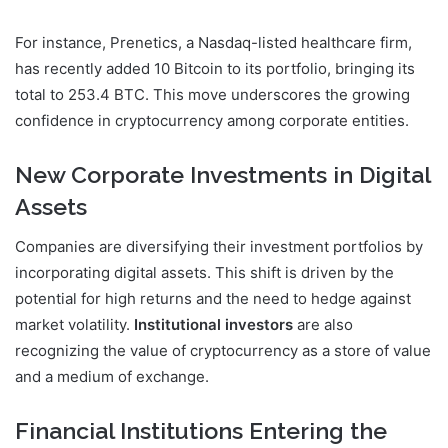
For instance, Prenetics, a Nasdaq-listed healthcare firm,
has recently added 10 Bitcoin to its portfolio, bringing its
total to 253.4 BTC. This move underscores the growing
confidence in cryptocurrency among corporate entities.
New Corporate Investments in Digital
Assets
Companies are diversifying their investment portfolios by
incorporating digital assets. This shift is driven by the
potential for high returns and the need to hedge against
market volatility.
Institutional investors
are also
recognizing the value of cryptocurrency as a store of value
and a medium of exchange.
Financial Institutions Entering the