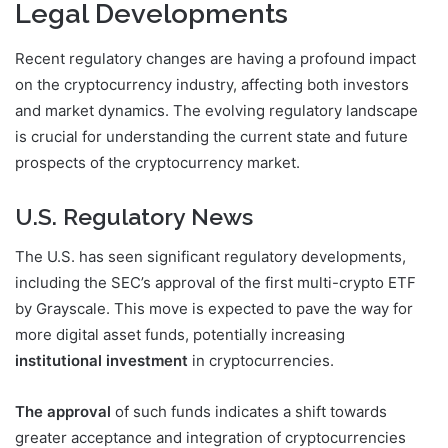
Legal Developments
Recent regulatory changes are having a profound impact
on the cryptocurrency industry, affecting both investors
and market dynamics. The evolving regulatory landscape
is crucial for understanding the current state and future
prospects of the cryptocurrency market.
U.S. Regulatory News
The U.S. has seen significant regulatory developments,
including the SEC’s approval of the first multi-crypto ETF
by Grayscale. This move is expected to pave the way for
more digital asset funds, potentially increasing
institutional investment
in cryptocurrencies.
The approval
of such funds indicates a shift towards
greater acceptance and integration of cryptocurrencies