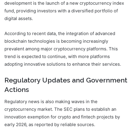
development is the launch of a new cryptocurrency index
fund, providing investors with a diversified portfolio of
digital assets.
According to recent data, the integration of advanced
blockchain technologies is becoming increasingly
prevalent among major cryptocurrency platforms. This
trend is expected to continue, with more platforms
adopting innovative solutions to enhance their services.
Regulatory Updates and Government
Actions
Regulatory news is also making waves in the
cryptocurrency market. The SEC plans to establish an
innovation exemption for crypto and fintech projects by
early 2026, as reported by reliable sources.