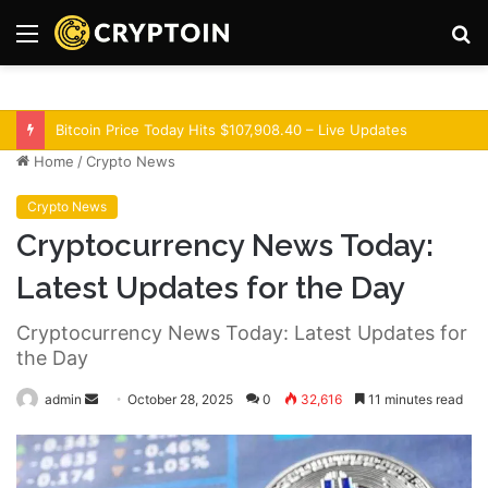
Menu
S
fo
Optimism Superchain 16a Upgrade Adds Dev Tools
Home
/
Crypto News
Crypto News
Cryptocurrency News Today:
Latest Updates for the Day
Cryptocurrency News Today: Latest Updates for
the Day
admin
S
October 28, 2025
0
32,616
11 minutes read
e
n
d