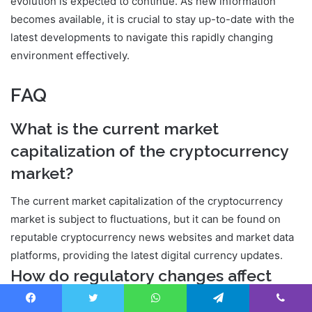
evolution is expected to continue. As new information
becomes available, it is crucial to stay up-to-date with the
latest developments to navigate this rapidly changing
environment effectively.
FAQ
What is the current market
capitalization of the cryptocurrency
market?
The current market capitalization of the cryptocurrency
market is subject to fluctuations, but it can be found on
reputable cryptocurrency news websites and market data
platforms, providing the latest digital currency updates.
How do regulatory changes affect
cryptocurrency prices?