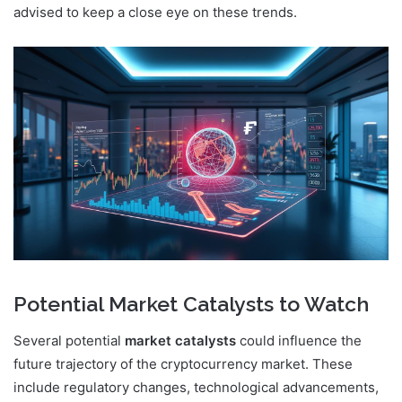
advised to keep a close eye on these trends.
Potential Market Catalysts to Watch
Several potential
market catalysts
could influence the
future trajectory of the cryptocurrency market. These
include regulatory changes, technological advancements,