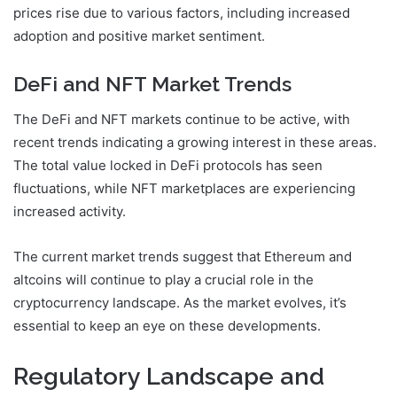
prices rise due to various factors, including increased
adoption and positive market sentiment.
DeFi and NFT Market Trends
The DeFi and NFT markets continue to be active, with
recent trends indicating a growing interest in these areas.
The total value locked in DeFi protocols has seen
fluctuations, while NFT marketplaces are experiencing
increased activity.
The current market trends suggest that Ethereum and
altcoins will continue to play a crucial role in the
cryptocurrency landscape. As the market evolves, it’s
essential to keep an eye on these developments.
Regulatory Landscape and