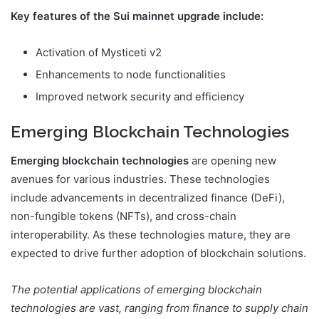
Key features of the Sui mainnet upgrade include:
Activation of Mysticeti v2
Enhancements to node functionalities
Improved network security and efficiency
Emerging Blockchain Technologies
Emerging blockchain technologies
are opening new
avenues for various industries. These technologies
include advancements in decentralized finance (DeFi),
non-fungible tokens (NFTs), and cross-chain
interoperability. As these technologies mature, they are
expected to drive further adoption of blockchain solutions.
The potential applications of emerging blockchain
technologies are vast, ranging from finance to supply chain