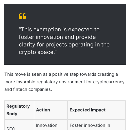
“This exemption is expected to
foster innovation and provide
clarity for projects operating in the
crypto space.”
This move is seen as a positive step towards creating a
more favorable regulatory environment for cryptocurrency
and fintech companies.
Regulatory
Action
Expected Impact
Body
Innovation
Foster innovation in
SEC