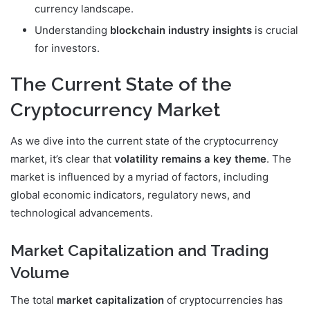
currency landscape.
Understanding
blockchain industry insights
is crucial
for investors.
The Current State of the
Cryptocurrency Market
As we dive into the current state of the cryptocurrency
market, it’s clear that
volatility remains a key theme
. The
market is influenced by a myriad of factors, including
global economic indicators, regulatory news, and
technological advancements.
Market Capitalization and Trading
Volume
The total
market capitalization
of cryptocurrencies has