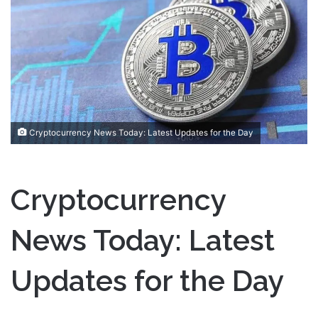
a
n
e
m
a
i
l
Cryptocurrency News Today: Latest Updates for the Day
Cryptocurrency
News Today: Latest
Updates for the Day