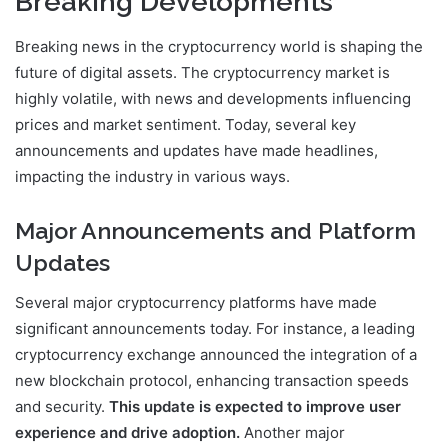
Breaking Developments
Breaking news in the cryptocurrency world is shaping the
future of digital assets. The cryptocurrency market is
highly volatile, with news and developments influencing
prices and market sentiment. Today, several key
announcements and updates have made headlines,
impacting the industry in various ways.
Major Announcements and Platform
Updates
Several major cryptocurrency platforms have made
significant announcements today. For instance, a leading
cryptocurrency exchange announced the integration of a
new blockchain protocol, enhancing transaction speeds
and security.
This update is expected to improve user
experience and drive adoption.
Another major