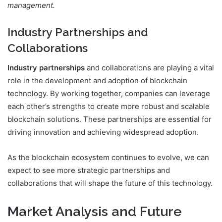
management.
Industry Partnerships and
Collaborations
Industry partnerships
and collaborations are playing a vital
role in the development and adoption of blockchain
technology. By working together, companies can leverage
each other’s strengths to create more robust and scalable
blockchain solutions. These partnerships are essential for
driving innovation and achieving widespread adoption.
As the blockchain ecosystem continues to evolve, we can
expect to see more strategic partnerships and
collaborations that will shape the future of this technology.
Market Analysis and Future