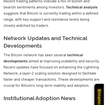
Recent trading patterns indicate a mix of bullish and
bearish sentiments among investors.
Technical analysis
suggests that Bitcoin is currently trading within a defined
range, with key support and resistance levels being
closely watched by traders.
Network Updates and Technical
Developments
The Bitcoin network has seen several
technical
developments
aimed at improving scalability and security.
Recent updates have focused on enhancing the Lightning
Network, a layer-2 scaling solution designed to facilitate
faster and cheaper transactions. These developments are
crucial for Bitcoin’s long-term viability and adoption.
Binance
Institutional Adoption News