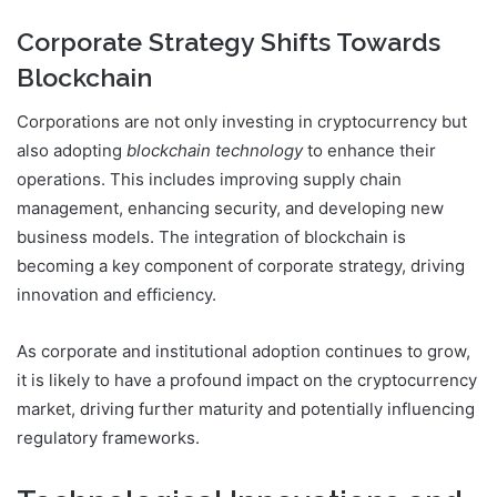
Corporate Strategy Shifts Towards
Blockchain
Corporations are not only investing in cryptocurrency but
also adopting
blockchain technology
to enhance their
operations. This includes improving supply chain
management, enhancing security, and developing new
business models. The integration of blockchain is
becoming a key component of corporate strategy, driving
innovation and efficiency.
As corporate and institutional adoption continues to grow,
it is likely to have a profound impact on the cryptocurrency
market, driving further maturity and potentially influencing
regulatory frameworks.