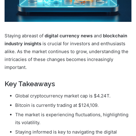
Staying abreast of
digital currency news
and
blockchain
industry insights
is crucial for investors and enthusiasts
alike. As the market continues to grow, understanding the
intricacies of these changes becomes increasingly
important.
Key Takeaways
Global cryptocurrency market cap is $4.24T.
Bitcoin is currently trading at $124,109.
The market is experiencing fluctuations, highlighting
its volatility.
Staying informed is key to navigating the digital