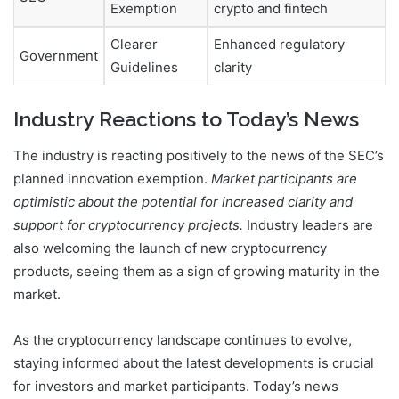
Exemption
crypto and fintech
Clearer
Enhanced regulatory
Government
Guidelines
clarity
Industry Reactions to Today’s News
The industry is reacting positively to the news of the SEC’s
planned innovation exemption.
Market participants are
optimistic about the potential for increased clarity and
support for cryptocurrency projects.
Industry leaders are
also welcoming the launch of new cryptocurrency
products, seeing them as a sign of growing maturity in the
market.
As the cryptocurrency landscape continues to evolve,
staying informed about the latest developments is crucial
for investors and market participants. Today’s news