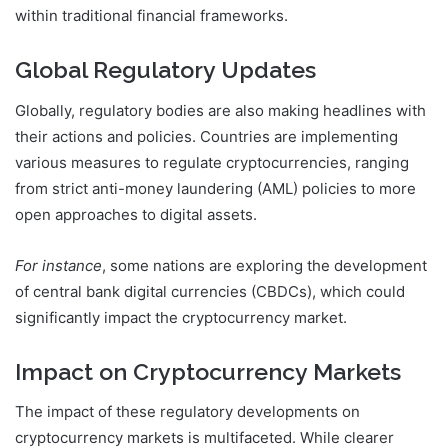
within traditional financial frameworks.
Global Regulatory Updates
Globally, regulatory bodies are also making headlines with
their actions and policies. Countries are implementing
various measures to regulate cryptocurrencies, ranging
from strict anti-money laundering (AML) policies to more
open approaches to digital assets.
For instance
, some nations are exploring the development
of central bank digital currencies (CBDCs), which could
significantly impact the cryptocurrency market.
Impact on Cryptocurrency Markets
The impact of these regulatory developments on
cryptocurrency markets is multifaceted. While clearer