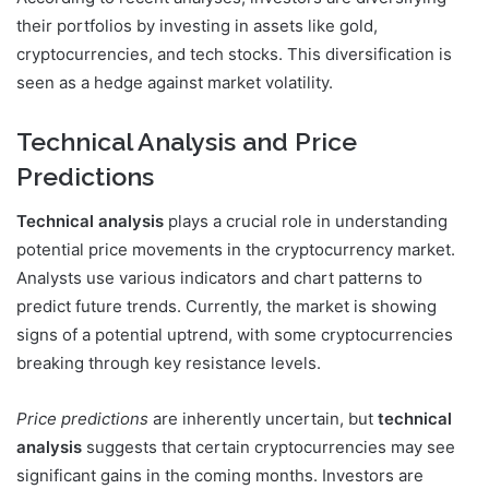
their portfolios by investing in assets like gold,
cryptocurrencies, and tech stocks. This diversification is
seen as a hedge against market volatility.
Technical Analysis and Price
Predictions
Technical analysis
plays a crucial role in understanding
potential price movements in the cryptocurrency market.
Analysts use various indicators and chart patterns to
predict future trends. Currently, the market is showing
signs of a potential uptrend, with some cryptocurrencies
breaking through key resistance levels.
Price predictions
are inherently uncertain, but
technical
analysis
suggests that certain cryptocurrencies may see
significant gains in the coming months. Investors are