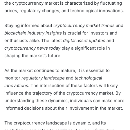
the cryptocurrency market is characterized by fluctuating
prices, regulatory changes, and technological innovations.
Staying informed about
cryptocurrency market trends
and
blockchain industry insights
is crucial for investors and
enthusiasts alike. The latest
digital asset updates
and
cryptocurrency news today
play a significant role in
shaping the market’s future.
As the market continues to mature, it is essential to
monitor
regulatory landscape
and
technological
innovations
. The intersection of these factors will likely
influence the trajectory of the cryptocurrency market. By
understanding these dynamics, individuals can make more
informed decisions about their involvement in the market.
The cryptocurrency landscape is dynamic, and its