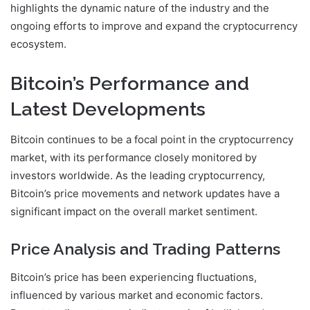
highlights the dynamic nature of the industry and the
ongoing efforts to improve and expand the cryptocurrency
ecosystem.
Bitcoin’s Performance and
Latest Developments
Bitcoin continues to be a focal point in the cryptocurrency
market, with its performance closely monitored by
investors worldwide. As the leading cryptocurrency,
Bitcoin’s price movements and network updates have a
significant impact on the overall market sentiment.
Price Analysis and Trading Patterns
Bitcoin’s price has been experiencing fluctuations,
influenced by various market and economic factors.