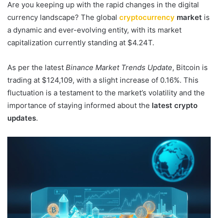
Are you keeping up with the rapid changes in the digital
currency landscape? The global
cryptocurrency
market
is
a dynamic and ever-evolving entity, with its market
capitalization currently standing at $4.24T.
As per the latest
Binance Market Trends Update
, Bitcoin is
trading at $124,109, with a slight increase of 0.16%. This
fluctuation is a testament to the market’s volatility and the
importance of staying informed about the
latest crypto
updates
.