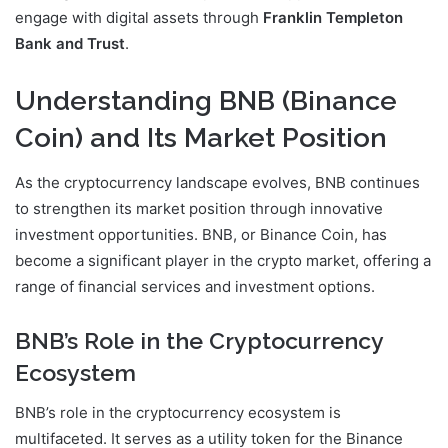
engage with digital assets through
Franklin Templeton
Bank and Trust
.
Understanding BNB (Binance
Coin) and Its Market Position
As the cryptocurrency landscape evolves, BNB continues
to strengthen its market position through innovative
investment opportunities. BNB, or Binance Coin, has
become a significant player in the crypto market, offering a
range of financial services and investment options.
BNB’s Role in the Cryptocurrency
Ecosystem
BNB’s role in the cryptocurrency ecosystem is
multifaceted. It serves as a utility token for the Binance