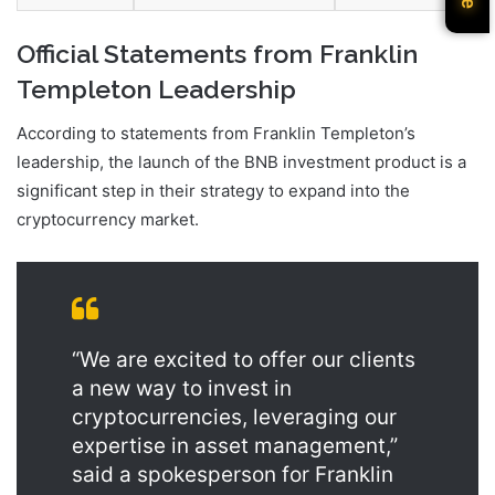
Official Statements from Franklin
Templeton Leadership
According to statements from Franklin Templeton’s
leadership, the launch of the BNB investment product is a
significant step in their strategy to expand into the
cryptocurrency market.
“We are excited to offer our clients
a new way to invest in
cryptocurrencies, leveraging our
expertise in asset management,”
said a spokesperson for Franklin