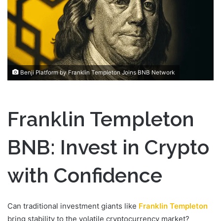
n
e
m
a
i
l
Benji Platform by Franklin Templeton Joins BNB Network
Franklin Templeton
BNB: Invest in Crypto
with Confidence
Can traditional investment giants like
Franklin Templeton
bring stability to the volatile cryptocurrency market?