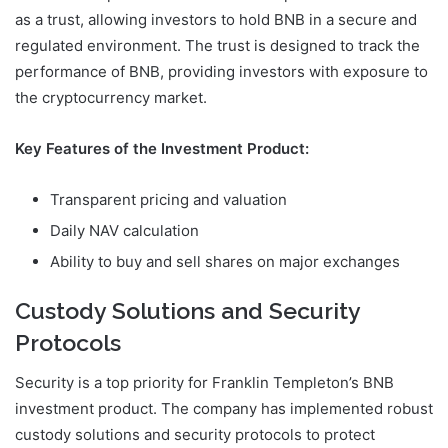
as a trust, allowing investors to hold BNB in a secure and
regulated environment. The trust is designed to track the
performance of BNB, providing investors with exposure to
the cryptocurrency market.
Key Features of the Investment Product:
Transparent pricing and valuation
Daily NAV calculation
Ability to buy and sell shares on major exchanges
Custody Solutions and Security
Protocols
Security is a top priority for Franklin Templeton’s BNB
investment product. The company has implemented robust
custody solutions and security protocols to protect