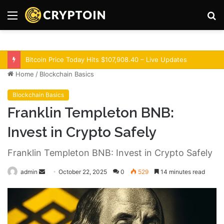
Menu
S
fo
Optimism Superchain 16a Upgrade Adds Dev Tools
Home
/
Blockchain Basics
Blockchain Basics
Franklin Templeton BNB:
Invest in Crypto Safely
Franklin Templeton BNB: Invest in Crypto Safely
admin
S
October 22, 2025
0
529
14 minutes read
e
n
d
a