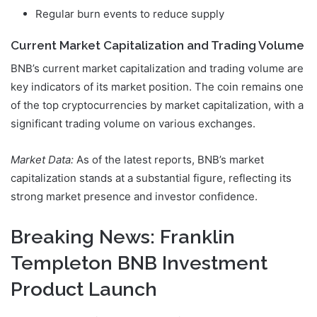
Regular burn events to reduce supply
Current Market Capitalization and Trading Volume
BNB’s current market capitalization and trading volume are
key indicators of its market position. The coin remains one
of the top cryptocurrencies by market capitalization, with a
significant trading volume on various exchanges.
Market Data:
As of the latest reports, BNB’s market
capitalization stands at a substantial figure, reflecting its
strong market presence and investor confidence.
Breaking News: Franklin
Templeton BNB Investment
Product Launch