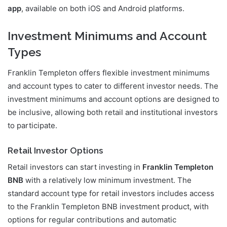
app
, available on both iOS and Android platforms.
Investment Minimums and Account
Types
Franklin Templeton offers flexible investment minimums
and account types to cater to different investor needs. The
investment minimums and account options are designed to
be inclusive, allowing both retail and institutional investors
to participate.
Retail Investor Options
Retail investors can start investing in
Franklin Templeton
BNB
with a relatively low minimum investment. The
standard account type for retail investors includes access
to the Franklin Templeton BNB investment product, with
options for regular contributions and automatic