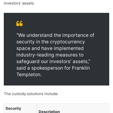
investors’ assets.
“We understand the importance of
security in the cryptocurrency
space and have implemented
industry-leading measures to
safeguard our investors’ assets,”
said a spokesperson for Franklin
Templeton.
The custody solutions include:
Security
Description