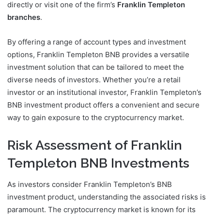
directly or visit one of the firm’s
Franklin Templeton
branches
.
By offering a range of account types and investment
options, Franklin Templeton BNB provides a versatile
investment solution that can be tailored to meet the
diverse needs of investors. Whether you’re a retail
investor or an institutional investor, Franklin Templeton’s
BNB investment product offers a convenient and secure
way to gain exposure to the cryptocurrency market.
Risk Assessment of Franklin
Templeton BNB Investments
As investors consider Franklin Templeton’s BNB
investment product, understanding the associated risks is
paramount. The cryptocurrency market is known for its