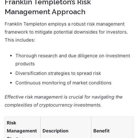
Franklin Templeton’s Risk
Management Approach
Franklin Templeton employs a robust risk management
framework to mitigate potential downsides for investors.
This includes:
Thorough research and due diligence on investment
products
Diversification strategies to spread risk
Continuous monitoring of market conditions
Effective risk management is crucial for navigating the
complexities of cryptocurrency investments.
Risk
Management
Description
Benefit