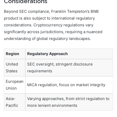
Considerations
Beyond SEC compliance, Franklin Templeton’s BNB
product is also subject to international regulatory
considerations. Cryptocurrency regulations vary
significantly across jurisdictions, requiring a nuanced
understanding of global regulatory landscapes.
Region
Regulatory Approach
United
SEC oversight, stringent disclosure
States
requirements
European
MiCA regulation, focus on market integrity
Union
Asia-
Varying approaches, from strict regulation to
Pacific
more lenient environments