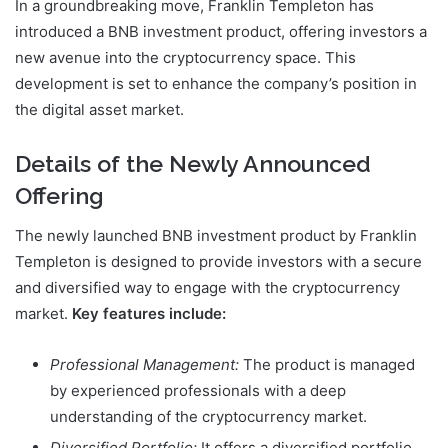
In a groundbreaking move, Franklin Templeton has
introduced a BNB investment product, offering investors a
new avenue into the cryptocurrency space. This
development is set to enhance the company’s position in
the digital asset market.
Details of the Newly Announced
Offering
The newly launched BNB investment product by Franklin
Templeton is designed to provide investors with a secure
and diversified way to engage with the cryptocurrency
market.
Key features include:
Professional Management:
The product is managed
by experienced professionals with a deep
understanding of the cryptocurrency market.
Diversified Portfolio:
It offers a diversified portfolio,