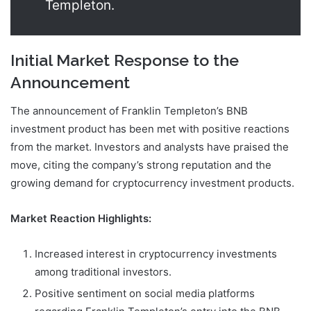
Templeton.
Initial Market Response to the
Announcement
The announcement of Franklin Templeton’s BNB
investment product has been met with positive reactions
from the market. Investors and analysts have praised the
move, citing the company’s strong reputation and the
growing demand for cryptocurrency investment products.
Market Reaction Highlights:
Increased interest in cryptocurrency investments
among traditional investors.
Positive sentiment on social media platforms