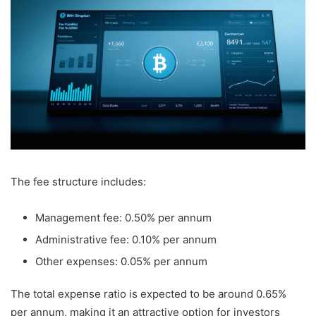
The fee structure includes:
Management fee: 0.50% per annum
Administrative fee: 0.10% per annum
Other expenses: 0.05% per annum
The total expense ratio is expected to be around 0.65%
per annum, making it an attractive option for investors