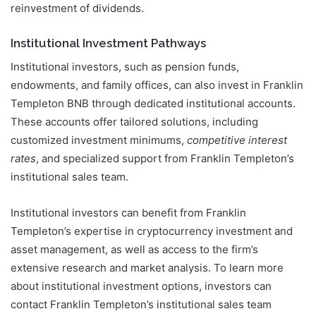
reinvestment of dividends.
Institutional Investment Pathways
Institutional investors, such as pension funds,
endowments, and family offices, can also invest in Franklin
Templeton BNB through dedicated institutional accounts.
These accounts offer tailored solutions, including
customized investment minimums,
competitive interest
rates
, and specialized support from Franklin Templeton’s
institutional sales team.
Institutional investors can benefit from Franklin
Templeton’s expertise in cryptocurrency investment and
asset management, as well as access to the firm’s
extensive research and market analysis. To learn more
about institutional investment options, investors can
contact Franklin Templeton’s institutional sales team