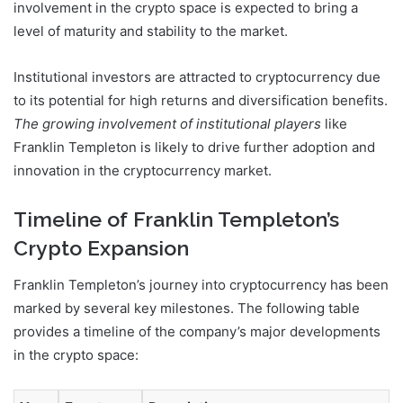
involvement in the crypto space is expected to bring a
level of maturity and stability to the market.
Institutional investors are attracted to cryptocurrency due
to its potential for high returns and diversification benefits.
The growing involvement of institutional players
like
Franklin Templeton is likely to drive further adoption and
innovation in the cryptocurrency market.
Timeline of Franklin Templeton’s
Crypto Expansion
Franklin Templeton’s journey into cryptocurrency has been
marked by several key milestones. The following table
provides a timeline of the company’s major developments
in the crypto space: