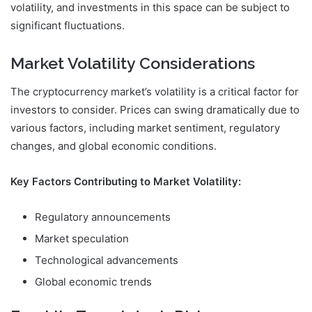
volatility, and investments in this space can be subject to
significant fluctuations.
Market Volatility Considerations
The cryptocurrency market’s volatility is a critical factor for
investors to consider. Prices can swing dramatically due to
various factors, including market sentiment, regulatory
changes, and global economic conditions.
Key Factors Contributing to Market Volatility:
Regulatory announcements
Market speculation
Technological advancements
Global economic trends