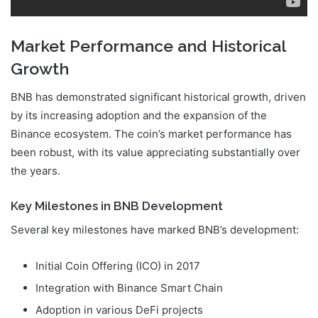
Market Performance and Historical
Growth
BNB has demonstrated significant historical growth, driven
by its increasing adoption and the expansion of the
Binance ecosystem. The coin’s market performance has
been robust, with its value appreciating substantially over
the years.
Key Milestones in BNB Development
Several key milestones have marked BNB’s development:
Initial Coin Offering (ICO) in 2017
Integration with Binance Smart Chain
Adoption in various DeFi projects