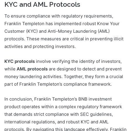
KYC and AML Protocols
To ensure compliance with regulatory requirements,
Franklin Templeton has implemented robust Know Your
Customer (KYC) and Anti-Money Laundering (AML)
protocols. These measures are critical in preventing illicit
activities and protecting investors.
KYC protocols
involve verifying the identity of investors,
while
AML protocols
are designed to detect and prevent
money laundering activities. Together, they form a crucial
part of Franklin Templeton’s compliance framework.
In conclusion, Franklin Templeton’s BNB investment
product operates within a complex regulatory framework
that demands strict compliance with SEC guidelines,
international regulations, and robust KYC and AML
protocols. By navigating this landscape effectively, Franklin