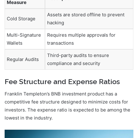
Measure
Assets are stored offline to prevent
Cold Storage
hacking
Multi-Signature
Requires multiple approvals for
Wallets
transactions
Third-party audits to ensure
Regular Audits
compliance and security
Fee Structure and Expense Ratios
Franklin Templeton’s BNB investment product has a
competitive fee structure designed to minimize costs for
investors. The expense ratio is expected to be among the
lowest in the industry.