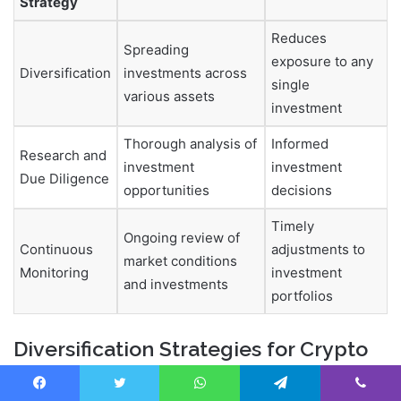
Strategy
Reduces
Spreading
exposure to any
Diversification
investments across
single
various assets
investment
Thorough analysis of
Informed
Research and
investment
investment
Due Diligence
opportunities
decisions
Timely
Ongoing review of
Continuous
adjustments to
market conditions
Monitoring
investment
and investments
portfolios
Diversification Strategies for Crypto
Investors