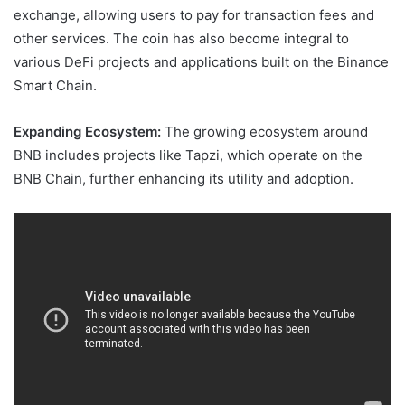
exchange, allowing users to pay for transaction fees and
other services. The coin has also become integral to
various DeFi projects and applications built on the Binance
Smart Chain.
Expanding Ecosystem:
The growing ecosystem around
BNB includes projects like Tapzi, which operate on the
BNB Chain, further enhancing its utility and adoption.