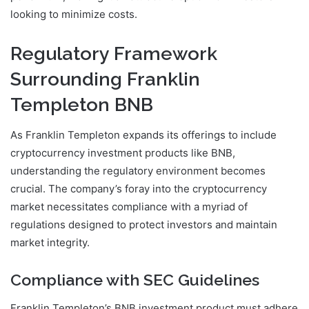
looking to minimize costs.
Regulatory Framework
Surrounding Franklin
Templeton BNB
As Franklin Templeton expands its offerings to include
cryptocurrency investment products like BNB,
understanding the regulatory environment becomes
crucial. The company’s foray into the cryptocurrency
market necessitates compliance with a myriad of
regulations designed to protect investors and maintain
market integrity.
Compliance with SEC Guidelines
Franklin Templeton’s BNB investment product must adhere