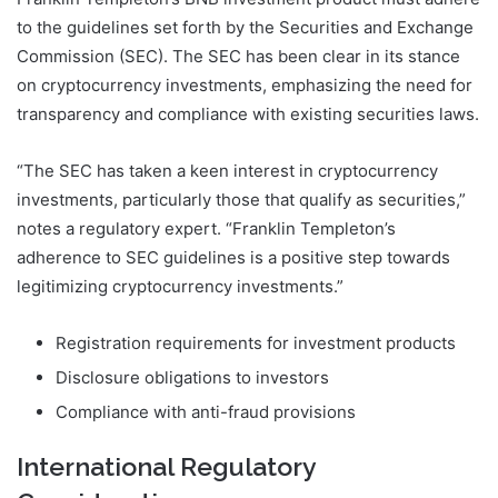
to the guidelines set forth by the Securities and Exchange
Commission (SEC). The SEC has been clear in its stance
on cryptocurrency investments, emphasizing the need for
transparency and compliance with existing securities laws.
“The SEC has taken a keen interest in cryptocurrency
investments, particularly those that qualify as securities,”
notes a regulatory expert. “Franklin Templeton’s
adherence to SEC guidelines is a positive step towards
legitimizing cryptocurrency investments.”
Registration requirements for investment products
Disclosure obligations to investors
Compliance with anti-fraud provisions
International Regulatory