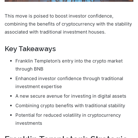
This move is poised to boost investor confidence,
combining the benefits of cryptocurrency with the stability
associated with traditional investment houses.
Key Takeaways
Franklin Templeton’s entry into the crypto market
through BNB
Enhanced investor confidence through traditional
investment expertise
A new secure avenue for investing in digital assets
Combining crypto benefits with traditional stability
Potential for reduced volatility in cryptocurrency
investments