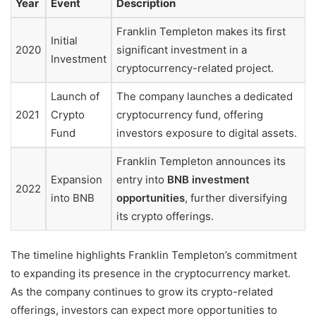
Year
Event
Description
Franklin Templeton makes its first
Initial
2020
significant investment in a
Investment
cryptocurrency-related project.
Launch of
The company launches a dedicated
2021
Crypto
cryptocurrency fund, offering
Fund
investors exposure to digital assets.
Franklin Templeton announces its
Expansion
entry into
BNB investment
2022
into BNB
opportunities
, further diversifying
its crypto offerings.
The timeline highlights Franklin Templeton’s commitment
to expanding its presence in the cryptocurrency market.
As the company continues to grow its crypto-related
offerings, investors can expect more opportunities to