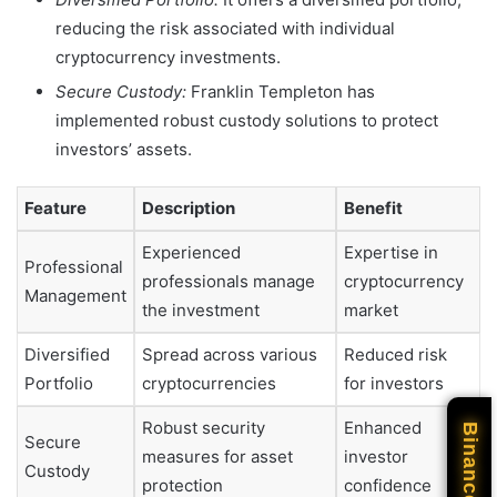
reducing the risk associated with individual
cryptocurrency investments.
Secure Custody:
Franklin Templeton has
implemented robust custody solutions to protect
investors’ assets.
Feature
Description
Benefit
Experienced
Expertise in
Professional
professionals manage
cryptocurrency
Management
the investment
market
Diversified
Spread across various
Reduced risk
Portfolio
cryptocurrencies
for investors
Robust security
Enhanced
Binance
Secure
measures for asset
investor
Custody
protection
confidence