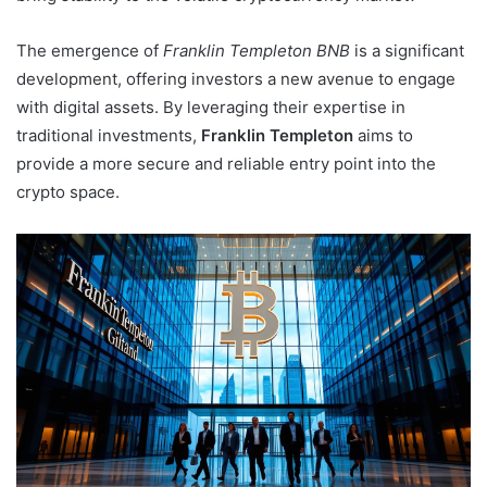
The emergence of
Franklin Templeton BNB
is a significant
development, offering investors a new avenue to engage
with digital assets. By leveraging their expertise in
traditional investments,
Franklin Templeton
aims to
provide a more secure and reliable entry point into the
crypto space.