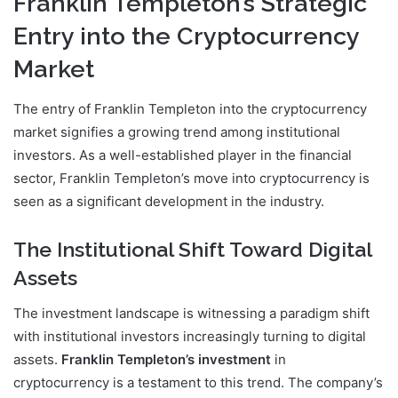
Franklin Templeton’s Strategic
Entry into the Cryptocurrency
Market
The entry of Franklin Templeton into the cryptocurrency
market signifies a growing trend among institutional
investors. As a well-established player in the financial
sector, Franklin Templeton’s move into cryptocurrency is
seen as a significant development in the industry.
The Institutional Shift Toward Digital
Assets
The investment landscape is witnessing a paradigm shift
with institutional investors increasingly turning to digital
assets.
Franklin Templeton’s investment
in
cryptocurrency is a testament to this trend. The company’s