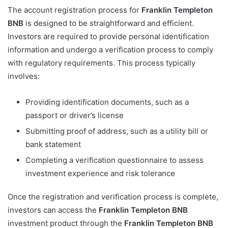
The account registration process for
Franklin Templeton
BNB
is designed to be straightforward and efficient.
Investors are required to provide personal identification
information and undergo a verification process to comply
with regulatory requirements. This process typically
involves:
Providing identification documents, such as a
passport or driver’s license
Submitting proof of address, such as a utility bill or
bank statement
Completing a verification questionnaire to assess
investment experience and risk tolerance
Once the registration and verification process is complete,
investors can access the
Franklin Templeton BNB
investment product through the
Franklin Templeton BNB