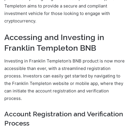
Templeton aims to provide a secure and compliant
investment vehicle for those looking to engage with
cryptocurrency.
Accessing and Investing in
Franklin Templeton BNB
Investing in Franklin Templeton’s BNB product is now more
accessible than ever, with a streamlined registration
process. Investors can easily get started by navigating to
the Franklin Templeton website or mobile app, where they
can initiate the account registration and verification
process.
Account Registration and Verification
Process