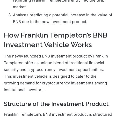
regarding Franklin Templeton’s entry into the BNB
market.
Analysts predicting a potential increase in the value of
BNB due to the new investment product.
How Franklin Templeton’s BNB
Investment Vehicle Works
The newly launched BNB investment product by Franklin
Templeton offers a unique blend of traditional financial
security and cryptocurrency investment opportunities.
This investment vehicle is designed to cater to the
growing demand for cryptocurrency investments among
institutional investors.
Structure of the Investment Product
Franklin Templeton’s BNB investment product is structured