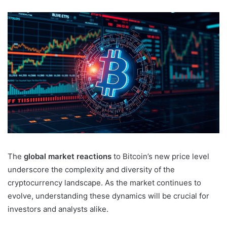
The
global market reactions
to Bitcoin’s new price level
underscore the complexity and diversity of the
cryptocurrency landscape. As the market continues to
evolve, understanding these dynamics will be crucial for
investors and analysts alike.