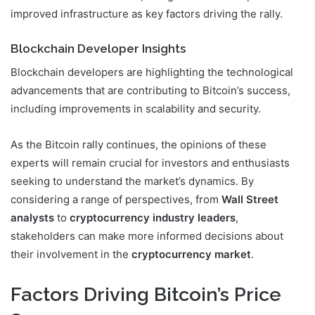
improved infrastructure as key factors driving the rally.
Blockchain Developer Insights
Blockchain developers are highlighting the technological
advancements that are contributing to Bitcoin’s success,
including improvements in scalability and security.
As the Bitcoin rally continues, the opinions of these
experts will remain crucial for investors and enthusiasts
seeking to understand the market’s dynamics. By
considering a range of perspectives, from
Wall Street
analysts
to
cryptocurrency industry leaders
,
stakeholders can make more informed decisions about
their involvement in the
cryptocurrency market
.
Factors Driving Bitcoin’s Price