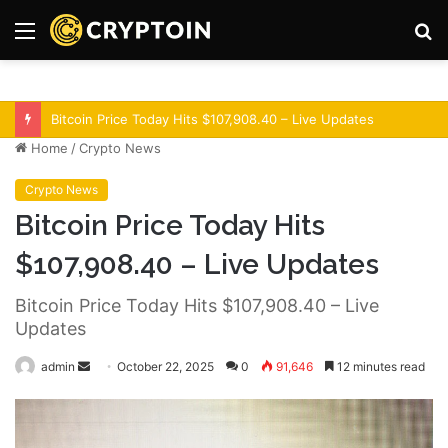
Menu
S
fo
Optimism Superchain 16a Upgrade Adds Dev Tools
Home
/
Crypto News
Crypto News
Bitcoin Price Today Hits
$107,908.40 – Live Updates
Bitcoin Price Today Hits $107,908.40 – Live
Updates
admin
S
October 22, 2025
0
91,646
12 minutes read
e
n
d