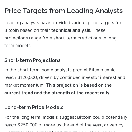
Price Targets from Leading Analysts
Leading analysts have provided various price targets for
Bitcoin based on their
technical analysis
. These
projections range from short-term predictions to long-
term models.
Short-term Projections
In the short term, some analysts predict Bitcoin could
reach $120,000, driven by continued investor interest and
market momentum.
This projection is based on the
current trend and the strength of the recent rally
.
Long-term Price Models
For the long term, models suggest Bitcoin could potentially
reach $250,000 or more by the end of the year, driven by