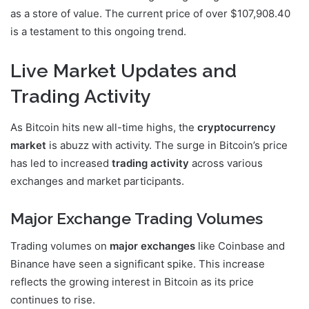
as a store of value. The current price of over $107,908.40
is a testament to this ongoing trend.
Live Market Updates and
Trading Activity
As Bitcoin hits new all-time highs, the
cryptocurrency
market
is abuzz with activity. The surge in Bitcoin’s price
has led to increased
trading activity
across various
exchanges and market participants.
Major Exchange Trading Volumes
Trading volumes on
major exchanges
like Coinbase and
Binance have seen a significant spike. This increase
reflects the growing interest in Bitcoin as its price
continues to rise.