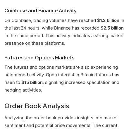
Coinbase and Binance Activity
On Coinbase, trading volumes have reached
$1.2 billion
in
the last 24 hours, while Binance has recorded
$2.5 billion
in the same period. This activity indicates a strong market
presence on these platforms.
Futures and Options Markets
The futures and options markets are also experiencing
heightened activity. Open interest in Bitcoin futures has
risen to
$15 billion
, signaling increased speculation and
hedging activities.
Order Book Analysis
Analyzing the order book provides insights into market
sentiment and potential price movements. The current