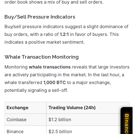
order book shows a mix of buy and sell orders.
Buy/Sell Pressure Indicators
Buy/sell pressure indicators suggest a slight dominance of
buy orders, with a ratio of
1.2:1
in favor of buyers. This
indicates a positive market sentiment.
Whale Transaction Monitoring
Monitoring
whale transactions
reveals that large investors
are actively participating in the market. In the last hour, a
whale transferred
1,000 BTC
to a major exchange,
potentially signaling a sell-off.
Exchange
Trading Volume (24h)
Binance
Coinbase
$1.2 billion
Binance
$2.5 billion