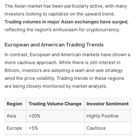
The Asian market has been particularly active, with many
investors looking to capitalize on the upward trend.
Trading volumes in major Asian exchanges have surged
,
reflecting the region’s enthusiasm for cryptocurrency.
European and American Trading Trends
In contrast, European and American markets have shown a
more cautious approach. While there is still interest in
Bitcoin,
investors are adopting a wait-and-see strategy
amid the price volatility. Trading trends in these regions
are being closely monitored by market analysts.
Region
Trading Volume Change
Investor Sentiment
Asia
+20%
Highly Positive
Europe
+5%
Cautious