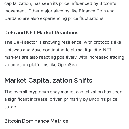
capitalization, has seen its price influenced by Bitcoin’s
movement. Other major altcoins like Binance Coin and
Cardano are also experiencing price fluctuations.
DeFi and NFT Market Reactions
The
DeFi
sector is showing resilience, with protocols like
Uniswap and Aave continuing to attract liquidity. NFT
markets are also reacting positively, with increased trading
volumes on platforms like OpenSea.
Market Capitalization Shifts
The overall cryptocurrency market capitalization has seen
a significant increase, driven primarily by Bitcoin’s price
surge.
Bitcoin Dominance Metrics