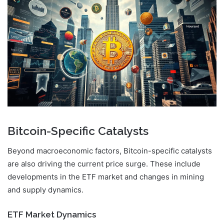
Bitcoin-Specific Catalysts
Beyond macroeconomic factors, Bitcoin-specific catalysts
are also driving the current price surge. These include
developments in the ETF market and changes in mining
and supply dynamics.
ETF Market Dynamics