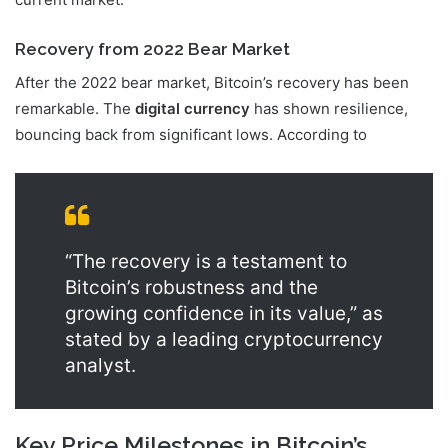
Recovery from 2022 Bear Market
After the 2022 bear market, Bitcoin’s recovery has been
remarkable. The
digital currency
has shown resilience,
bouncing back from significant lows. According to
“The recovery is a testament to
Bitcoin’s robustness and the
growing confidence in its value,” as
stated by a leading cryptocurrency
analyst.
Key Price Milestones in Bitcoin’s