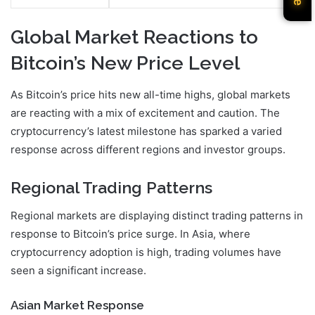
Global Market Reactions to
Bitcoin’s New Price Level
As Bitcoin’s price hits new all-time highs, global markets
are reacting with a mix of excitement and caution. The
cryptocurrency’s latest milestone has sparked a varied
response across different regions and investor groups.
Regional Trading Patterns
Regional markets are displaying distinct trading patterns in
response to Bitcoin’s price surge. In Asia, where
cryptocurrency adoption is high, trading volumes have
seen a significant increase.
Asian Market Response