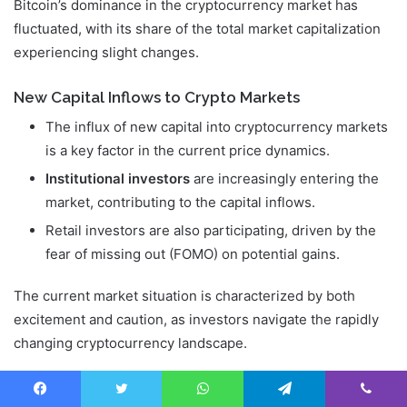
Bitcoin’s dominance in the cryptocurrency market has
fluctuated, with its share of the total market capitalization
experiencing slight changes.
New Capital Inflows to Crypto Markets
The influx of new capital into cryptocurrency markets
is a key factor in the current price dynamics.
Institutional investors
are increasingly entering the
market, contributing to the capital inflows.
Retail investors are also participating, driven by the
fear of missing out (FOMO) on potential gains.
The current market situation is characterized by both
excitement and caution, as investors navigate the rapidly
changing cryptocurrency landscape.
Conclusion: The Significance of