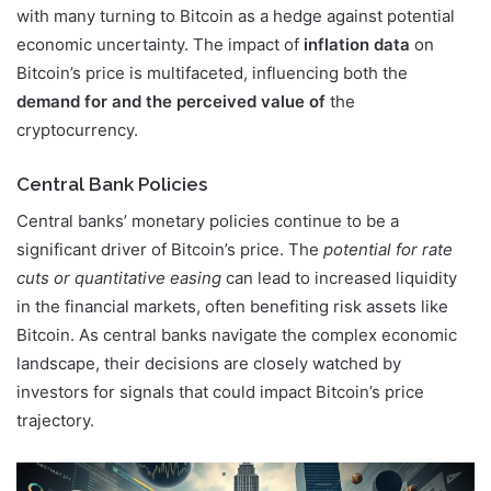
with many turning to Bitcoin as a hedge against potential
economic uncertainty. The impact of
inflation data
on
Bitcoin’s price is multifaceted, influencing both the
demand for and the perceived value of
the
cryptocurrency.
Central Bank Policies
Central banks’ monetary policies continue to be a
significant driver of Bitcoin’s price. The
potential for rate
cuts or quantitative easing
can lead to increased liquidity
in the financial markets, often benefiting risk assets like
Bitcoin. As central banks navigate the complex economic
landscape, their decisions are closely watched by
investors for signals that could impact Bitcoin’s price
trajectory.