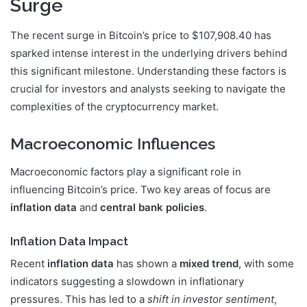
Surge
The recent surge in Bitcoin’s price to $107,908.40 has
sparked intense interest in the underlying drivers behind
this significant milestone. Understanding these factors is
crucial for investors and analysts seeking to navigate the
complexities of the cryptocurrency market.
Macroeconomic Influences
Macroeconomic factors play a significant role in
influencing Bitcoin’s price. Two key areas of focus are
inflation data
and
central bank policies
.
Inflation Data Impact
Recent
inflation data
has shown a
mixed trend
, with some
indicators suggesting a slowdown in inflationary
pressures. This has led to a
shift in investor sentiment
,