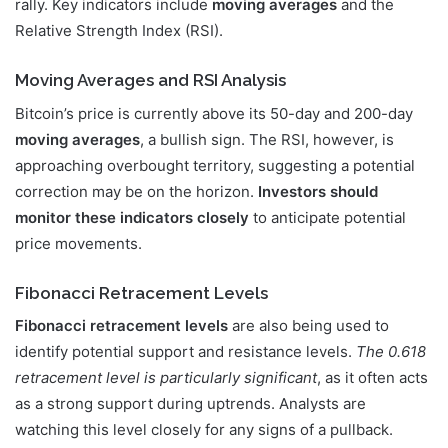
rally. Key indicators include
moving averages
and the
Relative Strength Index (RSI).
Moving Averages and RSI Analysis
Bitcoin’s price is currently above its 50-day and 200-day
moving averages
, a bullish sign. The RSI, however, is
approaching overbought territory, suggesting a potential
correction may be on the horizon.
Investors should
monitor these indicators closely
to anticipate potential
price movements.
Fibonacci Retracement Levels
Fibonacci retracement levels
are also being used to
identify potential support and resistance levels.
The 0.618
retracement level is particularly significant
, as it often acts
as a strong support during uptrends. Analysts are
watching this level closely for any signs of a pullback.