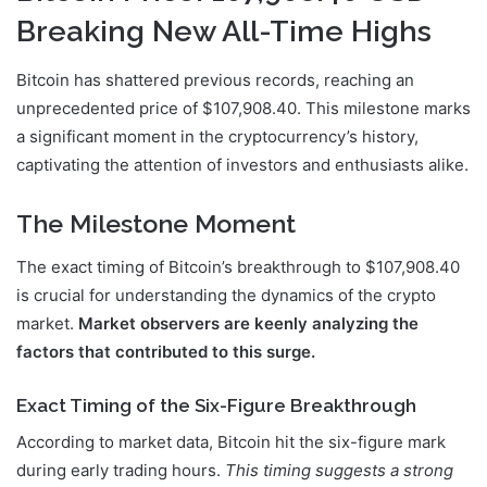
Breaking New All-Time Highs
Bitcoin has shattered previous records, reaching an
unprecedented price of $107,908.40. This milestone marks
a significant moment in the cryptocurrency’s history,
captivating the attention of investors and enthusiasts alike.
The Milestone Moment
The exact timing of Bitcoin’s breakthrough to $107,908.40
is crucial for understanding the dynamics of the crypto
market.
Market observers are keenly analyzing the
factors that contributed to this surge.
Exact Timing of the Six-Figure Breakthrough
According to market data, Bitcoin hit the six-figure mark
during early trading hours.
This timing suggests a strong