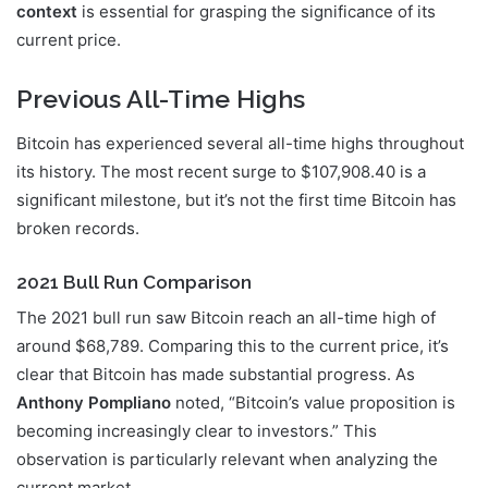
context
is essential for grasping the significance of its
current price.
Previous All-Time Highs
Bitcoin has experienced several all-time highs throughout
its history. The most recent surge to $107,908.40 is a
significant milestone, but it’s not the first time Bitcoin has
broken records.
2021 Bull Run Comparison
The 2021 bull run saw Bitcoin reach an all-time high of
around $68,789. Comparing this to the current price, it’s
clear that Bitcoin has made substantial progress. As
Anthony Pompliano
noted, “Bitcoin’s value proposition is
becoming increasingly clear to investors.” This
observation is particularly relevant when analyzing the
current market.