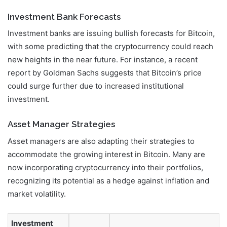
Investment Bank Forecasts
Investment banks are issuing bullish forecasts for Bitcoin,
with some predicting that the cryptocurrency could reach
new heights in the near future. For instance, a recent
report by Goldman Sachs suggests that Bitcoin’s price
could surge further due to increased institutional
investment.
Asset Manager Strategies
Asset managers are also adapting their strategies to
accommodate the growing interest in Bitcoin. Many are
now incorporating cryptocurrency into their portfolios,
recognizing its potential as a hedge against inflation and
market volatility.
Investment