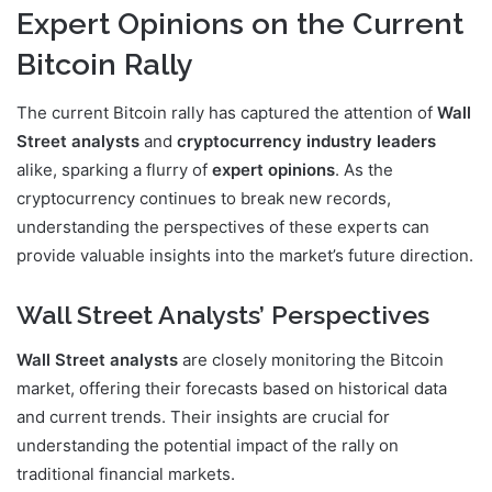
Expert Opinions on the Current
Bitcoin Rally
The current Bitcoin rally has captured the attention of
Wall
Street analysts
and
cryptocurrency industry leaders
alike, sparking a flurry of
expert opinions
. As the
cryptocurrency continues to break new records,
understanding the perspectives of these experts can
provide valuable insights into the market’s future direction.
Wall Street Analysts’ Perspectives
Wall Street analysts
are closely monitoring the Bitcoin
market, offering their forecasts based on historical data
and current trends. Their insights are crucial for
understanding the potential impact of the rally on
traditional financial markets.