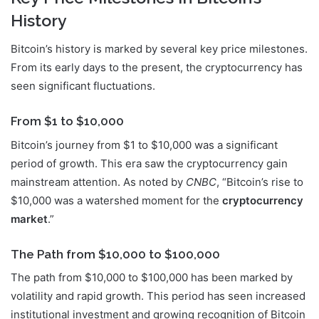
History
Bitcoin’s history is marked by several key price milestones.
From its early days to the present, the cryptocurrency has
seen significant fluctuations.
From $1 to $10,000
Bitcoin’s journey from $1 to $10,000 was a significant
period of growth. This era saw the cryptocurrency gain
mainstream attention. As noted by
CNBC
, “Bitcoin’s rise to
$10,000 was a watershed moment for the
cryptocurrency
market
.”
The Path from $10,000 to $100,000
The path from $10,000 to $100,000 has been marked by
volatility and rapid growth. This period has seen increased
institutional investment and growing recognition of Bitcoin