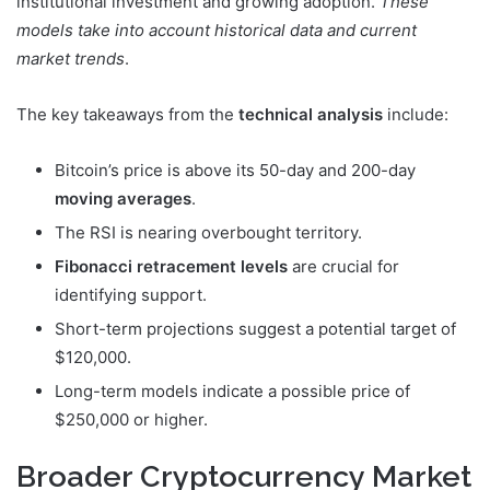
institutional investment and growing adoption.
These
models take into account historical data and current
market trends
.
The key takeaways from the
technical analysis
include:
Bitcoin’s price is above its 50-day and 200-day
moving averages
.
The RSI is nearing overbought territory.
Fibonacci retracement levels
are crucial for
identifying support.
Short-term projections suggest a potential target of
$120,000.
Long-term models indicate a possible price of
$250,000 or higher.
Broader Cryptocurrency Market