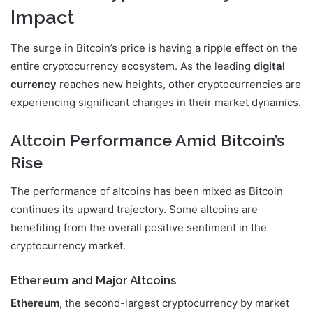
Impact
The surge in Bitcoin’s price is having a ripple effect on the
entire cryptocurrency ecosystem. As the leading
digital
currency
reaches new heights, other cryptocurrencies are
experiencing significant changes in their market dynamics.
Altcoin Performance Amid Bitcoin’s
Rise
The performance of altcoins has been mixed as Bitcoin
continues its upward trajectory. Some altcoins are
benefiting from the overall positive sentiment in the
cryptocurrency market.
Ethereum and Major Altcoins
Ethereum
, the second-largest cryptocurrency by market