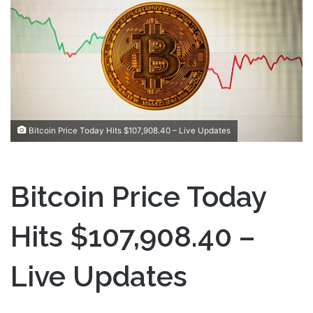
a
n
e
m
a
i
l
Bitcoin Price Today Hits $107,908.40 – Live Updates
Bitcoin Price Today
Hits $107,908.40 –
Live Updates