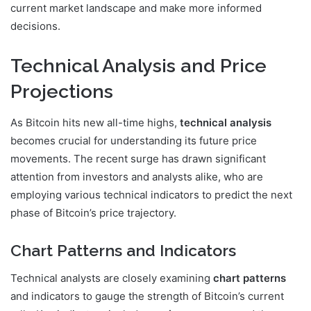
current market landscape and make more informed
decisions.
Technical Analysis and Price
Projections
As Bitcoin hits new all-time highs,
technical analysis
becomes crucial for understanding its future price
movements. The recent surge has drawn significant
attention from investors and analysts alike, who are
employing various technical indicators to predict the next
phase of Bitcoin’s price trajectory.
Chart Patterns and Indicators
Technical analysts are closely examining
chart patterns
and indicators to gauge the strength of Bitcoin’s current