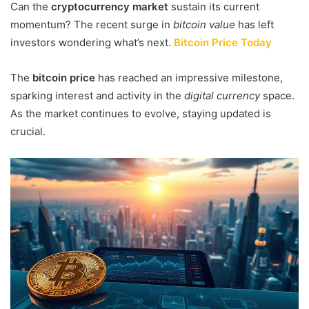
Can the
cryptocurrency market
sustain its current
momentum? The recent surge in
bitcoin value
has left
investors wondering what’s next.
Bitcoin Price Today
The
bitcoin price
has reached an impressive milestone,
sparking interest and activity in the
digital currency
space.
As the market continues to evolve, staying updated is
crucial.