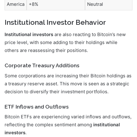
America
+8%
Neutral
Institutional Investor Behavior
Institutional investors
are also reacting to Bitcoin’s new
price level, with some adding to their holdings while
others are reassessing their positions.
Corporate Treasury Additions
Some corporations are increasing their Bitcoin holdings as
a treasury reserve asset. This move is seen as a strategic
decision to diversify their investment portfolios.
ETF Inflows and Outflows
Bitcoin ETFs are experiencing varied inflows and outflows,
reflecting the complex sentiment among
institutional
investors
.