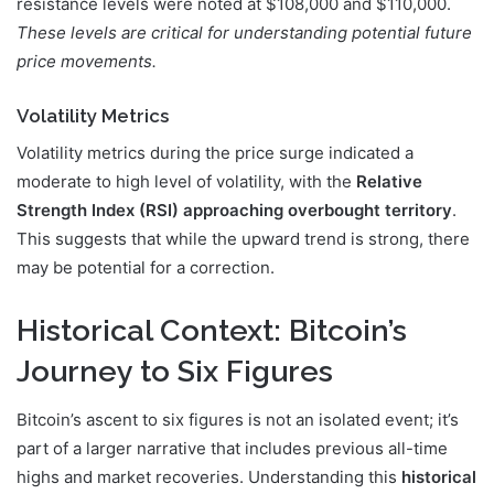
resistance levels were noted at $108,000 and $110,000.
These levels are critical for understanding potential future
price movements.
Volatility Metrics
Volatility metrics during the price surge indicated a
moderate to high level of volatility, with the
Relative
Strength Index (RSI) approaching overbought territory
.
This suggests that while the upward trend is strong, there
may be potential for a correction.
Historical Context: Bitcoin’s
Journey to Six Figures
Bitcoin’s ascent to six figures is not an isolated event; it’s
part of a larger narrative that includes previous all-time
highs and market recoveries. Understanding this
historical