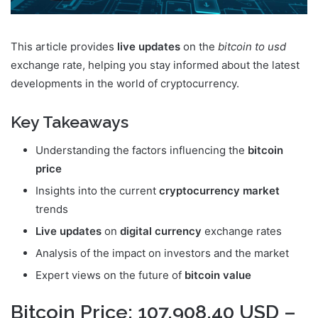
This article provides
live updates
on the
bitcoin to usd
exchange rate, helping you stay informed about the latest
developments in the world of cryptocurrency.
Key Takeaways
Understanding the factors influencing the
bitcoin
price
Insights into the current
cryptocurrency market
trends
Live updates
on
digital currency
exchange rates
Analysis of the impact on investors and the market
Expert views on the future of
bitcoin value
Bitcoin Price: 107,908.40 USD –