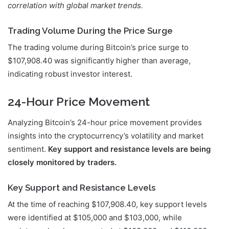
correlation with global market trends.
Trading Volume During the Price Surge
The trading volume during Bitcoin’s price surge to
$107,908.40 was significantly higher than average,
indicating robust investor interest.
24-Hour Price Movement
Analyzing Bitcoin’s 24-hour price movement provides
insights into the cryptocurrency’s volatility and market
sentiment.
Key support and resistance levels are being
closely monitored by traders.
Key Support and Resistance Levels
At the time of reaching $107,908.40, key support levels
were identified at $105,000 and $103,000, while