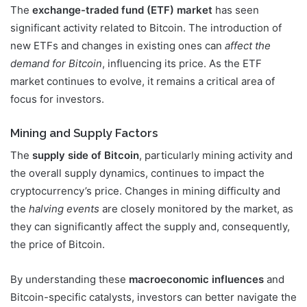
The
exchange-traded fund (ETF) market
has seen
significant activity related to Bitcoin. The introduction of
new ETFs and changes in existing ones can
affect the
demand for Bitcoin
, influencing its price. As the ETF
market continues to evolve, it remains a critical area of
focus for investors.
Mining and Supply Factors
The
supply side of Bitcoin
, particularly mining activity and
the overall supply dynamics, continues to impact the
cryptocurrency’s price. Changes in mining difficulty and
the
halving events
are closely monitored by the market, as
they can significantly affect the supply and, consequently,
the price of Bitcoin.
By understanding these
macroeconomic influences
and
Bitcoin-specific catalysts, investors can better navigate the