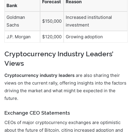
Forecast
Reason
Bank
Goldman
Increased institutional
$150,000
Sachs
investment
J.P. Morgan
$120,000
Growing adoption
Cryptocurrency Industry Leaders’
Views
Cryptocurrency industry leaders
are also sharing their
views on the current rally, offering insights into the factors
driving the market and what might be expected in the
future.
Exchange CEO Statements
CEOs of major cryptocurrency exchanges are optimistic
about the future of Bitcoin, citing increased adoption and