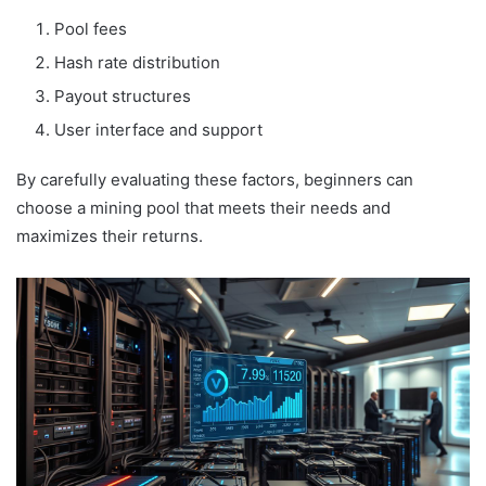
Pool fees
Hash rate distribution
Payout structures
User interface and support
By carefully evaluating these factors, beginners can
choose a mining pool that meets their needs and
maximizes their returns.