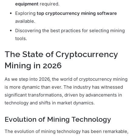
equipment
required.
Exploring
top cryptocurrency mining software
available.
Discovering the best practices for selecting mining
tools.
The State of Cryptocurrency
Mining in 2026
As we step into 2026, the world of cryptocurrency mining
is more dynamic than ever. The industry has witnessed
significant transformations, driven by advancements in
technology and shifts in market dynamics.
Evolution of Mining Technology
The evolution of mining technology has been remarkable,