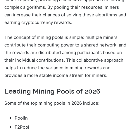
complex algorithms. By pooling their resources, miners
can increase their chances of solving these algorithms and
earning cryptocurrency rewards.
The concept of mining pools is simple: multiple miners
contribute their computing power to a shared network, and
the rewards are distributed among participants based on
their individual contributions. This collaborative approach
helps to reduce the variance in mining rewards and
provides a more stable income stream for miners.
Leading Mining Pools of 2026
Some of the top mining pools in 2026 include:
Poolin
F2Pool