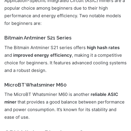
Application-Specific Integrated Circuit (ASIC) miners are a
popular choice among beginners due to their high
performance and energy efficiency. Two notable models
for beginners are:
Bitmain Antminer S21 Series
The Bitmain Antminer S21 series offers
high hash rates
and
improved energy efficiency
, making it a competitive
choice for beginners. It features advanced cooling systems
and a robust design.
MicroBT Whatsminer M60
The MicroBT Whatsminer M60 is another
reliable ASIC
miner
that provides a good balance between performance
and power consumption. It’s known for its stability and
ease of use.