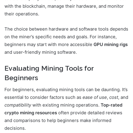
with the blockchain, manage their hardware, and monitor
their operations.
The choice between hardware and software tools depends
on the miner’s specific needs and goals. For instance,
beginners may start with more accessible
GPU mining rigs
and user-friendly mining software.
Evaluating Mining Tools for
Beginners
For beginners, evaluating mining tools can be daunting. It’s
essential to consider factors such as
ease of use
,
cost
, and
compatibility
with existing mining operations.
Top-rated
crypto mining resources
often provide detailed reviews
and comparisons to help beginners make informed
decisions.