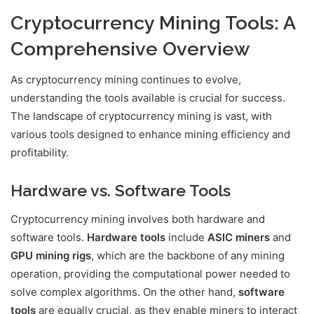
Cryptocurrency Mining Tools: A
Comprehensive Overview
As cryptocurrency mining continues to evolve,
understanding the tools available is crucial for success.
The landscape of cryptocurrency mining is vast, with
various tools designed to enhance mining efficiency and
profitability.
Hardware vs. Software Tools
Cryptocurrency mining involves both hardware and
software tools.
Hardware tools
include
ASIC miners
and
GPU mining rigs
, which are the backbone of any mining
operation, providing the computational power needed to
solve complex algorithms. On the other hand,
software
tools
are equally crucial, as they enable miners to interact