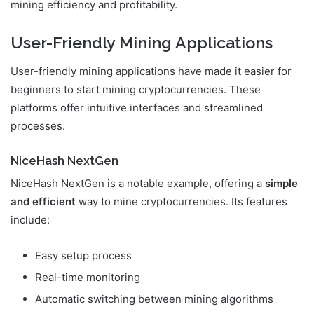
mining efficiency and profitability.
User-Friendly Mining Applications
User-friendly mining applications have made it easier for
beginners to start mining cryptocurrencies. These
platforms offer intuitive interfaces and streamlined
processes.
NiceHash NextGen
NiceHash NextGen is a notable example, offering a
simple
and efficient
way to mine cryptocurrencies. Its features
include:
Easy setup process
Real-time monitoring
Automatic switching between mining algorithms