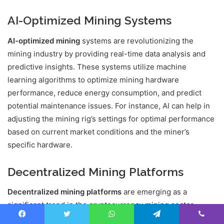
AI-Optimized Mining Systems
AI-optimized mining
systems are revolutionizing the
mining industry by providing real-time data analysis and
predictive insights. These systems utilize machine
learning algorithms to optimize mining hardware
performance, reduce energy consumption, and predict
potential maintenance issues. For instance, AI can help in
adjusting the mining rig’s settings for optimal performance
based on current market conditions and the miner’s
specific hardware.
Decentralized Mining Platforms
Decentralized mining platforms
are emerging as a
significant trend in the cryptocurrency mining sector.
These platforms allow miners to participate in a