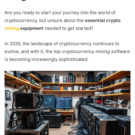
Are you ready to start your journey into the world of
cryptocurrency, but unsure about the
essential crypto
mining
equipment
needed to get started?
In 2026, the landscape of cryptocurrency continues to
evolve, and with it, the
top cryptocurrency mining software
is becoming increasingly sophisticated.