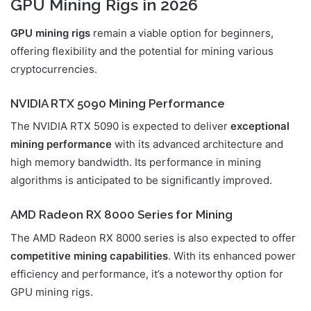
GPU Mining Rigs in 2026
GPU mining rigs
remain a viable option for beginners,
offering flexibility and the potential for mining various
cryptocurrencies.
NVIDIA RTX 5090 Mining Performance
The NVIDIA RTX 5090 is expected to deliver
exceptional
mining performance
with its advanced architecture and
high memory bandwidth. Its performance in mining
algorithms is anticipated to be significantly improved.
AMD Radeon RX 8000 Series for Mining
The AMD Radeon RX 8000 series is also expected to offer
competitive mining capabilities
. With its enhanced power
efficiency and performance, it’s a noteworthy option for
GPU mining rigs.