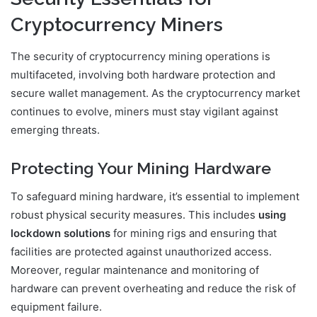
Cryptocurrency Miners
The security of cryptocurrency mining operations is
multifaceted, involving both hardware protection and
secure wallet management. As the cryptocurrency market
continues to evolve, miners must stay vigilant against
emerging threats.
Protecting Your Mining Hardware
To safeguard mining hardware, it’s essential to implement
robust physical security measures. This includes
using
lockdown solutions
for mining rigs and ensuring that
facilities are protected against unauthorized access.
Moreover, regular maintenance and monitoring of
hardware can prevent overheating and reduce the risk of
equipment failure.