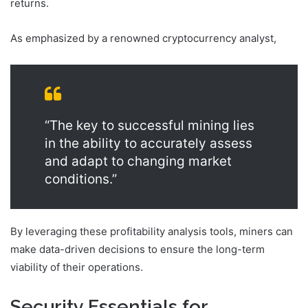
returns.
As emphasized by a renowned cryptocurrency analyst,
“The key to successful mining lies
in the ability to accurately assess
and adapt to changing market
conditions.”
By leveraging these profitability analysis tools, miners can
make data-driven decisions to ensure the long-term
viability of their operations.
Security Essentials for