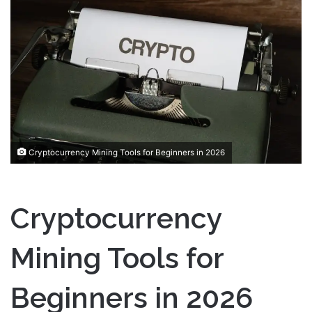
a
n
e
m
a
i
l
Cryptocurrency Mining Tools for Beginners in 2026
Cryptocurrency
Mining Tools for
Beginners in 2026