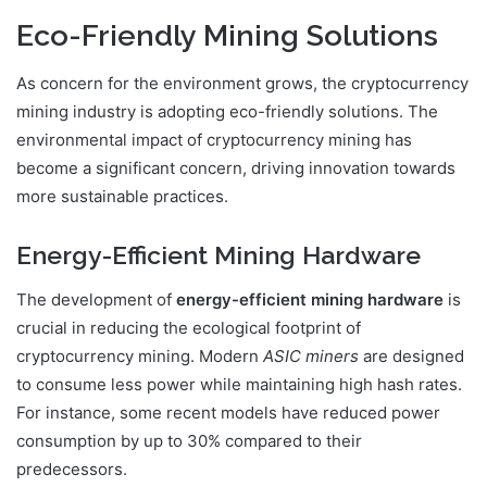
Eco-Friendly Mining Solutions
As concern for the environment grows, the cryptocurrency
mining industry is adopting eco-friendly solutions. The
environmental impact of cryptocurrency mining has
become a significant concern, driving innovation towards
more sustainable practices.
Energy-Efficient Mining Hardware
The development of
energy-efficient mining hardware
is
crucial in reducing the ecological footprint of
cryptocurrency mining. Modern
ASIC miners
are designed
to consume less power while maintaining high hash rates.
For instance, some recent models have reduced power
consumption by up to 30% compared to their
predecessors.