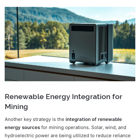
Renewable Energy Integration for
Mining
Another key strategy is the
integration of renewable
energy sources
for mining operations. Solar, wind, and
hydroelectric power are being utilized to reduce reliance