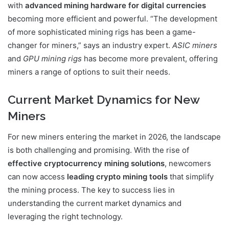
with
advanced mining hardware for digital currencies
becoming more efficient and powerful. “The development
of more sophisticated mining rigs has been a game-
changer for miners,” says an industry expert.
ASIC miners
and
GPU mining rigs
has become more prevalent, offering
miners a range of options to suit their needs.
Current Market Dynamics for New
Miners
For new miners entering the market in 2026, the landscape
is both challenging and promising. With the rise of
effective cryptocurrency mining solutions
, newcomers
can now access
leading crypto mining tools
that simplify
the mining process. The key to success lies in
understanding the current market dynamics and
leveraging the right technology.