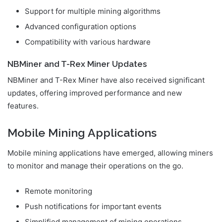
Support for multiple mining algorithms
Advanced configuration options
Compatibility with various hardware
NBMiner and T-Rex Miner Updates
NBMiner and T-Rex Miner have also received significant
updates, offering improved performance and new
features.
Mobile Mining Applications
Mobile mining applications have emerged, allowing miners
to monitor and manage their operations on the go.
Remote monitoring
Push notifications for important events
Simplified management of mining operations