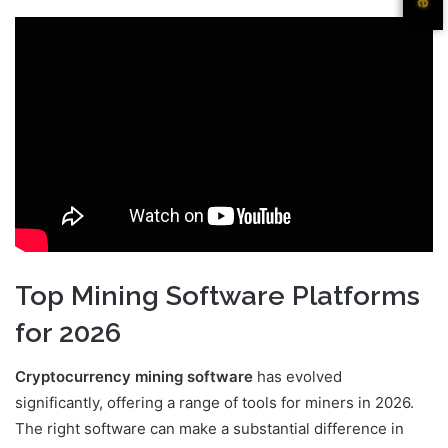
Top Mining Software Platforms
for 2026
Cryptocurrency mining software
has evolved
significantly, offering a range of tools for miners in 2026.
The right software can make a substantial difference in