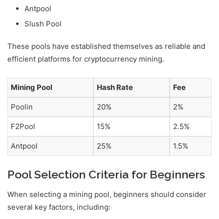
Antpool
Slush Pool
These pools have established themselves as reliable and
efficient platforms for cryptocurrency mining.
Mining Pool
Hash Rate
Fee
Poolin
20%
2%
F2Pool
15%
2.5%
Antpool
25%
1.5%
Pool Selection Criteria for Beginners
When selecting a mining pool, beginners should consider
several key factors, including: