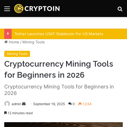
Menu
S
fo
Bitcoin Demand Rises As Institutions Increase!
Home
/
Mining Tools
Mining Tools
Cryptocurrency Mining Tools
for Beginners in 2026
Cryptocurrency Mining Tools for Beginners in
2026
admin
S
September 19, 2025
0
1,334
e
12 minutes read
n
d