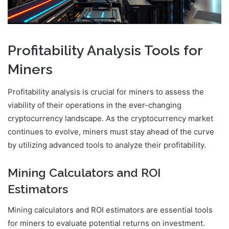
Profitability Analysis Tools for
Miners
Profitability analysis is crucial for miners to assess the
viability of their operations in the ever-changing
cryptocurrency landscape. As the cryptocurrency market
continues to evolve, miners must stay ahead of the curve
by utilizing advanced tools to analyze their profitability.
Mining Calculators and ROI
Estimators
Mining calculators and ROI estimators are essential tools
for miners to evaluate potential returns on investment.