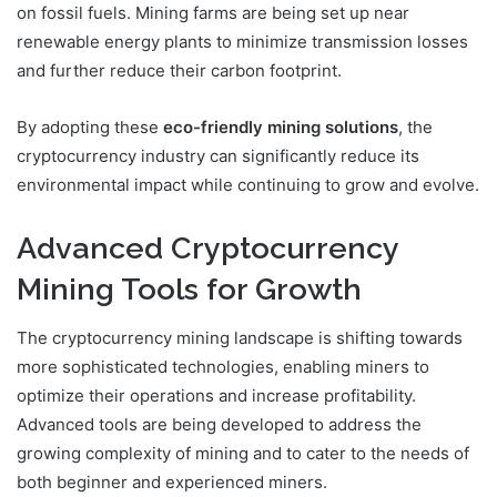
on fossil fuels. Mining farms are being set up near
renewable energy plants to minimize transmission losses
and further reduce their carbon footprint.
By adopting these
eco-friendly mining solutions
, the
cryptocurrency industry can significantly reduce its
environmental impact while continuing to grow and evolve.
Advanced Cryptocurrency
Mining Tools for Growth
The cryptocurrency mining landscape is shifting towards
more sophisticated technologies, enabling miners to
optimize their operations and increase profitability.
Advanced tools are being developed to address the
growing complexity of mining and to cater to the needs of
both beginner and experienced miners.