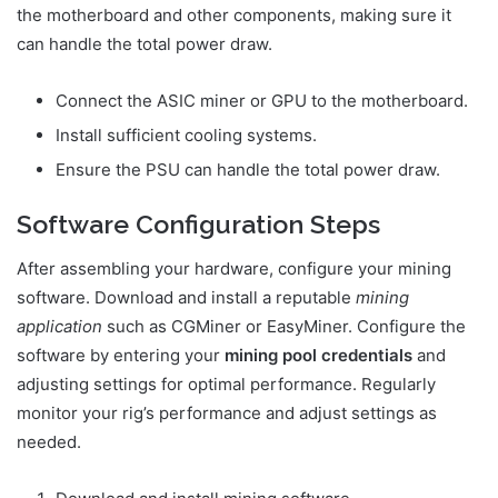
the motherboard and other components, making sure it
can handle the total power draw.
Connect the ASIC miner or GPU to the motherboard.
Install sufficient cooling systems.
Ensure the PSU can handle the total power draw.
Software Configuration Steps
After assembling your hardware, configure your mining
software. Download and install a reputable
mining
application
such as CGMiner or EasyMiner. Configure the
software by entering your
mining pool credentials
and
adjusting settings for optimal performance. Regularly
monitor your rig’s performance and adjust settings as
needed.