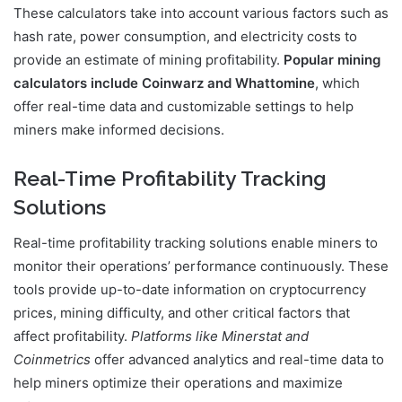
These calculators take into account various factors such as
hash rate, power consumption, and electricity costs to
provide an estimate of mining profitability.
Popular mining
calculators include Coinwarz and Whattomine
, which
offer real-time data and customizable settings to help
miners make informed decisions.
Real-Time Profitability Tracking
Solutions
Real-time profitability tracking solutions enable miners to
monitor their operations’ performance continuously. These
tools provide up-to-date information on cryptocurrency
prices, mining difficulty, and other critical factors that
affect profitability.
Platforms like Minerstat and
Coinmetrics
offer advanced analytics and real-time data to
help miners optimize their operations and maximize