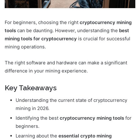
For beginners, choosing the right
cryptocurrency mining
tools
can be daunting. However, understanding the
best
mining tools for cryptocurrency
is crucial for successful
mining operations.
The right software and hardware can make a significant
difference in your mining experience.
Key Takeaways
Understanding the current state of cryptocurrency
mining in 2026.
Identifying the best
cryptocurrency mining tools
for
beginners.
Learning about the
essential crypto mining