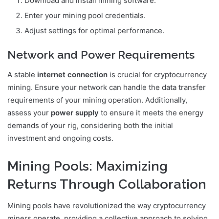
Download and install mining software.
Enter your mining pool credentials.
Adjust settings for optimal performance.
Network and Power Requirements
A stable
internet connection
is crucial for cryptocurrency
mining. Ensure your network can handle the data transfer
requirements of your mining operation. Additionally,
assess your
power supply
to ensure it meets the energy
demands of your rig, considering both the initial
investment and ongoing costs.
Mining Pools: Maximizing
Returns Through Collaboration
Mining pools have revolutionized the way cryptocurrency
miners operate, providing a collective approach to solving