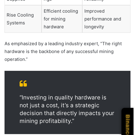
Efficient cooling
Improved
Rise Cooling
for mining
performance and
Systems
hardware
longevity
As emphasized by a leading industry expert, “The right
hardware is the backbone of any successful mining
operation.”
“Investing in quality hardware is
not just a cost, it’s a strategic
decision that directly impacts your
Binance
mining profitability.”