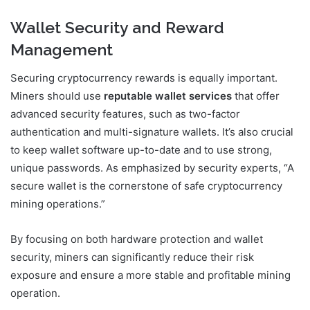
Wallet Security and Reward
Management
Securing cryptocurrency rewards is equally important.
Miners should use
reputable wallet services
that offer
advanced security features, such as two-factor
authentication and multi-signature wallets. It’s also crucial
to keep wallet software up-to-date and to use strong,
unique passwords. As emphasized by security experts, “A
secure wallet is the cornerstone of safe cryptocurrency
mining operations.”
By focusing on both hardware protection and wallet
security, miners can significantly reduce their risk
exposure and ensure a more stable and profitable mining
operation.