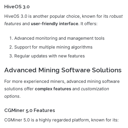
HiveOS 3.0
HiveOS 3.0 is another popular choice, known for its
robust
features
and
user-friendly interface
. It offers:
Advanced monitoring and management tools
Support for multiple mining algorithms
Regular updates with new features
Advanced Mining Software Solutions
For more experienced miners, advanced mining software
solutions offer
complex features
and
customization
options
.
CGMiner 5.0 Features
CGMiner 5.0 is a highly regarded platform, known for its: