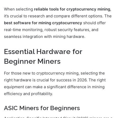
When selecting
reliable tools for cryptocurrency mining
,
it’s crucial to research and compare different options. The
best software for mining cryptocurrency
should offer
real-time monitoring, robust security features, and
seamless integration with mining hardware.
Essential Hardware for
Beginner Miners
For those new to cryptocurrency mining, selecting the
right hardware is crucial for success in 2026. The right
equipment can make a significant difference in mining
efficiency and profitability.
ASIC Miners for Beginners