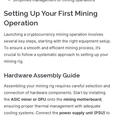
Setting Up Your First Mining
Operation
Launching a cryptocurrency mining operation involves
several key steps, starting with the right equipment setup.
To ensure a smooth and efficient mining process, it’s
crucial to follow a systematic approach to setting up your
mining rig.
Hardware Assembly Guide
Assembling your mining rig requires careful selection and
connection of hardware components. Start by installing
the
ASIC miner or GPU
onto the
mining motherboard
,
ensuring proper thermal management with adequate
cooling systems. Connect the
power supply unit (PSU)
to