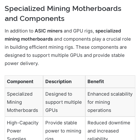
Specialized Mining Motherboards
and Components
In addition to
ASIC miners
and GPU rigs,
specialized
mining motherboards
and components play a crucial role
in building efficient mining rigs. These components are
designed to support multiple GPUs and provide stable
power delivery.
Component
Description
Benefit
Specialized
Designed to
Enhanced scalability
Mining
support multiple
for mining
Motherboards
GPUs
operations
High-Capacity
Provide stable
Reduced downtime
Power
power to mining
and increased
Supplies
rigs
reliability