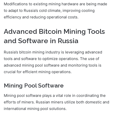
Modifications to existing mining hardware are being made
to adapt to Russia’s cold climate, improving cooling
efficiency and reducing operational costs.
Advanced Bitcoin Mining Tools
and Software in Russia
Russia’s bitcoin mining industry is leveraging advanced
tools and software to optimize operations. The use of
advanced mining pool software and monitoring tools is
crucial for efficient mining operations.
Mining Pool Software
Mining pool software plays a vital role in coordinating the
efforts of miners. Russian miners utilize both domestic and
international mining pool solutions.