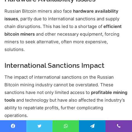
Russian Bitcoin miners also face
hardware availability
issues
, partly due to international sanctions and supply
chain disruptions. This has led to a shortage of
efficient
bitcoin miners
and other necessary equipment, forcing
miners to seek alternative, often more expensive,
solutions.
International Sanctions Impact
The impact of international sanctions on the Russian
Bitcoin mining industry cannot be overstated. These
sanctions have not only limited access to
profitable mining
tools
and technology but have also affected the industry’s
ability to repatriate profits, further complicating
operations.
In conclusion, Russian Bitcoin miners must navigate a