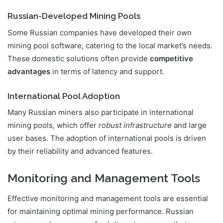
Russian-Developed Mining Pools
Some Russian companies have developed their own
mining pool software, catering to the local market’s needs.
These domestic solutions often provide
competitive
advantages
in terms of latency and support.
International Pool Adoption
Many Russian miners also participate in international
mining pools, which offer
robust infrastructure
and large
user bases. The adoption of international pools is driven
by their reliability and advanced features.
Monitoring and Management Tools
Effective monitoring and management tools are essential
for maintaining optimal mining performance. Russian