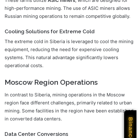
These farms utilize
ASIC miners
, which are designed for
high-performance mining. The use of ASIC miners allows
Russian mining operations to remain competitive globally.
Cooling Solutions for Extreme Cold
The extreme cold in Siberia is leveraged to cool the mining
equipment, reducing the need for expensive cooling
systems. This natural advantage significantly lowers
operational costs.
Moscow Region Operations
In contrast to Siberia, mining operations in the Moscow
region face different challenges, primarily related to urban
mining. Some facilities in the region have been established
in converted data centers.
Binance
Data Center Conversions