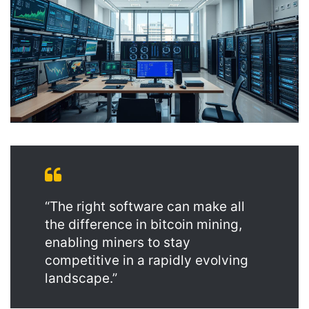
“The right software can make all
the difference in bitcoin mining,
enabling miners to stay
competitive in a rapidly evolving
landscape.”