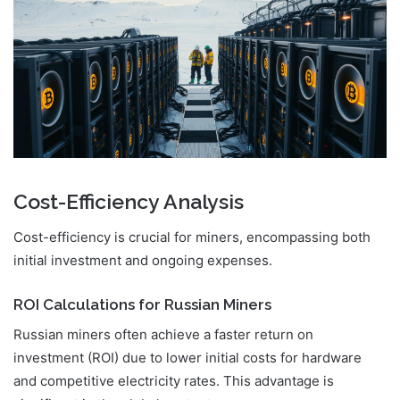
Cost-Efficiency Analysis
Cost-efficiency is crucial for miners, encompassing both
initial investment and ongoing expenses.
ROI Calculations for Russian Miners
Russian miners often achieve a faster return on
investment (ROI) due to lower initial costs for hardware
and competitive electricity rates. This advantage is