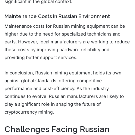
significant in the global context.
Maintenance Costs in Russian Environment
Maintenance costs for Russian mining equipment can be
higher due to the need for specialized technicians and
parts. However, local manufacturers are working to reduce
these costs by improving hardware reliability and
providing better support services.
In conclusion, Russian mining equipment holds its own
against global standards, offering competitive
performance and cost-efficiency. As the industry
continues to evolve, Russian manufacturers are likely to
play a significant role in shaping the future of
cryptocurrency mining.
Challenges Facing Russian