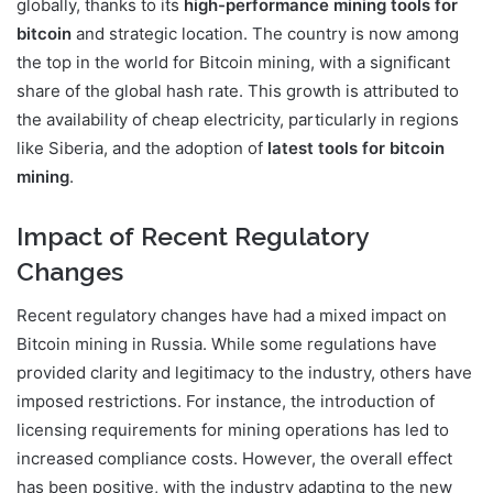
globally, thanks to its
high-performance mining tools for
bitcoin
and strategic location. The country is now among
the top in the world for Bitcoin mining, with a significant
share of the global hash rate. This growth is attributed to
the availability of cheap electricity, particularly in regions
like Siberia, and the adoption of
latest tools for bitcoin
mining
.
Impact of Recent Regulatory
Changes
Recent regulatory changes have had a mixed impact on
Bitcoin mining in Russia. While some regulations have
provided clarity and legitimacy to the industry, others have
imposed restrictions. For instance, the introduction of
licensing requirements for mining operations has led to
increased compliance costs. However, the overall effect
has been positive, with the industry adapting to the new