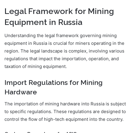
Legal Framework for Mining
Equipment in Russia
Understanding the legal framework governing mining
equipment in Russia is crucial for miners operating in the
region. The legal landscape is complex, involving various
regulations that impact the importation, operation, and
taxation of mining equipment.
Import Regulations for Mining
Hardware
The importation of mining hardware into Russia is subject
to specific regulations. These regulations are designed to
control the flow of high-tech equipment into the country.