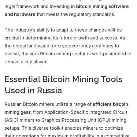
legal framework and investing in
bitcoin mining software
and hardware
that meets the regulatory standards.
The industry’s ability to adapt to these changes will be
crucial in determining its future growth and success. As
the global landscape for cryptocurrency continues to
evolve, Russia’s Bitcoin mining sector is well-positioned to
remain a key player.
Essential Bitcoin Mining Tools
Used in Russia
Russian Bitcoin miners utilize a range of
efficient bitcoin
mining gear
, from Application-Specific Integrated Circuit
(ASIC) miners to Graphics Processing Unit (GPU) mining
setups. This diverse toolkit enables miners to optimize
their operations for maximum profitability in a competitive