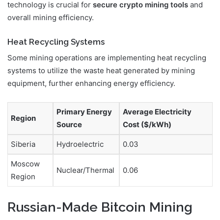
technology is crucial for
secure crypto mining tools
and
overall mining efficiency.
Heat Recycling Systems
Some mining operations are implementing heat recycling
systems to utilize the waste heat generated by mining
equipment, further enhancing energy efficiency.
Primary Energy
Average Electricity
Region
Source
Cost ($/kWh)
Siberia
Hydroelectric
0.03
Moscow
Nuclear/Thermal
0.06
Region
Russian-Made Bitcoin Mining