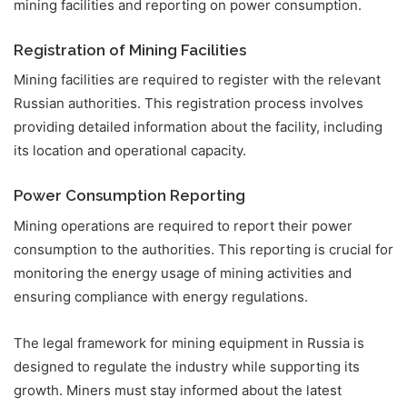
mining facilities and reporting on power consumption.
Registration of Mining Facilities
Mining facilities are required to register with the relevant
Russian authorities. This registration process involves
providing detailed information about the facility, including
its location and operational capacity.
Power Consumption Reporting
Mining operations are required to report their power
consumption to the authorities. This reporting is crucial for
monitoring the energy usage of mining activities and
ensuring compliance with energy regulations.
The legal framework for mining equipment in Russia is
designed to regulate the industry while supporting its
growth. Miners must stay informed about the latest