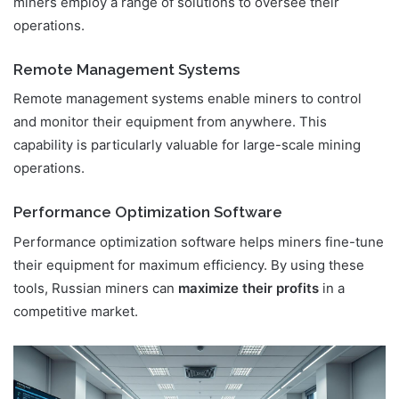
miners employ a range of solutions to oversee their
operations.
Remote Management Systems
Remote management systems enable miners to control
and monitor their equipment from anywhere. This
capability is particularly valuable for large-scale mining
operations.
Performance Optimization Software
Performance optimization software helps miners fine-tune
their equipment for maximum efficiency. By using these
tools, Russian miners can
maximize their profits
in a
competitive market.