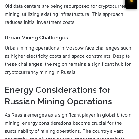
Old data centers are being repurposed for cryptocurrency
mining, utilizing existing infrastructure. This approach
reduces initial investment costs.
Urban Mining Challenges
Urban mining operations in Moscow face challenges such
as higher electricity costs and space constraints. Despite
these challenges, the region remains a significant hub for
cryptocurrency mining in Russia.
Energy Considerations for
Russian Mining Operations
As Russia emerges as a significant player in global bitcoin
mining, energy considerations become crucial for the
sustainability of mining operations. The country’s vast