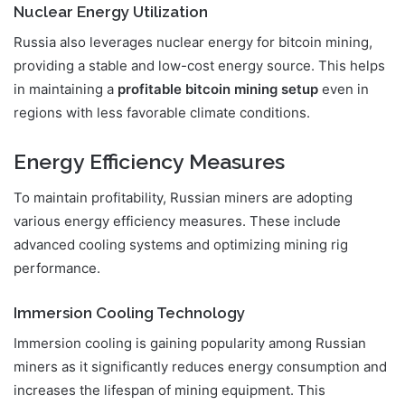
Nuclear Energy Utilization
Russia also leverages nuclear energy for bitcoin mining,
providing a stable and low-cost energy source. This helps
in maintaining a
profitable bitcoin mining setup
even in
regions with less favorable climate conditions.
Energy Efficiency Measures
To maintain profitability, Russian miners are adopting
various energy efficiency measures. These include
advanced cooling systems and optimizing mining rig
performance.
Immersion Cooling Technology
Immersion cooling is gaining popularity among Russian
miners as it significantly reduces energy consumption and
increases the lifespan of mining equipment. This