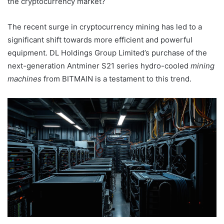
the cryptocurrency market?
The recent surge in cryptocurrency mining has led to a
significant shift towards more efficient and powerful
equipment. DL Holdings Group Limited’s purchase of the
next-generation Antminer S21 series hydro-cooled
mining
machines
from BITMAIN is a testament to this trend.