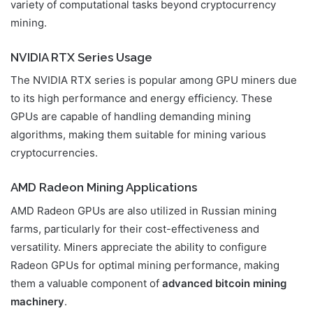
variety of computational tasks beyond cryptocurrency
mining.
NVIDIA RTX Series Usage
The NVIDIA RTX series is popular among GPU miners due
to its high performance and energy efficiency. These
GPUs are capable of handling demanding mining
algorithms, making them suitable for mining various
cryptocurrencies.
AMD Radeon Mining Applications
AMD Radeon GPUs are also utilized in Russian mining
farms, particularly for their cost-effectiveness and
versatility. Miners appreciate the ability to configure
Radeon GPUs for optimal mining performance, making
them a valuable component of
advanced bitcoin mining
machinery
.