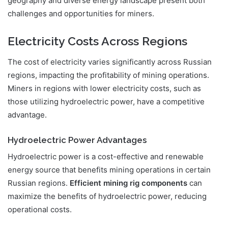
geography and diverse energy landscape present both
challenges and opportunities for miners.
Electricity Costs Across Regions
The cost of electricity varies significantly across Russian
regions, impacting the profitability of mining operations.
Miners in regions with lower electricity costs, such as
those utilizing hydroelectric power, have a competitive
advantage.
Hydroelectric Power Advantages
Hydroelectric power is a cost-effective and renewable
energy source that benefits mining operations in certain
Russian regions.
Efficient mining rig components
can
maximize the benefits of hydroelectric power, reducing
operational costs.