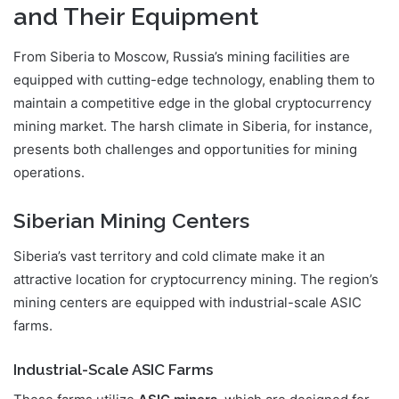
and Their Equipment
From Siberia to Moscow, Russia’s mining facilities are
equipped with cutting-edge technology, enabling them to
maintain a competitive edge in the global cryptocurrency
mining market. The harsh climate in Siberia, for instance,
presents both challenges and opportunities for mining
operations.
Siberian Mining Centers
Siberia’s vast territory and cold climate make it an
attractive location for cryptocurrency mining. The region’s
mining centers are equipped with industrial-scale ASIC
farms.
Industrial-Scale ASIC Farms