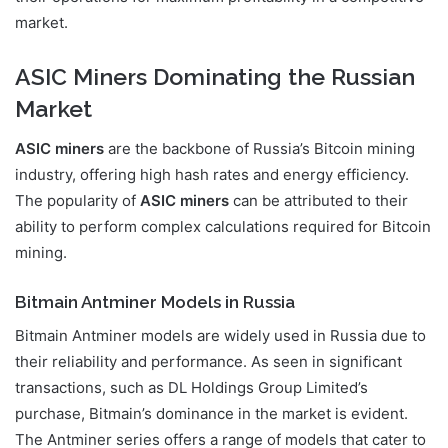
market.
ASIC Miners Dominating the Russian
Market
ASIC miners
are the backbone of Russia’s Bitcoin mining
industry, offering high hash rates and energy efficiency.
The popularity of
ASIC miners
can be attributed to their
ability to perform complex calculations required for Bitcoin
mining.
Bitmain Antminer Models in Russia
Bitmain Antminer models are widely used in Russia due to
their reliability and performance. As seen in significant
transactions, such as DL Holdings Group Limited’s
purchase, Bitmain’s dominance in the market is evident.
The Antminer series offers a range of models that cater to