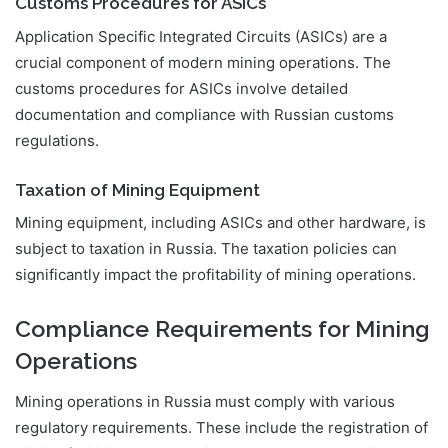
Customs Procedures for ASICs
Application Specific Integrated Circuits (ASICs) are a
crucial component of modern mining operations. The
customs procedures for ASICs involve detailed
documentation and compliance with Russian customs
regulations.
Taxation of Mining Equipment
Mining equipment, including ASICs and other hardware, is
subject to taxation in Russia. The taxation policies can
significantly impact the profitability of mining operations.
Compliance Requirements for Mining
Operations
Mining operations in Russia must comply with various
regulatory requirements. These include the registration of