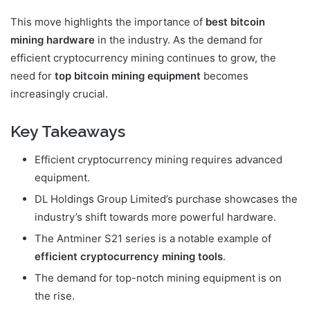
This move highlights the importance of
best bitcoin
mining hardware
in the industry. As the demand for
efficient cryptocurrency mining continues to grow, the
need for
top bitcoin mining equipment
becomes
increasingly crucial.
Key Takeaways
Efficient cryptocurrency mining requires advanced
equipment.
DL Holdings Group Limited’s purchase showcases the
industry’s shift towards more powerful hardware.
The Antminer S21 series is a notable example of
efficient cryptocurrency mining tools
.
The demand for top-notch mining equipment is on
the rise.