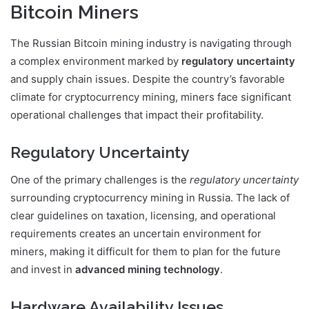
Bitcoin Miners
The Russian Bitcoin mining industry is navigating through
a complex environment marked by
regulatory uncertainty
and supply chain issues. Despite the country’s favorable
climate for cryptocurrency mining, miners face significant
operational challenges that impact their profitability.
Regulatory Uncertainty
One of the primary challenges is the
regulatory uncertainty
surrounding cryptocurrency mining in Russia. The lack of
clear guidelines on taxation, licensing, and operational
requirements creates an uncertain environment for
miners, making it difficult for them to plan for the future
and invest in
advanced mining technology
.
Hardware Availability Issues