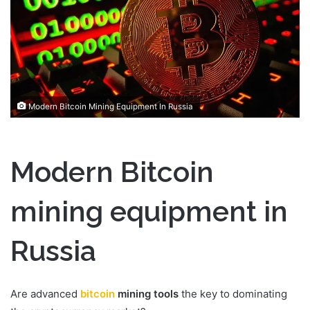
n
e
m
a
i
l
Modern Bitcoin Mining Equipment In Russia
Modern Bitcoin
mining equipment in
Russia
Are advanced
bitcoin
mining tools
the key to dominating