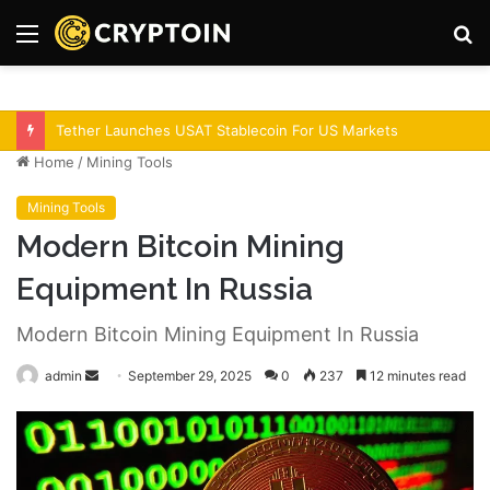
Menu
S
fo
Bitcoin Demand Rises As Institutions Increase!
Home
/
Mining Tools
Mining Tools
Modern Bitcoin Mining
Equipment In Russia
Modern Bitcoin Mining Equipment In Russia
admin
S
September 29, 2025
0
237
12 minutes read
e
n
d
a