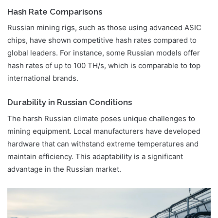
Hash Rate Comparisons
Russian mining rigs, such as those using advanced ASIC
chips, have shown competitive hash rates compared to
global leaders. For instance, some Russian models offer
hash rates of up to 100 TH/s, which is comparable to top
international brands.
Durability in Russian Conditions
The harsh Russian climate poses unique challenges to
mining equipment. Local manufacturers have developed
hardware that can withstand extreme temperatures and
maintain efficiency. This adaptability is a significant
advantage in the Russian market.