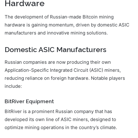
Hardware
The development of Russian-made Bitcoin mining
hardware is gaining momentum, driven by domestic ASIC
manufacturers and innovative mining solutions.
Domestic ASIC Manufacturers
Russian companies are now producing their own
Application-Specific Integrated Circuit (ASIC) miners,
reducing reliance on foreign hardware. Notable players
include:
BitRiver Equipment
BitRiver is a prominent Russian company that has
developed its own line of ASIC miners, designed to
optimize mining operations in the country’s climate.