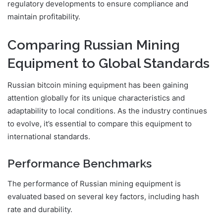
regulatory developments to ensure compliance and
maintain profitability.
Comparing Russian Mining
Equipment to Global Standards
Russian bitcoin mining equipment has been gaining
attention globally for its unique characteristics and
adaptability to local conditions. As the industry continues
to evolve, it’s essential to compare this equipment to
international standards.
Performance Benchmarks
The performance of Russian mining equipment is
evaluated based on several key factors, including hash
rate and durability.