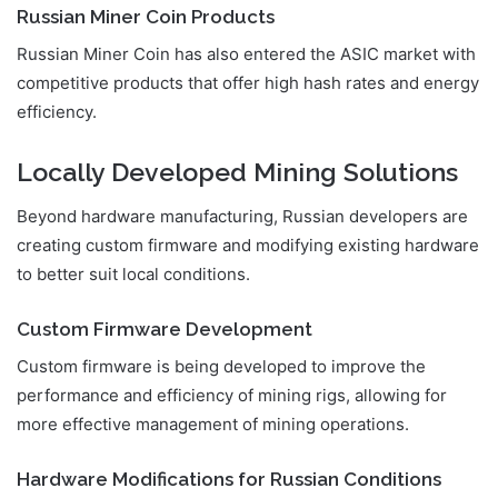
Russian Miner Coin Products
Russian Miner Coin has also entered the ASIC market with
competitive products that offer high hash rates and energy
efficiency.
Locally Developed Mining Solutions
Beyond hardware manufacturing, Russian developers are
creating custom firmware and modifying existing hardware
to better suit local conditions.
Custom Firmware Development
Custom firmware is being developed to improve the
performance and efficiency of mining rigs, allowing for
more effective management of mining operations.
Hardware Modifications for Russian Conditions