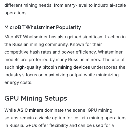
different mining needs, from entry-level to industrial-scale
operations.
MicroBT Whatsminer Popularity
MicroBT Whatsminer has also gained significant traction in
the Russian mining community. Known for their
competitive hash rates and power efficiency, Whatsminer
models are preferred by many Russian miners. The use of
such
high-quality bitcoin mining devices
underscores the
industry’s focus on maximizing output while minimizing
energy costs.
GPU Mining Setups
While
ASIC miners
dominate the scene, GPU mining
setups remain a viable option for certain mining operations
in Russia. GPUs offer flexibility and can be used for a