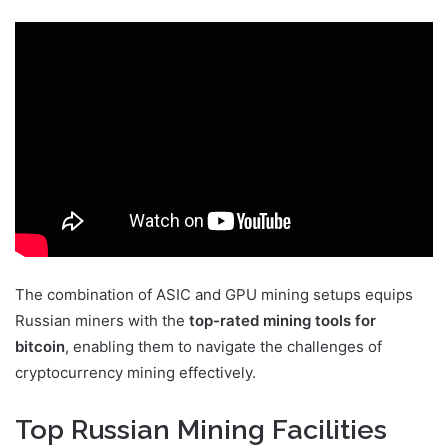
The combination of ASIC and GPU mining setups equips
Russian miners with the
top-rated mining tools for
bitcoin
, enabling them to navigate the challenges of
cryptocurrency mining effectively.
Top Russian Mining Facilities