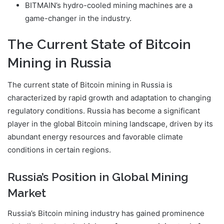
BITMAIN’s hydro-cooled mining machines are a
game-changer in the industry.
The Current State of Bitcoin
Mining in Russia
The current state of Bitcoin mining in Russia is
characterized by rapid growth and adaptation to changing
regulatory conditions. Russia has become a significant
player in the global Bitcoin mining landscape, driven by its
abundant energy resources and favorable climate
conditions in certain regions.
Russia’s Position in Global Mining
Market
Russia’s Bitcoin mining industry has gained prominence