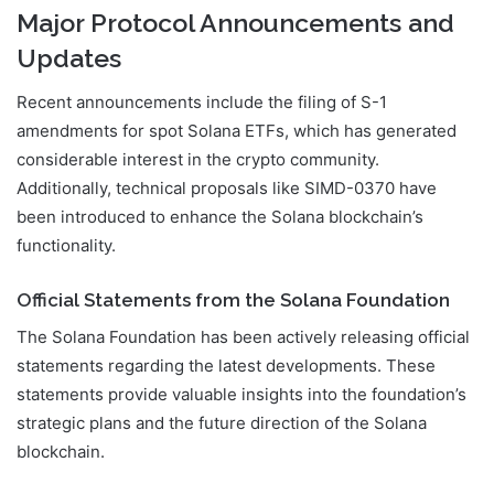
Major Protocol Announcements and
Updates
Recent announcements include the filing of S-1
amendments for spot Solana ETFs, which has generated
considerable interest in the crypto community.
Additionally, technical proposals like SIMD-0370 have
been introduced to enhance the Solana blockchain’s
functionality.
Official Statements from the Solana Foundation
The Solana Foundation has been actively releasing official
statements regarding the latest developments. These
statements provide valuable insights into the foundation’s
strategic plans and the future direction of the Solana
blockchain.