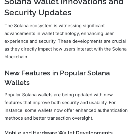
Solana Wallet Innovations and
Security Updates
The Solana ecosystem is witnessing significant
advancements in wallet technology, enhancing user
experience and security. These developments are crucial
as they directly impact how users interact with the Solana
blockchain.
New Features in Popular Solana
Wallets
Popular Solana wallets are being updated with new
features that improve both security and usability. For
instance, some wallets now offer enhanced authentication
methods and better transaction oversight.
Mobile and Hardware Wallet Developments