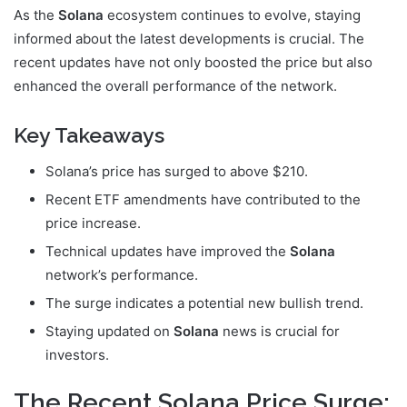
As the
Solana
ecosystem continues to evolve, staying
informed about the latest developments is crucial. The
recent updates have not only boosted the price but also
enhanced the overall performance of the network.
Key Takeaways
Solana’s price has surged to above $210.
Recent ETF amendments have contributed to the
price increase.
Technical updates have improved the
Solana
network’s performance.
The surge indicates a potential new bullish trend.
Staying updated on
Solana
news is crucial for
investors.
The Recent Solana Price Surge: