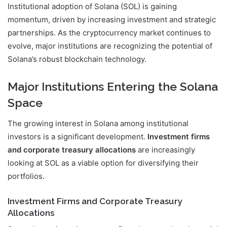
Institutional adoption of Solana (SOL) is gaining
momentum, driven by increasing investment and strategic
partnerships. As the cryptocurrency market continues to
evolve, major institutions are recognizing the potential of
Solana’s robust blockchain technology.
Major Institutions Entering the Solana
Space
The growing interest in Solana among institutional
investors is a significant development.
Investment firms
and corporate treasury allocations
are increasingly
looking at SOL as a viable option for diversifying their
portfolios.
Investment Firms and Corporate Treasury
Allocations