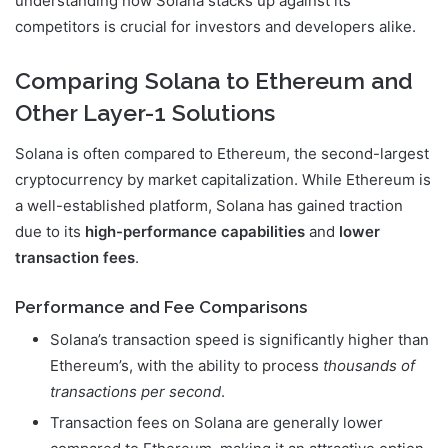
understanding how Solana stacks up against its
competitors is crucial for investors and developers alike.
Comparing Solana to Ethereum and
Other Layer-1 Solutions
Solana is often compared to Ethereum, the second-largest
cryptocurrency by market capitalization. While Ethereum is
a well-established platform, Solana has gained traction
due to its
high-performance capabilities
and
lower
transaction fees
.
Performance and Fee Comparisons
Solana’s transaction speed is significantly higher than
Ethereum’s, with the ability to process
thousands of
transactions per second
.
Transaction fees on Solana are generally lower