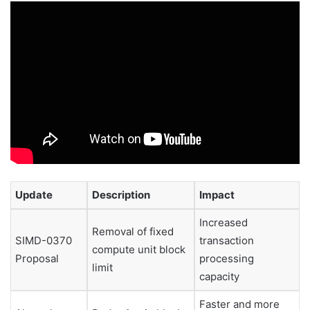
Update
Description
Impact
Increased
Removal of fixed
SIMD-0370
transaction
compute unit block
Proposal
processing
limit
capacity
Faster and more