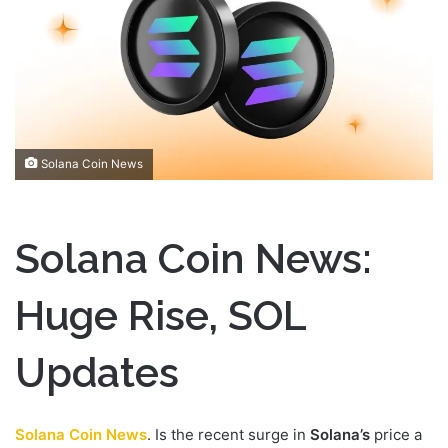
n
e
m
a
i
l
Solana Coin News
Solana Coin News:
Huge Rise, SOL
Updates
Solana Coin News
. Is the recent surge in
Solana’s
price a