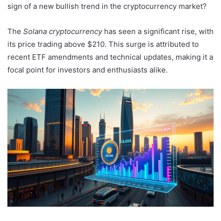
sign of a new bullish trend in the cryptocurrency market?
The
Solana cryptocurrency
has seen a significant rise, with
its price trading above $210. This surge is attributed to
recent ETF amendments and technical updates, making it a
focal point for investors and enthusiasts alike.