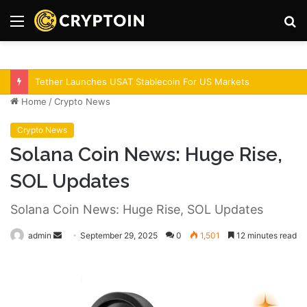
Menu
S
fo
Bitcoin Demand Rises As Institutions Increase!
Home
/
Crypto News
Crypto News
Solana Coin News: Huge Rise,
SOL Updates
Solana Coin News: Huge Rise, SOL Updates
admin
S
September 29, 2025
0
1,501
12 minutes read
e
n
d
a