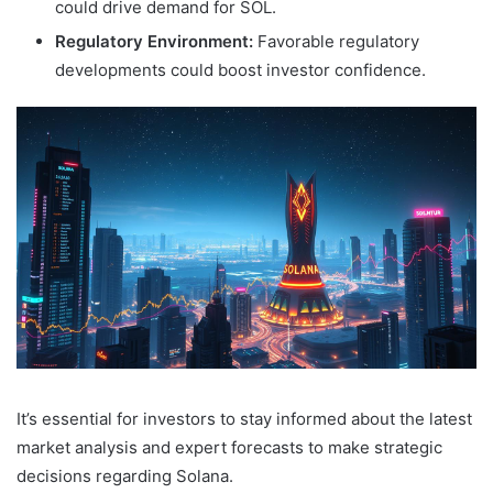
could drive demand for SOL.
Regulatory Environment:
Favorable regulatory
developments could boost investor confidence.
It’s essential for investors to stay informed about the latest
market analysis and expert forecasts to make strategic
decisions regarding Solana.