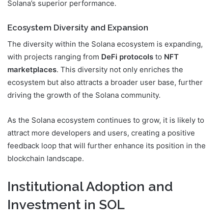
Solana’s superior performance.
Ecosystem Diversity and Expansion
The diversity within the Solana ecosystem is expanding,
with projects ranging from
DeFi protocols
to
NFT
marketplaces
. This diversity not only enriches the
ecosystem but also attracts a broader user base, further
driving the growth of the Solana community.
As the Solana ecosystem continues to grow, it is likely to
attract more developers and users, creating a positive
feedback loop that will further enhance its position in the
blockchain landscape.
Institutional Adoption and
Investment in SOL