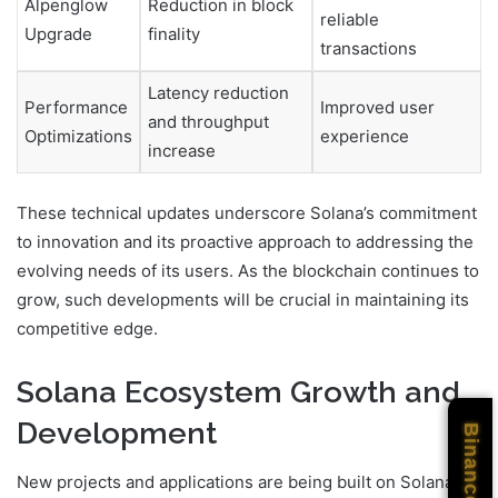
Alpenglow
Reduction in block
reliable
Upgrade
finality
transactions
Latency reduction
Performance
Improved user
and throughput
Optimizations
experience
increase
These technical updates underscore Solana’s commitment
to innovation and its proactive approach to addressing the
evolving needs of its users. As the blockchain continues to
grow, such developments will be crucial in maintaining its
competitive edge.
Solana Ecosystem Growth and
Development
Binance
New projects and applications are being built on Solana,