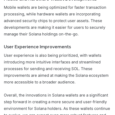
Mobile wallets are being optimized for faster transaction
processing, while hardware wallets are incorporating
advanced security chips to protect user assets. These
developments are making it easier for users to securely
manage their Solana holdings on-the-go.
User Experience Improvements
User experience is also being prioritized, with wallets
introducing more intuitive interfaces and streamlined
processes for sending and receiving SOL. These
improvements are aimed at making the Solana ecosystem
more accessible to a broader audience.
Overall, the innovations in Solana wallets are a significant
step forward in creating a more secure and user-friendly
environment for Solana holders. As these wallets continue