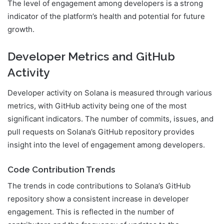
The level of engagement among developers is a strong
indicator of the platform’s health and potential for future
growth.
Developer Metrics and GitHub
Activity
Developer activity on Solana is measured through various
metrics, with GitHub activity being one of the most
significant indicators. The number of commits, issues, and
pull requests on Solana’s GitHub repository provides
insight into the level of engagement among developers.
Code Contribution Trends
The trends in code contributions to Solana’s GitHub
repository show a consistent increase in developer
engagement. This is reflected in the number of