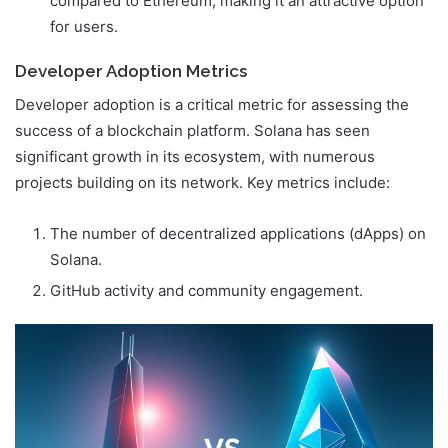
compared to Ethereum, making it an attractive option
for users.
Developer Adoption Metrics
Developer adoption is a critical metric for assessing the
success of a blockchain platform. Solana has seen
significant growth in its ecosystem, with numerous
projects building on its network. Key metrics include:
The number of decentralized applications (dApps) on
Solana.
GitHub activity and community engagement.