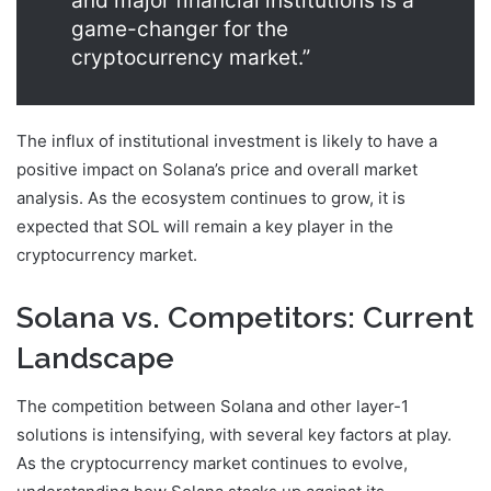
and major financial institutions is a
game-changer for the
cryptocurrency market.”
The influx of institutional investment is likely to have a
positive impact on Solana’s price and overall market
analysis. As the ecosystem continues to grow, it is
expected that SOL will remain a key player in the
cryptocurrency market.
Solana vs. Competitors: Current
Landscape
The competition between Solana and other layer-1
solutions is intensifying, with several key factors at play.
As the cryptocurrency market continues to evolve,