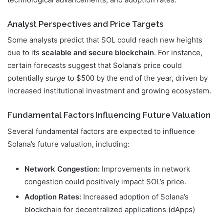
Analyst Perspectives and Price Targets
Some analysts predict that SOL could reach new heights
due to its
scalable and secure blockchain
. For instance,
certain forecasts suggest that Solana’s price could
potentially
surge
to $500 by the end of the year, driven by
increased institutional investment and growing ecosystem.
Fundamental Factors Influencing Future Valuation
Several fundamental factors are expected to influence
Solana’s future valuation, including:
Network Congestion:
Improvements in network
congestion could positively impact SOL’s price.
Adoption Rates:
Increased adoption of Solana’s
blockchain for decentralized applications (dApps)