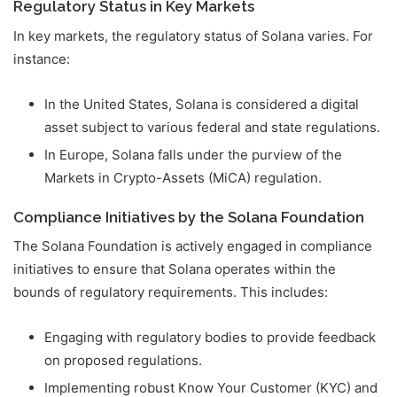
Regulatory Status in Key Markets
In key markets, the regulatory status of Solana varies. For
instance:
In the United States, Solana is considered a digital
asset subject to various federal and state regulations.
In Europe, Solana falls under the purview of the
Markets in Crypto-Assets (MiCA) regulation.
Compliance Initiatives by the Solana Foundation
The Solana Foundation is actively engaged in compliance
initiatives to ensure that Solana operates within the
bounds of regulatory requirements. This includes:
Engaging with regulatory bodies to provide feedback
on proposed regulations.
Implementing robust Know Your Customer (KYC) and