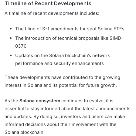
Timeline of Recent Developments
A timeline of recent developments includes:
The filing of S-1 amendments for spot Solana ETFs
The introduction of technical proposals like SIMD-
0370
Updates on the Solana blockchain’s network
performance and security enhancements
These developments have contributed to the growing
interest in Solana and its potential for future growth.
As the
Solana ecosystem
continues to evolve, it is
essential to stay informed about the latest announcements
and updates. By doing so, investors and users can make
informed decisions about their involvement with the
Solana blockchain.