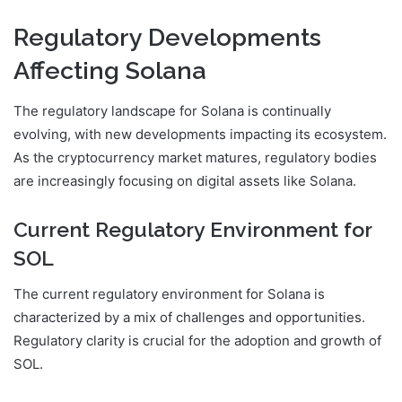
Regulatory Developments
Affecting Solana
The regulatory landscape for Solana is continually
evolving, with new developments impacting its ecosystem.
As the cryptocurrency market matures, regulatory bodies
are increasingly focusing on digital assets like Solana.
Current Regulatory Environment for
SOL
The current regulatory environment for Solana is
characterized by a mix of challenges and opportunities.
Regulatory clarity is crucial for the adoption and growth of
SOL.