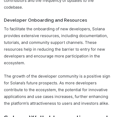
contributors and the frequency of updates to the
codebase.
Developer Onboarding and Resources
To facilitate the onboarding of new developers, Solana
provides extensive resources, including documentation,
tutorials, and community support channels. These
resources help in reducing the barrier to entry for new
developers and encourage more participation in the
ecosystem.
The growth of the developer community is a positive sign
for Solana’s future prospects. As more developers
contribute to the ecosystem, the potential for innovative
applications and use cases increases, further enhancing
the platform’s attractiveness to users and investors alike.