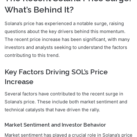
What’s Behind It?
Solana’s price has experienced a notable surge, raising
questions about the key drivers behind this momentum.
The recent price increase has been significant, with many
investors and analysts seeking to understand the factors
contributing to this trend.
Key Factors Driving SOL’s Price
Increase
Several factors have contributed to the recent surge in
Solana’s price. These include both market sentiment and
technical catalysts that have driven the rally.
Market Sentiment and Investor Behavior
Market sentiment has played a crucial role in Solana’s price