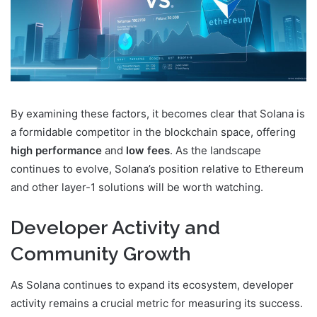
By examining these factors, it becomes clear that Solana is
a formidable competitor in the blockchain space, offering
high performance
and
low fees
. As the landscape
continues to evolve, Solana’s position relative to Ethereum
and other layer-1 solutions will be worth watching.
Developer Activity and
Community Growth
As Solana continues to expand its ecosystem, developer
activity remains a crucial metric for measuring its success.