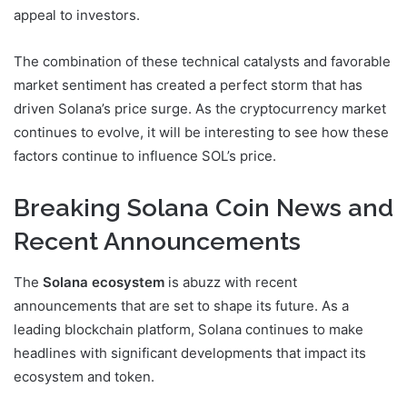
appeal to investors.
The combination of these technical catalysts and favorable
market sentiment has created a perfect storm that has
driven Solana’s price surge. As the cryptocurrency market
continues to evolve, it will be interesting to see how these
factors continue to influence SOL’s price.
Breaking Solana Coin News and
Recent Announcements
The
Solana ecosystem
is abuzz with recent
announcements that are set to shape its future. As a
leading blockchain platform, Solana continues to make
headlines with significant developments that impact its
ecosystem and token.