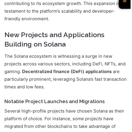
contributing to its ecosystem growth. This expansion is a
testament to the platform’s scalability and developer-
friendly environment.
New Projects and Applications
Building on Solana
The Solana ecosystem is witnessing a surge in new
projects across various sectors, including DeFi, NFTs, and
gaming.
Decentralized finance (DeFi) applications
are
particularly prominent, leveraging Solana’s fast transaction
times and low fees.
Notable Project Launches and Migrations
Several high-profile projects have chosen Solana as their
platform of choice. For instance,
some projects
have
migrated from other blockchains to take advantage of