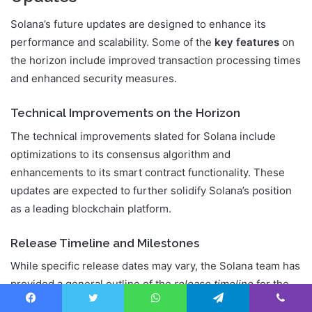
Solana’s future updates are designed to enhance its
performance and scalability. Some of the
key features
on
the horizon include improved transaction processing times
and enhanced security measures.
Technical Improvements on the Horizon
The technical improvements slated for Solana include
optimizations to its consensus algorithm and
enhancements to its smart contract functionality. These
updates are expected to further solidify Solana’s position
as a leading blockchain platform.
Release Timeline and Milestones
While specific release dates may vary, the Solana team has
provided a general outline of the
release timeline
for the
upcoming features. Key milestones include the