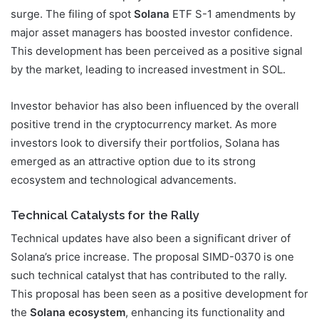
surge. The filing of spot
Solana
ETF S-1 amendments by
major asset managers has boosted investor confidence.
This development has been perceived as a positive signal
by the market, leading to increased investment in SOL.
Investor behavior has also been influenced by the overall
positive trend in the cryptocurrency market. As more
investors look to diversify their portfolios, Solana has
emerged as an attractive option due to its strong
ecosystem and technological advancements.
Technical Catalysts for the Rally
Technical updates have also been a significant driver of
Solana’s price increase. The proposal SIMD-0370 is one
such technical catalyst that has contributed to the rally.
This proposal has been seen as a positive development for
the
Solana ecosystem
, enhancing its functionality and