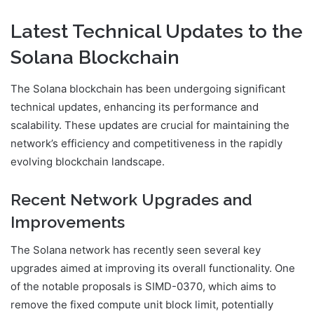
Latest Technical Updates to the
Solana Blockchain
The Solana blockchain has been undergoing significant
technical updates, enhancing its performance and
scalability. These updates are crucial for maintaining the
network’s efficiency and competitiveness in the rapidly
evolving blockchain landscape.
Recent Network Upgrades and
Improvements
The Solana network has recently seen several key
upgrades aimed at improving its overall functionality. One
of the notable proposals is SIMD-0370, which aims to
remove the fixed compute unit block limit, potentially