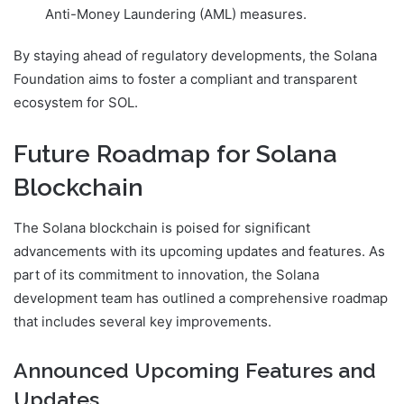
Anti-Money Laundering (AML) measures.
By staying ahead of regulatory developments, the Solana
Foundation aims to foster a compliant and transparent
ecosystem for SOL.
Future Roadmap for Solana
Blockchain
The Solana blockchain is poised for significant
advancements with its upcoming updates and features. As
part of its commitment to innovation, the Solana
development team has outlined a comprehensive roadmap
that includes several key improvements.
Announced Upcoming Features and
Updates