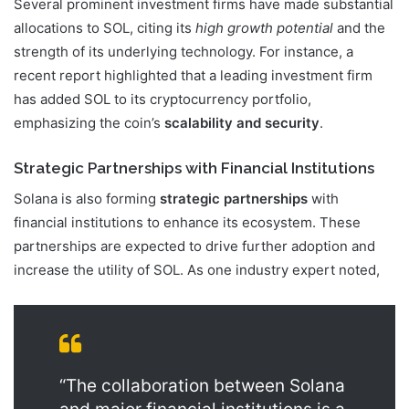
Several prominent investment firms have made substantial
allocations to SOL, citing its
high growth potential
and the
strength of its underlying technology. For instance, a
recent report highlighted that a leading investment firm
has added SOL to its cryptocurrency portfolio,
emphasizing the coin’s
scalability and security
.
Strategic Partnerships with Financial Institutions
Solana is also forming
strategic partnerships
with
financial institutions to enhance its ecosystem. These
partnerships are expected to drive further adoption and
increase the utility of SOL. As one industry expert noted,
“The collaboration between Solana