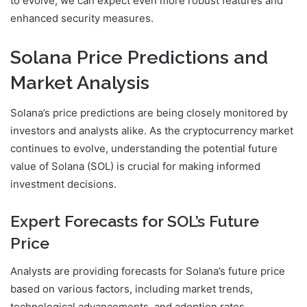
to evolve, we can expect even more robust features and
enhanced security measures.
Solana Price Predictions and
Market Analysis
Solana’s price predictions are being closely monitored by
investors and analysts alike. As the cryptocurrency market
continues to evolve, understanding the potential future
value of Solana (SOL) is crucial for making informed
investment decisions.
Expert Forecasts for SOL’s Future
Price
Analysts are providing forecasts for Solana’s future price
based on various factors, including market trends,
technological advancements, and adoption rates.