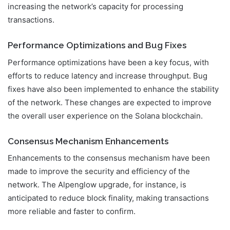
increasing the network’s capacity for processing
transactions.
Performance Optimizations and Bug Fixes
Performance optimizations have been a key focus, with
efforts to reduce latency and increase throughput. Bug
fixes have also been implemented to enhance the stability
of the network. These changes are expected to improve
the overall user experience on the Solana blockchain.
Consensus Mechanism Enhancements
Enhancements to the consensus mechanism have been
made to improve the security and efficiency of the
network. The Alpenglow upgrade, for instance, is
anticipated to reduce block finality, making transactions
more reliable and faster to confirm.