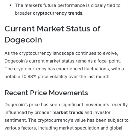
The market’s future performance is closely tied to
broader
cryptocurrency trends
.
Current Market Status of
Dogecoin
As the cryptocurrency landscape continues to evolve,
Dogecoin’s current market status remains a focal point.
The cryptocurrency has experienced fluctuations, with a
notable 10.88% price volatility over the last month.
Recent Price Movements
Dogecoin’s price has seen significant movements recently,
influenced by broader
market trends
and investor
sentiment. The cryptocurrency’s value has been subject to
various factors, including market speculation and global