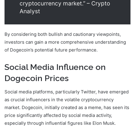
cryptocurrency market.” – Crypto
Analyst
By considering both bullish and cautionary viewpoints,
investors can gain a more comprehensive understanding
of Dogecoin’s potential future performance.
Social Media Influence on
Dogecoin Prices
Social media platforms, particularly Twitter, have emerged
as crucial influencers in the volatile cryptocurrency
market. Dogecoin, initially created as a meme, has seen its
price significantly affected by social media activity,
especially through influential figures like Elon Musk.