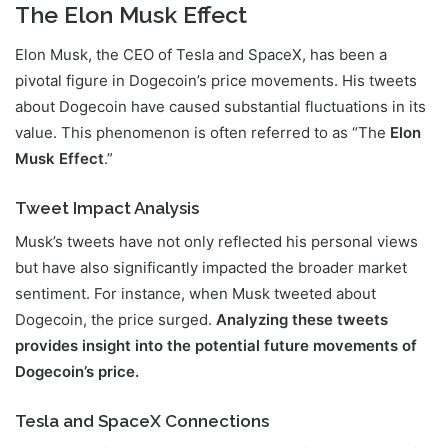
The Elon Musk Effect
Elon Musk, the CEO of Tesla and SpaceX, has been a
pivotal figure in Dogecoin’s price movements. His tweets
about Dogecoin have caused substantial fluctuations in its
value. This phenomenon is often referred to as “The
Elon
Musk Effect
.”
Tweet Impact Analysis
Musk’s tweets have not only reflected his personal views
but have also significantly impacted the broader market
sentiment. For instance, when Musk tweeted about
Dogecoin, the price surged.
Analyzing these tweets
provides insight into the potential future movements of
Dogecoin’s price.
Tesla and SpaceX Connections