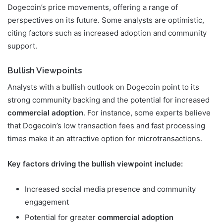
Dogecoin’s price movements, offering a range of
perspectives on its future. Some analysts are optimistic,
citing factors such as increased adoption and community
support.
Bullish Viewpoints
Analysts with a bullish outlook on Dogecoin point to its
strong community backing and the potential for increased
commercial adoption
. For instance, some experts believe
that Dogecoin’s low transaction fees and fast processing
times make it an attractive option for microtransactions.
Key factors driving the bullish viewpoint include:
Increased social media presence and community
engagement
Potential for greater
commercial adoption