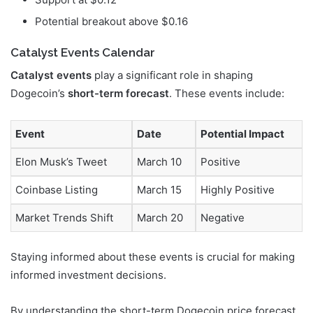
Potential breakout above $0.16
Catalyst Events Calendar
Catalyst events
play a significant role in shaping
Dogecoin’s
short-term forecast
. These events include:
Event
Date
Potential Impact
Elon Musk’s Tweet
March 10
Positive
Coinbase Listing
March 15
Highly Positive
Market Trends Shift
March 20
Negative
Staying informed about these events is crucial for making
informed investment decisions.
By understanding the short-term Dogecoin price forecast