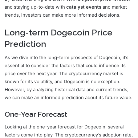
and staying up-to-date with
catalyst events
and market
trends, investors can make more informed decisions.
Long-term Dogecoin Price
Prediction
As we dive into the long-term prospects of Dogecoin, it’s
essential to consider the factors that could influence its
price over the next year. The cryptocurrency market is
known for its volatility, and Dogecoin is no exception.
However, by analyzing historical data and current trends,
we can make an informed prediction about its future value.
One-Year Forecast
Looking at the one-year forecast for Dogecoin, several
factors come into play. The cryptocurrency’s adoption rate,