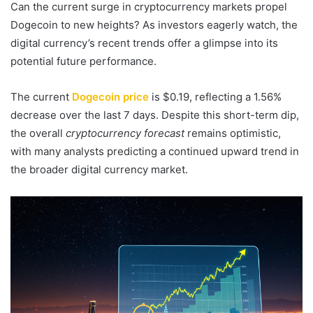
Can the current surge in cryptocurrency markets propel
Dogecoin to new heights? As investors eagerly watch, the
digital currency’s recent trends offer a glimpse into its
potential future performance.
The current
Dogecoin price
is $0.19, reflecting a 1.56%
decrease over the last 7 days. Despite this short-term dip,
the overall
cryptocurrency forecast
remains optimistic,
with many analysts predicting a continued upward trend in
the broader digital currency market.