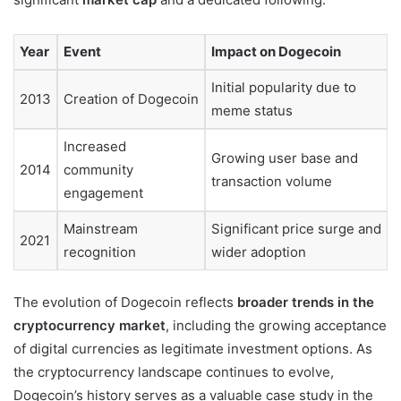
Year
Event
Impact on Dogecoin
Initial popularity due to
2013
Creation of Dogecoin
meme status
Increased
Growing user base and
2014
community
transaction volume
engagement
Mainstream
Significant price surge and
2021
recognition
wider adoption
The evolution of Dogecoin reflects
broader trends in the
cryptocurrency market
, including the growing acceptance
of digital currencies as legitimate investment options. As
the cryptocurrency landscape continues to evolve,
Dogecoin’s history serves as a valuable case study in the