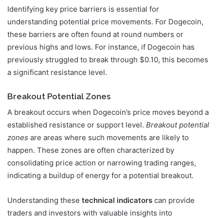
Identifying key price barriers is essential for
understanding potential price movements. For Dogecoin,
these barriers are often found at round numbers or
previous highs and lows. For instance, if Dogecoin has
previously struggled to break through $0.10, this becomes
a significant resistance level.
Breakout Potential Zones
A breakout occurs when Dogecoin’s price moves beyond a
established resistance or support level.
Breakout potential
zones
are areas where such movements are likely to
happen. These zones are often characterized by
consolidating price action or narrowing trading ranges,
indicating a buildup of energy for a potential breakout.
Understanding these
technical indicators
can provide
traders and investors with valuable insights into