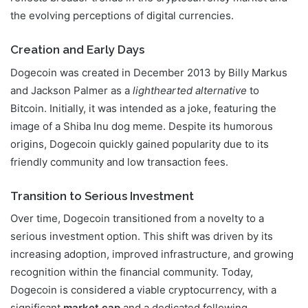
the evolving perceptions of digital currencies.
Creation and Early Days
Dogecoin was created in December 2013 by Billy Markus
and Jackson Palmer as a
lighthearted alternative
to
Bitcoin. Initially, it was intended as a joke, featuring the
image of a Shiba Inu dog meme. Despite its humorous
origins, Dogecoin quickly gained popularity due to its
friendly community and low transaction fees.
Transition to Serious Investment
Over time, Dogecoin transitioned from a novelty to a
serious investment option. This shift was driven by its
increasing adoption, improved infrastructure, and growing
recognition within the financial community. Today,
Dogecoin is considered a viable cryptocurrency, with a
significant
market cap
and a dedicated following.