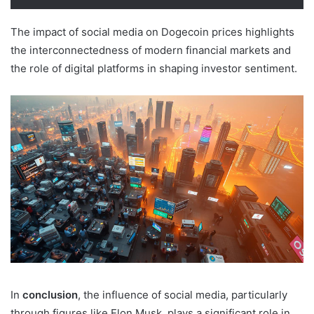
The impact of social media on Dogecoin prices highlights
the interconnectedness of modern financial markets and
the role of digital platforms in shaping investor sentiment.
In
conclusion
, the influence of social media, particularly
through figures like Elon Musk, plays a significant role in