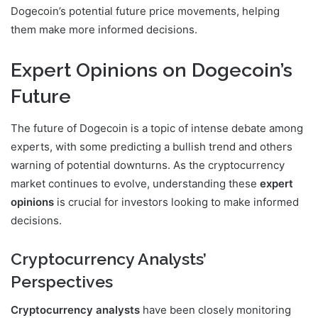
Dogecoin’s potential future price movements, helping
them make more informed decisions.
Expert Opinions on Dogecoin’s
Future
The future of Dogecoin is a topic of intense debate among
experts, with some predicting a bullish trend and others
warning of potential downturns. As the cryptocurrency
market continues to evolve, understanding these
expert
opinions
is crucial for investors looking to make informed
decisions.
Cryptocurrency Analysts’
Perspectives
Cryptocurrency analysts
have been closely monitoring