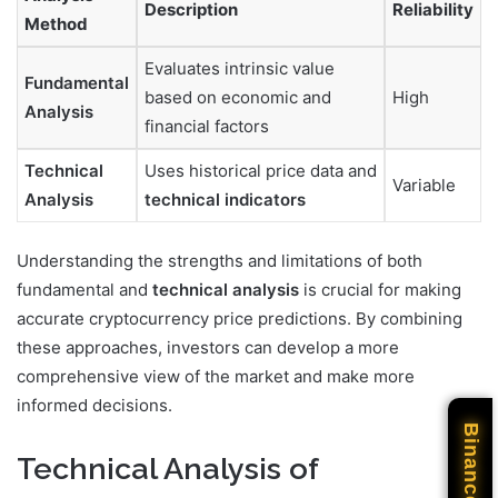
Description
Reliability
Method
Evaluates intrinsic value
Fundamental
based on economic and
High
Analysis
financial factors
Technical
Uses historical price data and
Variable
Analysis
technical indicators
Understanding the strengths and limitations of both
fundamental and
technical analysis
is crucial for making
accurate cryptocurrency price predictions. By combining
these approaches, investors can develop a more
comprehensive view of the market and make more
informed decisions.
Binance
Technical Analysis of