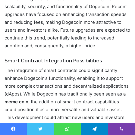
scalability, security, and functionality of Dogecoin. Recent
upgrades have focused on enhancing transaction speeds
and reducing fees, making Dogecoin more attractive to
users and investors alike. Future upgrades are expected to
continue this trend, potentially leading to increased
adoption and, consequently, a higher price.
Smart Contract Integration Possibilities
The integration of smart contracts could significantly
enhance Dogecoin’s functionality, enabling it to support
more complex transactions and decentralized applications
(dApps). While Dogecoin has traditionally been seen as a
meme coin
, the addition of smart contract capabilities
could position it as a more versatile and valuable asset.
This development could attract new users and investors,
driving up demand and price.