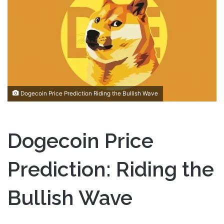
a
n
e
m
a
i
l
Dogecoin Price Prediction Riding the Bullish Wave
Dogecoin Price
Prediction: Riding the
Bullish Wave