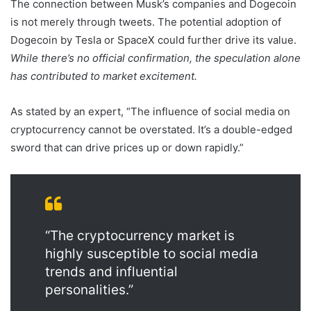
The connection between Musk’s companies and Dogecoin
is not merely through tweets. The potential adoption of
Dogecoin by Tesla or SpaceX could further drive its value.
While there’s no official confirmation, the speculation alone
has contributed to market excitement.
As stated by an expert, “The influence of social media on
cryptocurrency cannot be overstated. It’s a double-edged
sword that can drive prices up or down rapidly.”
“The cryptocurrency market is
highly susceptible to social media
trends and influential
personalities.”