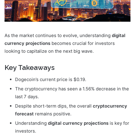
As the market continues to evolve, understanding
digital
currency projections
becomes crucial for investors
looking to capitalize on the next big wave.
Key Takeaways
Dogecoin’s current price is $0.19.
The cryptocurrency has seen a 1.56% decrease in the
last 7 days.
Despite short-term dips, the overall
cryptocurrency
forecast
remains positive.
Understanding
digital currency projections
is key for
investors.