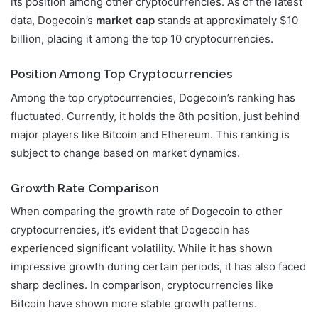
its position among other cryptocurrencies. As of the latest
data, Dogecoin’s
market cap
stands at approximately $10
billion, placing it among the top 10 cryptocurrencies.
Position Among Top Cryptocurrencies
Among the top cryptocurrencies, Dogecoin’s ranking has
fluctuated. Currently, it holds the 8th position, just behind
major players like Bitcoin and Ethereum. This ranking is
subject to change based on market dynamics.
Growth Rate Comparison
When comparing the growth rate of Dogecoin to other
cryptocurrencies, it’s evident that Dogecoin has
experienced significant volatility. While it has shown
impressive growth during certain periods, it has also faced
sharp declines. In comparison, cryptocurrencies like
Bitcoin have shown more stable growth patterns.