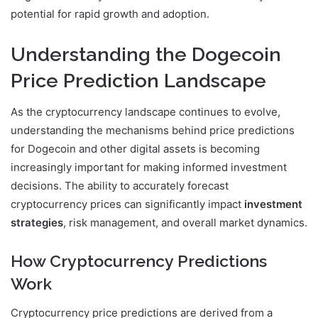
potential for rapid growth and adoption.
Understanding the Dogecoin
Price Prediction Landscape
As the cryptocurrency landscape continues to evolve,
understanding the mechanisms behind price predictions
for Dogecoin and other digital assets is becoming
increasingly important for making informed investment
decisions. The ability to accurately forecast
cryptocurrency prices can significantly impact
investment
strategies
, risk management, and overall market dynamics.
How Cryptocurrency Predictions
Work
Cryptocurrency price predictions are derived from a