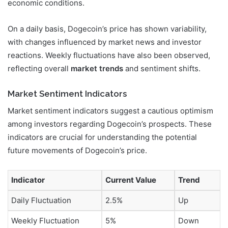
economic conditions.
On a daily basis, Dogecoin’s price has shown variability,
with changes influenced by market news and investor
reactions. Weekly fluctuations have also been observed,
reflecting overall
market trends
and sentiment shifts.
Market Sentiment Indicators
Market sentiment indicators suggest a cautious optimism
among investors regarding Dogecoin’s prospects. These
indicators are crucial for understanding the potential
future movements of Dogecoin’s price.
Indicator
Current Value
Trend
Daily Fluctuation
2.5%
Up
Weekly Fluctuation
5%
Down