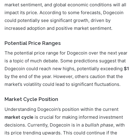
market sentiment, and global economic conditions will all
impact its price. According to some forecasts, Dogecoin
could potentially see significant growth, driven by
increased adoption and positive market sentiment.
Potential Price Ranges
The potential price range for Dogecoin over the next year
is a topic of much debate. Some predictions suggest that
Dogecoin could reach new highs, potentially exceeding
$1
by the end of the year. However, others caution that the
market’s volatility could lead to significant fluctuations.
Market Cycle Position
Understanding Dogecoin’s position within the current
market cycle
is crucial for making informed investment
decisions. Currently, Dogecoin is in a
bullish phase
, with
its price trending upwards. This could continue if the