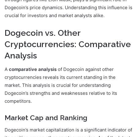
Dogecoin’s price dynamics. Understanding this influence is
crucial for investors and market analysts alike.
Dogecoin vs. Other
Cryptocurrencies: Comparative
Analysis
A
comparative analysis
of Dogecoin against other
cryptocurrencies reveals its current standing in the
market. This analysis is crucial for understanding
Dogecoin’s strengths and weaknesses relative to its
competitors.
Market Cap and Ranking
Dogecoin’s market capitalization is a significant indicator of