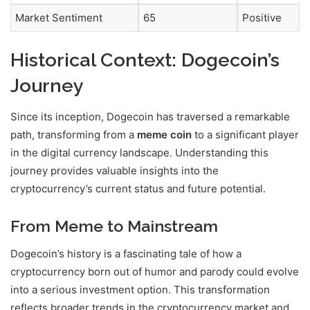
Market Sentiment
65
Positive
Historical Context: Dogecoin’s
Journey
Since its inception, Dogecoin has traversed a remarkable
path, transforming from a
meme coin
to a significant player
in the digital currency landscape. Understanding this
journey provides valuable insights into the
cryptocurrency’s current status and future potential.
From Meme to Mainstream
Dogecoin’s history is a fascinating tale of how a
cryptocurrency born out of humor and parody could evolve
into a serious investment option. This transformation
reflects broader trends in the cryptocurrency market and