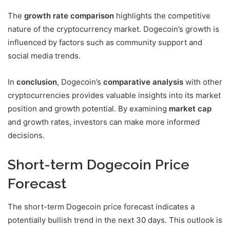
The
growth rate comparison
highlights the competitive
nature of the cryptocurrency market. Dogecoin’s growth is
influenced by factors such as community support and
social media trends.
In
conclusion
, Dogecoin’s
comparative analysis
with other
cryptocurrencies provides valuable insights into its market
position and growth potential. By examining
market cap
and growth rates, investors can make more informed
decisions.
Short-term Dogecoin Price
Forecast
The short-term Dogecoin price forecast indicates a
potentially bullish trend in the next 30 days. This outlook is