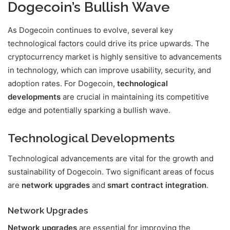
Dogecoin’s Bullish Wave
As Dogecoin continues to evolve, several key
technological factors could drive its price upwards. The
cryptocurrency market is highly sensitive to advancements
in technology, which can improve usability, security, and
adoption rates. For Dogecoin,
technological
developments
are crucial in maintaining its competitive
edge and potentially sparking a bullish wave.
Technological Developments
Technological advancements are vital for the growth and
sustainability of Dogecoin. Two significant areas of focus
are
network upgrades
and
smart contract integration
.
Network Upgrades
Network upgrades
are essential for improving the