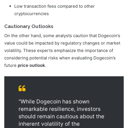
Low transaction fees compared to other
cryptocurrencies
Cautionary Outlooks
On the other hand, some analysts caution that Dogecoin’s
value could be impacted by regulatory changes or market
volatility. These experts emphasize the importance of
considering potential risks when evaluating Dogecoin’s
future
price outlook
.
“While Dogecoin has shown
remarkable resilience, investors
should remain cautious about the
inherent volatility of the