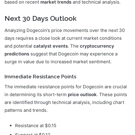
based on recent
market trends
and technical analysis.
Next 30 Days Outlook
Analyzing Dogecoin’s price movements over the next 30
days requires a close look at current market conditions
and potential
catalyst events
. The
cryptocurrency
predictions
suggest that Dogecoin may experience a
surge in value due to increased market sentiment.
Immediate Resistance Points
The immediate resistance points for Dogecoin are crucial
in determining its short-term
price outlook
. These points
are identified through technical analysis, including chart
patterns and trends.
Resistance at $0.15
Support at $0.12