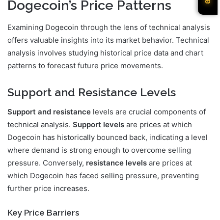
Dogecoin’s Price Patterns
Examining Dogecoin through the lens of technical analysis
offers valuable insights into its market behavior. Technical
analysis involves studying historical price data and chart
patterns to forecast future price movements.
Support and Resistance Levels
Support and resistance
levels are crucial components of
technical analysis.
Support levels
are prices at which
Dogecoin has historically bounced back, indicating a level
where demand is strong enough to overcome selling
pressure. Conversely,
resistance levels
are prices at
which Dogecoin has faced selling pressure, preventing
further price increases.
Key Price Barriers