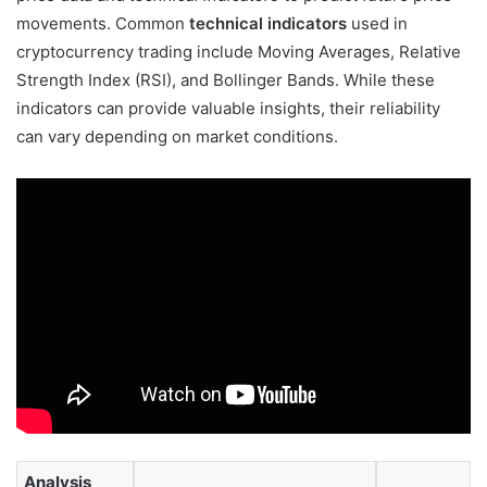
movements. Common
technical indicators
used in
cryptocurrency trading include Moving Averages, Relative
Strength Index (RSI), and Bollinger Bands. While these
indicators can provide valuable insights, their reliability
can vary depending on market conditions.
Analysis