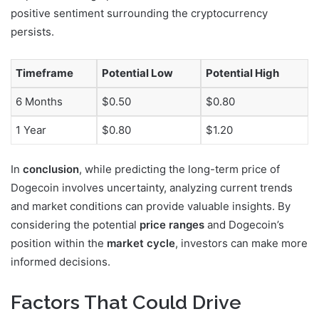
positive sentiment surrounding the cryptocurrency
persists.
Timeframe
Potential Low
Potential High
6 Months
$0.50
$0.80
1 Year
$0.80
$1.20
In
conclusion
, while predicting the long-term price of
Dogecoin involves uncertainty, analyzing current trends
and market conditions can provide valuable insights. By
considering the potential
price ranges
and Dogecoin’s
position within the
market cycle
, investors can make more
informed decisions.
Factors That Could Drive