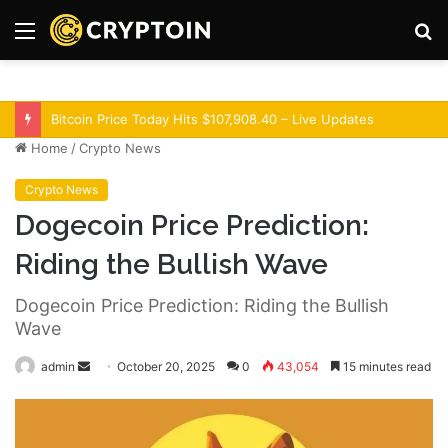
Menu
S
fo
Optimism Superchain 16a Upgrade Adds Dev Tools
Home
/
Crypto News
Crypto News
Dogecoin Price Prediction:
Riding the Bullish Wave
Dogecoin Price Prediction: Riding the Bullish
Wave
admin
S
October 20, 2025
0
43,054
15 minutes read
e
n
d