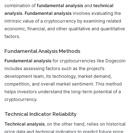
combination of
fundamental analysis
and
technical
analysis
.
Fundamental analysis
involves evaluating the
intrinsic value of a cryptocurrency by examining related
economic, financial, and other qualitative and quantitative
factors.
Fundamental Analysis Methods
Fundamental analysis
for cryptocurrencies like Dogecoin
includes assessing factors such as the project’s
development team, its technology, market demand,
competition, and overall market sentiment. This method
helps investors understand the long-term potential of a
cryptocurrency.
Technical Indicator Reliability
Technical analysis
, on the other hand, relies on historical
price data and
technical indicators
to predict future price