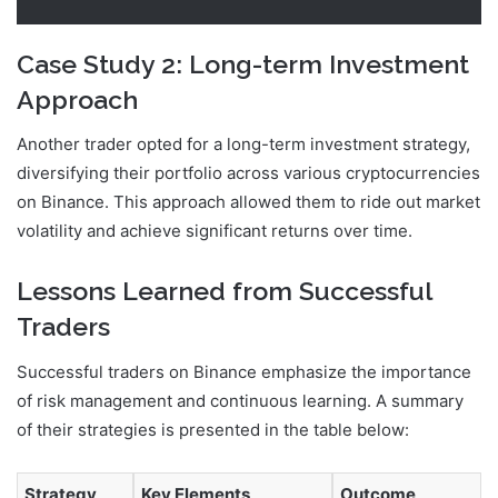
Case Study 2: Long-term Investment
Approach
Another trader opted for a long-term investment strategy,
diversifying their portfolio across various cryptocurrencies
on Binance. This approach allowed them to ride out market
volatility and achieve significant returns over time.
Lessons Learned from Successful
Traders
Successful traders on Binance emphasize the importance
of risk management and continuous learning. A summary
of their strategies is presented in the table below:
Strategy
Key Elements
Outcome