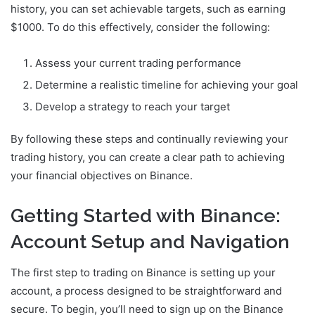
history, you can set achievable targets, such as earning
$1000. To do this effectively, consider the following:
Assess your current trading performance
Determine a realistic timeline for achieving your goal
Develop a strategy to reach your target
By following these steps and continually reviewing your
trading history, you can create a clear path to achieving
your financial objectives on Binance.
Getting Started with Binance:
Account Setup and Navigation
The first step to trading on Binance is setting up your
account, a process designed to be straightforward and
secure. To begin, you’ll need to sign up on the Binance