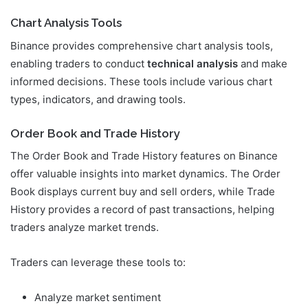
Chart Analysis Tools
Binance provides comprehensive chart analysis tools,
enabling traders to conduct
technical analysis
and make
informed decisions. These tools include various chart
types, indicators, and drawing tools.
Order Book and Trade History
The Order Book and Trade History features on Binance
offer valuable insights into market dynamics. The Order
Book displays current buy and sell orders, while Trade
History provides a record of past transactions, helping
traders analyze market trends.
Traders can leverage these tools to:
Analyze market sentiment