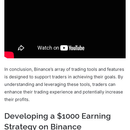
In conclusion, Binance’s array of trading tools and features
is designed to support traders in achieving their goals. By
understanding and leveraging these tools, traders can
enhance their trading experience and potentially increase
their profits.
Developing a $1000 Earning
Strategy on Binance