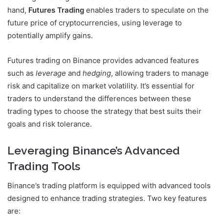
hand,
Futures Trading
enables traders to speculate on the
future price of cryptocurrencies, using leverage to
potentially amplify gains.
Futures trading on Binance provides advanced features
such as
leverage
and
hedging
, allowing traders to manage
risk and capitalize on market volatility. It’s essential for
traders to understand the differences between these
trading types to choose the strategy that best suits their
goals and risk tolerance.
Leveraging Binance’s Advanced
Trading Tools
Binance’s trading platform is equipped with advanced tools
designed to enhance trading strategies. Two key features
are: