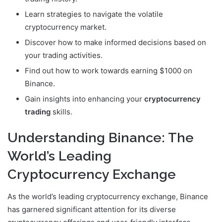
Learn strategies to navigate the volatile
cryptocurrency market.
Discover how to make informed decisions based on
your trading activities.
Find out how to work towards earning $1000 on
Binance.
Gain insights into enhancing your
cryptocurrency
trading
skills.
Understanding Binance: The
World’s Leading
Cryptocurrency Exchange
As the world’s leading cryptocurrency exchange, Binance
has garnered significant attention for its diverse