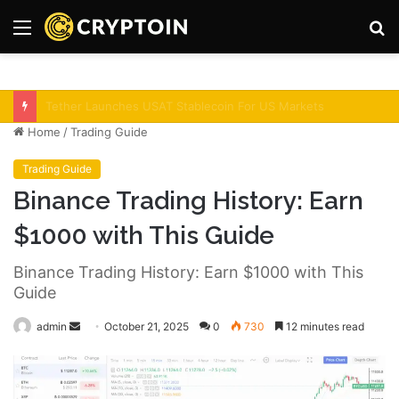
Menu
S
fo
Bitcoin Demand Rises As Institutions Increase!
Home
/
Trading Guide
Trading Guide
Binance Trading History: Earn
$1000 with This Guide
Binance Trading History: Earn $1000 with This
Guide
admin
S
October 21, 2025
0
730
12 minutes read
e
n
d