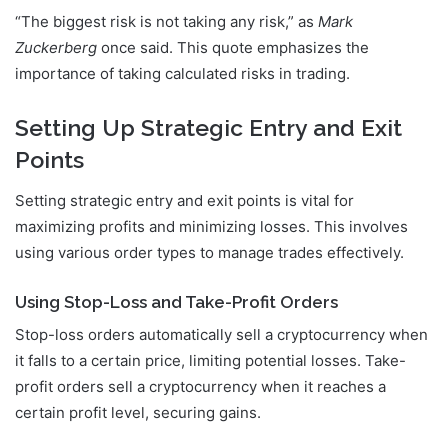
“The biggest risk is not taking any risk,” as
Mark
Zuckerberg
once said. This quote emphasizes the
importance of taking calculated risks in trading.
Setting Up Strategic Entry and Exit
Points
Setting strategic entry and exit points is vital for
maximizing profits and minimizing losses. This involves
using various order types to manage trades effectively.
Using Stop-Loss and Take-Profit Orders
Stop-loss orders automatically sell a cryptocurrency when
it falls to a certain price, limiting potential losses. Take-
profit orders sell a cryptocurrency when it reaches a
certain profit level, securing gains.