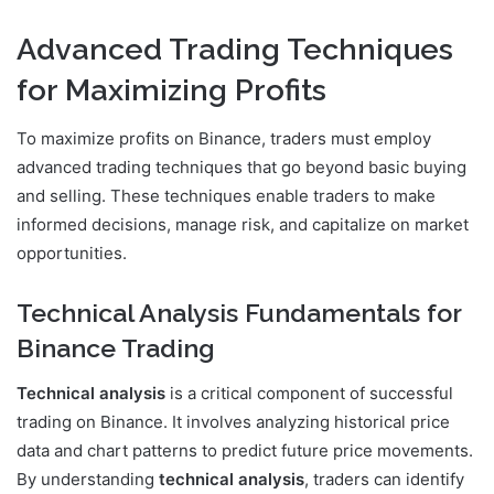
Advanced Trading Techniques
for Maximizing Profits
To maximize profits on Binance, traders must employ
advanced trading techniques that go beyond basic buying
and selling. These techniques enable traders to make
informed decisions, manage risk, and capitalize on market
opportunities.
Technical Analysis Fundamentals for
Binance Trading
Technical analysis
is a critical component of successful
trading on Binance. It involves analyzing historical price
data and chart patterns to predict future price movements.
By understanding
technical analysis
, traders can identify