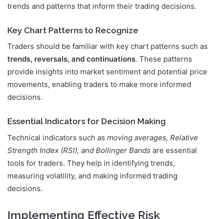
trends and patterns that inform their trading decisions.
Key Chart Patterns to Recognize
Traders should be familiar with key chart patterns such as
trends, reversals, and continuations
. These patterns
provide insights into market sentiment and potential price
movements, enabling traders to make more informed
decisions.
Essential Indicators for Decision Making
Technical indicators such as
moving averages, Relative
Strength Index (RSI), and Bollinger Bands
are essential
tools for traders. They help in identifying trends,
measuring volatility, and making informed trading
decisions.
Implementing Effective Risk