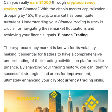
Can you really
earn $1000
through
cryptocurrency
trading
on Binance? With the altcoin market capitalization
dropping by 15%, the crypto market has been quite
turbulent. Understanding your
Binance trading history
is
crucial for navigating these market fluctuations and
achieving your financial goals.
Binance Trading
The cryptocurrency market is known for its volatility,
making it essential for traders to have a comprehensive
understanding of their trading activities on platforms like
Binance. By analyzing your trading history, you can identify
successful strategies and areas for improvement,
ultimately enhancing your
cryptocurrency trading
skills.