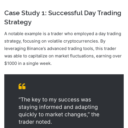
Case Study 1: Successful Day Trading
Strategy
A notable example is a trader who employed a day trading
strategy, focusing on volatile cryptocurrencies. By
leveraging Binance’s advanced trading tools, this trader
was able to capitalize on market fluctuations, earning over
$1000 in a single week.
“The key to my success was
staying informed and adapting
quickly to market changes,” the
trader noted.