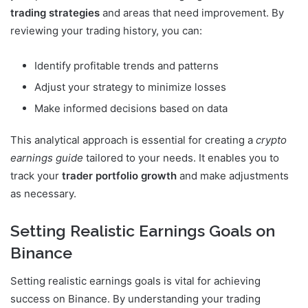
trading strategies
and areas that need improvement. By
reviewing your trading history, you can:
Identify profitable trends and patterns
Adjust your strategy to minimize losses
Make informed decisions based on data
This analytical approach is essential for creating a
crypto
earnings guide
tailored to your needs. It enables you to
track your
trader portfolio growth
and make adjustments
as necessary.
Setting Realistic Earnings Goals on
Binance
Setting realistic earnings goals is vital for achieving
success on Binance. By understanding your trading