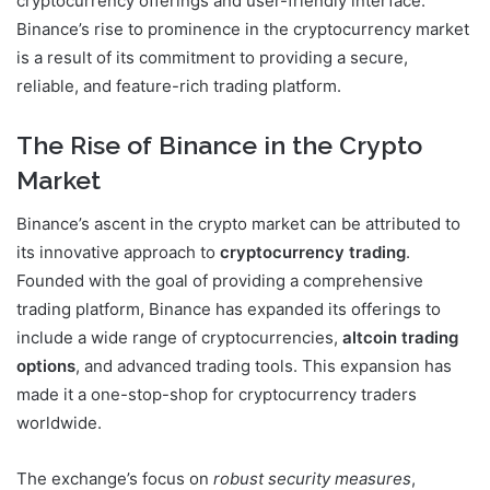
cryptocurrency offerings and user-friendly interface.
Binance’s rise to prominence in the cryptocurrency market
is a result of its commitment to providing a secure,
reliable, and feature-rich trading platform.
The Rise of Binance in the Crypto
Market
Binance’s ascent in the crypto market can be attributed to
its innovative approach to
cryptocurrency trading
.
Founded with the goal of providing a comprehensive
trading platform, Binance has expanded its offerings to
include a wide range of cryptocurrencies,
altcoin trading
options
, and advanced trading tools. This expansion has
made it a one-stop-shop for cryptocurrency traders
worldwide.
The exchange’s focus on
robust security measures
,