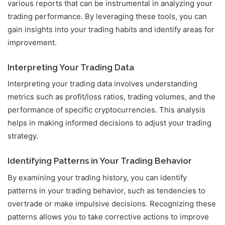
various reports that can be instrumental in analyzing your
trading performance. By leveraging these tools, you can
gain insights into your trading habits and identify areas for
improvement.
Interpreting Your Trading Data
Interpreting your trading data involves understanding
metrics such as profit/loss ratios, trading volumes, and the
performance of specific cryptocurrencies. This analysis
helps in making informed decisions to adjust your trading
strategy.
Identifying Patterns in Your Trading Behavior
By examining your trading history, you can identify
patterns in your trading behavior, such as tendencies to
overtrade or make impulsive decisions. Recognizing these
patterns allows you to take corrective actions to improve