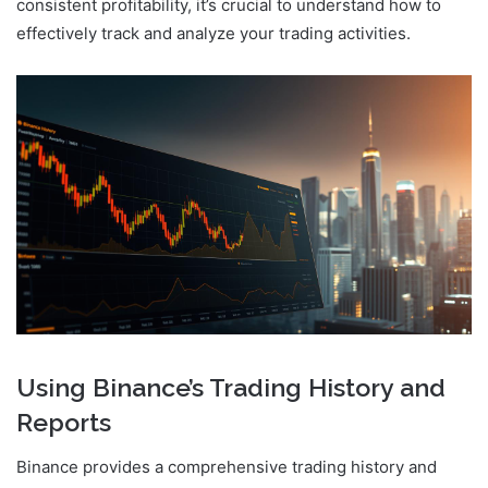
consistent profitability, it’s crucial to understand how to
effectively track and analyze your trading activities.
Using Binance’s Trading History and
Reports
Binance provides a comprehensive trading history and