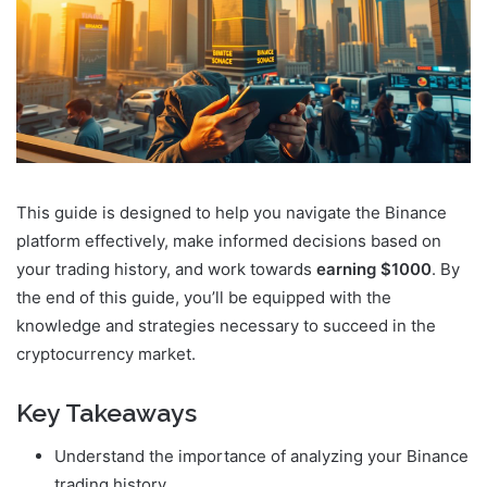
This guide is designed to help you navigate the Binance
platform effectively, make informed decisions based on
your trading history, and work towards
earning $1000
. By
the end of this guide, you’ll be equipped with the
knowledge and strategies necessary to succeed in the
cryptocurrency market.
Key Takeaways
Understand the importance of analyzing your Binance
trading history.