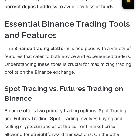
correct deposit address
to avoid any loss of funds.
Essential Binance Trading Tools
and Features
The
Binance trading platform
is equipped with a variety of
features that cater to both novice and experienced traders.
Understanding these tools is crucial for maximizing trading
profits on the Binance exchange.
Spot Trading vs. Futures Trading on
Binance
Binance offers two primary trading options: Spot Trading
and Futures Trading.
Spot Trading
involves buying and
selling cryptocurrencies at the current market price,
allowing for straightforward transactions. On the other