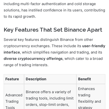
including multi-factor authentication and cold storage
solutions, has instilled confidence in its users, contributing
to its rapid growth.
Key Features That Set Binance Apart
Several key features distinguish Binance from other
cryptocurrency exchanges. These include its
user-friendly
interface
, which simplifies navigation and trading, and its
diverse cryptocurrency offerings
, which cater to a broad
range of trading interests.
Feature
Description
Benefit
Enhances
Binance offers a variety of
Advanced
trading
trading tools, including limit
Trading
flexibility and
orders, stop-limit orders,
Tools
strategy