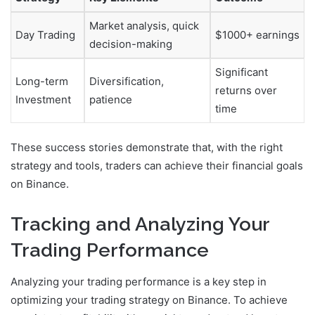
Market analysis, quick
Day Trading
$1000+ earnings
decision-making
Significant
Long-term
Diversification,
returns over
Investment
patience
time
These success stories demonstrate that, with the right
strategy and tools, traders can achieve their financial goals
on Binance.
Tracking and Analyzing Your
Trading Performance
Analyzing your trading performance is a key step in
optimizing your trading strategy on Binance. To achieve