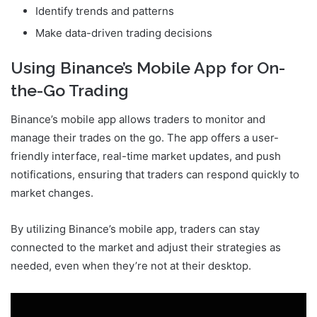
Identify trends and patterns
Make data-driven trading decisions
Using Binance’s Mobile App for On-
the-Go Trading
Binance’s mobile app allows traders to monitor and
manage their trades on the go. The app offers a user-
friendly interface, real-time market updates, and push
notifications, ensuring that traders can respond quickly to
market changes.
By utilizing Binance’s mobile app, traders can stay
connected to the market and adjust their strategies as
needed, even when they’re not at their desktop.