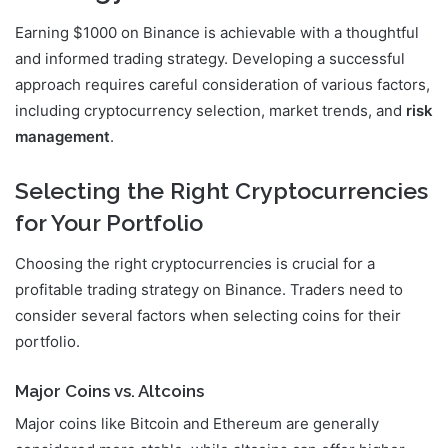
Earning $1000 on Binance is achievable with a thoughtful
and informed trading strategy. Developing a successful
approach requires careful consideration of various factors,
including cryptocurrency selection, market trends, and
risk
management
.
Selecting the Right Cryptocurrencies
for Your Portfolio
Choosing the right cryptocurrencies is crucial for a
profitable trading strategy on Binance. Traders need to
consider several factors when selecting coins for their
portfolio.
Major Coins vs. Altcoins
Major coins like Bitcoin and Ethereum are generally