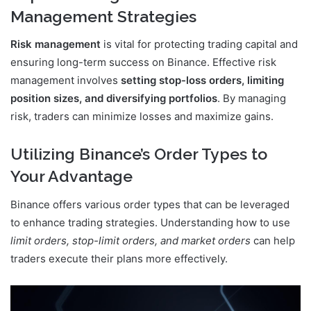
Management Strategies
Risk management
is vital for protecting trading capital and
ensuring long-term success on Binance. Effective risk
management involves
setting stop-loss orders, limiting
position sizes, and diversifying portfolios
. By managing
risk, traders can minimize losses and maximize gains.
Utilizing Binance’s Order Types to
Your Advantage
Binance offers various order types that can be leveraged
to enhance trading strategies. Understanding how to use
limit orders, stop-limit orders, and market orders
can help
traders execute their plans more effectively.