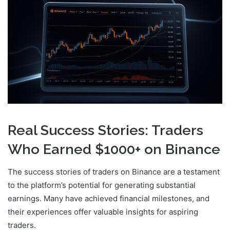
Real Success Stories: Traders
Who Earned $1000+ on Binance
The success stories of traders on Binance are a testament
to the platform’s potential for generating substantial
earnings. Many have achieved financial milestones, and
their experiences offer valuable insights for aspiring
traders.