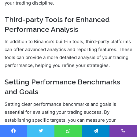
your trading discipline.
Third-party Tools for Enhanced
Performance Analysis
In addition to Binance’s built-in tools, third-party platforms
can offer advanced analytics and reporting features. These
tools can provide a more detailed analysis of your trading
performance, helping you refine your strategies.
Setting Performance Benchmarks
and Goals
Setting clear performance benchmarks and goals is
essential for evaluating your trading success. By
establishing specific targets, you can measure your
progress and make necessary adjustments to stay on
track.