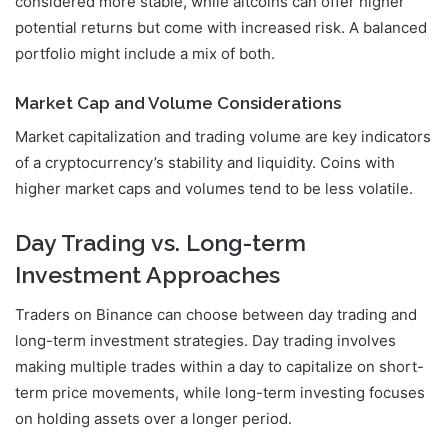
considered more stable, while altcoins can offer higher
potential returns but come with increased risk. A balanced
portfolio might include a mix of both.
Market Cap and Volume Considerations
Market capitalization and trading volume are key indicators
of a cryptocurrency’s stability and liquidity. Coins with
higher market caps and volumes tend to be less volatile.
Day Trading vs. Long-term
Investment Approaches
Traders on Binance can choose between day trading and
long-term investment strategies. Day trading involves
making multiple trades within a day to capitalize on short-
term price movements, while long-term investing focuses
on holding assets over a longer period.