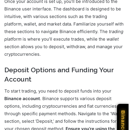
Once your account is set up, you’ll be introduced to the
Binance user interface. The dashboard is designed to be
intuitive, with various sections such as the trading
platform, wallet, and market data. Familiarize yourself with
these sections to navigate Binance efficiently. The
trading
platform
is where you’ll execute trades, while the
wallet
section allows you to deposit, withdraw, and manage your
cryptocurrencies.
Deposit Options and Funding Your
Account
To start trading, you need to deposit funds into your
Binance account
. Binance supports various deposit
options, including cryptocurrencies and fiat currencies
Binance
through specific payment methods. Navigate to the ‘Wallet’
section, select ‘Deposit,’ and follow the instructions for
your chosen deposit method.
Ensure you’re using the