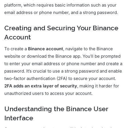
platform, which requires basic information such as your
email address or phone number, and a strong password.
Creating and Securing Your Binance
Account
To create a
Binance account
, navigate to the Binance
website or download the Binance app. You’ll be prompted
to enter your email address or phone number and create a
password. It’s crucial to use a strong password and enable
two-factor authentication (2FA) to secure your account.
2FA adds an extra layer of security
, making it harder for
unauthorized users to access your account.
Understanding the Binance User
Interface