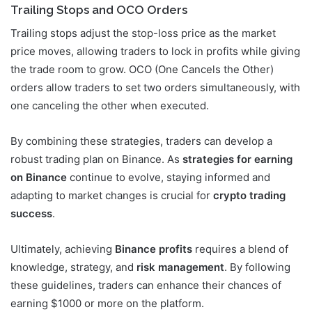
Trailing Stops and OCO Orders
Trailing stops adjust the stop-loss price as the market
price moves, allowing traders to lock in profits while giving
the trade room to grow. OCO (One Cancels the Other)
orders allow traders to set two orders simultaneously, with
one canceling the other when executed.
By combining these strategies, traders can develop a
robust trading plan on Binance. As
strategies for earning
on Binance
continue to evolve, staying informed and
adapting to market changes is crucial for
crypto trading
success
.
Ultimately, achieving
Binance profits
requires a blend of
knowledge, strategy, and
risk management
. By following
these guidelines, traders can enhance their chances of
earning $1000 or more on the platform.