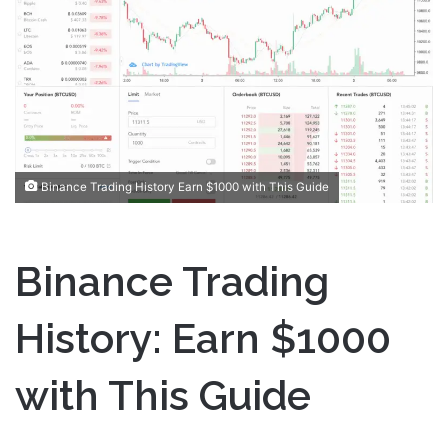
a
n
e
m
a
i
l
Binance Trading History Earn $1000 with This Guide
Binance Trading
History: Earn $1000
with This Guide