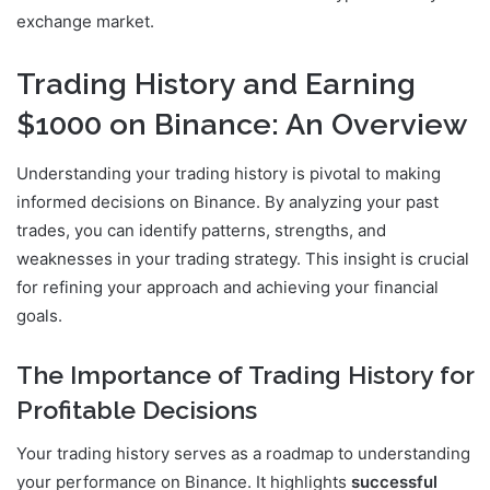
exchange market.
Trading History and Earning
$1000 on Binance: An Overview
Understanding your trading history is pivotal to making
informed decisions on Binance. By analyzing your past
trades, you can identify patterns, strengths, and
weaknesses in your trading strategy. This insight is crucial
for refining your approach and achieving your financial
goals.
The Importance of Trading History for
Profitable Decisions
Your trading history serves as a roadmap to understanding
your performance on Binance. It highlights
successful