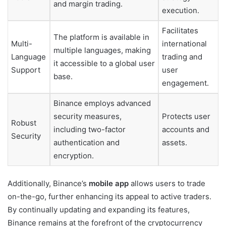
and margin trading.
execution.
Facilitates
The platform is available in
Multi-
international
multiple languages, making
Language
trading and
it accessible to a global user
Support
user
base.
engagement.
Binance employs advanced
security measures,
Protects user
Robust
including two-factor
accounts and
Security
authentication and
assets.
encryption.
Additionally, Binance’s
mobile app
allows users to trade
on-the-go, further enhancing its appeal to active traders.
By continually updating and expanding its features,
Binance remains at the forefront of the cryptocurrency