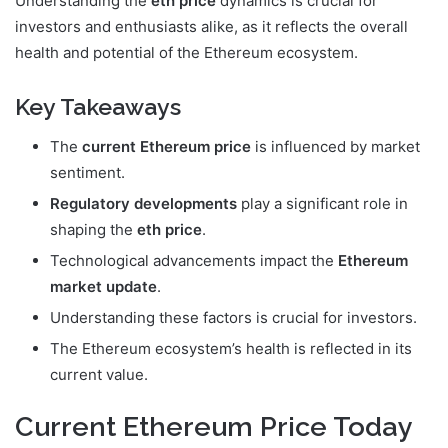
Understanding the
eth price
dynamics is crucial for
investors and enthusiasts alike, as it reflects the overall
health and potential of the Ethereum ecosystem.
Key Takeaways
The
current Ethereum price
is influenced by market
sentiment.
Regulatory developments
play a significant role in
shaping the
eth price
.
Technological advancements impact the
Ethereum
market update
.
Understanding these factors is crucial for investors.
The Ethereum ecosystem’s health is reflected in its
current value.
Current Ethereum Price Today