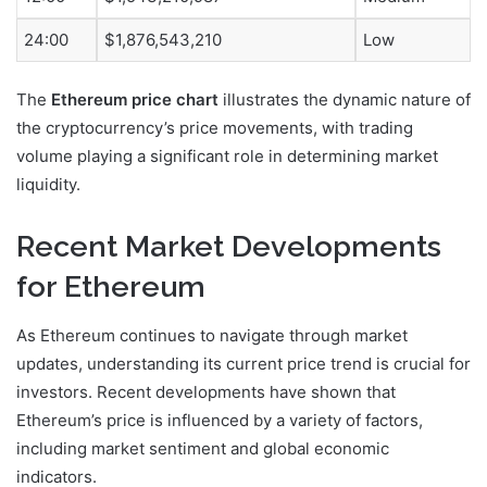
24:00
$1,876,543,210
Low
The
Ethereum price chart
illustrates the dynamic nature of
the cryptocurrency’s price movements, with trading
volume playing a significant role in determining market
liquidity.
Recent Market Developments
for Ethereum
As Ethereum continues to navigate through market
updates, understanding its current price trend is crucial for
investors. Recent developments have shown that
Ethereum’s price is influenced by a variety of factors,
including market sentiment and global economic
indicators.