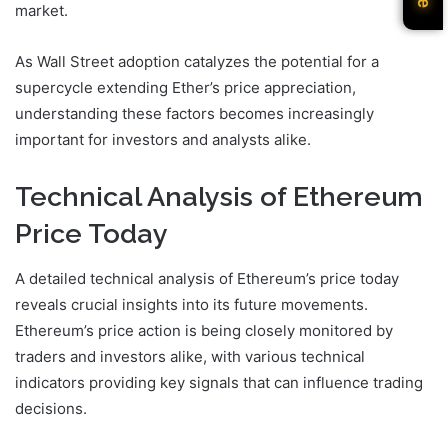
market.
As Wall Street adoption catalyzes the potential for a
supercycle extending Ether’s price appreciation,
understanding these factors becomes increasingly
important for investors and analysts alike.
Technical Analysis of Ethereum
Price Today
A detailed technical analysis of Ethereum’s price today
reveals crucial insights into its future movements.
Ethereum’s price action is being closely monitored by
traders and investors alike, with various technical
indicators providing key signals that can influence trading
decisions.