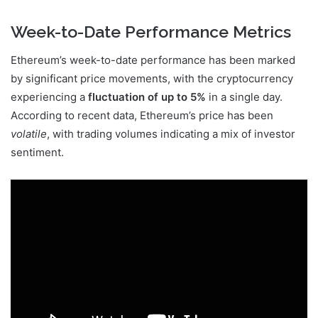
Week-to-Date Performance Metrics
Ethereum’s week-to-date performance has been marked
by significant price movements, with the cryptocurrency
experiencing a
fluctuation of up to 5%
in a single day.
According to recent data, Ethereum’s price has been
volatile
, with trading volumes indicating a mix of investor
sentiment.