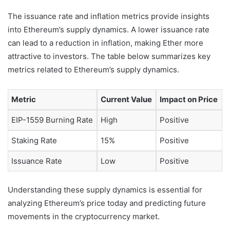
The issuance rate and inflation metrics provide insights
into Ethereum’s supply dynamics. A lower issuance rate
can lead to a reduction in inflation, making Ether more
attractive to investors. The table below summarizes key
metrics related to Ethereum’s supply dynamics.
Metric
Current Value
Impact on Price
EIP-1559 Burning Rate
High
Positive
Staking Rate
15%
Positive
Issuance Rate
Low
Positive
Understanding these supply dynamics is essential for
analyzing Ethereum’s price today and predicting future
movements in the cryptocurrency market.