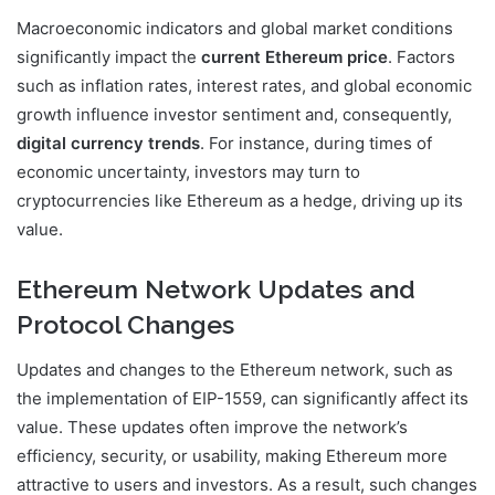
Macroeconomic indicators and global market conditions
significantly impact the
current Ethereum price
. Factors
such as inflation rates, interest rates, and global economic
growth influence investor sentiment and, consequently,
digital currency trends
. For instance, during times of
economic uncertainty, investors may turn to
cryptocurrencies like Ethereum as a hedge, driving up its
value.
Ethereum Network Updates and
Protocol Changes
Updates and changes to the Ethereum network, such as
the implementation of EIP-1559, can significantly affect its
value. These updates often improve the network’s
efficiency, security, or usability, making Ethereum more
attractive to users and investors. As a result, such changes