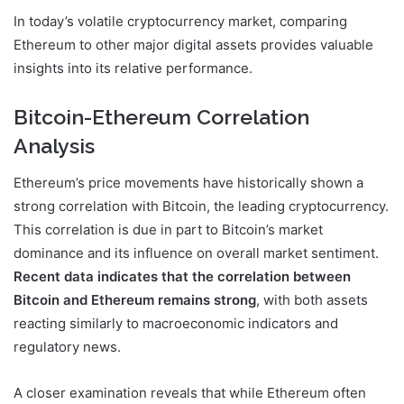
In today’s volatile cryptocurrency market, comparing
Ethereum to other major digital assets provides valuable
insights into its relative performance.
Bitcoin-Ethereum Correlation
Analysis
Ethereum’s price movements have historically shown a
strong correlation with Bitcoin, the leading cryptocurrency.
This correlation is due in part to Bitcoin’s market
dominance and its influence on overall market sentiment.
Recent data indicates that the correlation between
Bitcoin and Ethereum remains strong
, with both assets
reacting similarly to macroeconomic indicators and
regulatory news.
A closer examination reveals that while Ethereum often