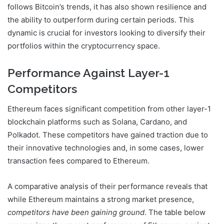
follows Bitcoin’s trends, it has also shown resilience and
the ability to outperform during certain periods. This
dynamic is crucial for investors looking to diversify their
portfolios within the cryptocurrency space.
Performance Against Layer-1
Competitors
Ethereum faces significant competition from other layer-1
blockchain platforms such as Solana, Cardano, and
Polkadot. These competitors have gained traction due to
their innovative technologies and, in some cases, lower
transaction fees compared to Ethereum.
A comparative analysis of their performance reveals that
while Ethereum maintains a strong market presence,
competitors have been gaining ground
. The table below