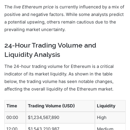
The
live Ethereum price
is currently influenced by a mix of
positive and negative factors. While some analysts predict
a potential upswing, others remain cautious due to the
prevailing market uncertainty.
24-Hour Trading Volume and
Liquidity Analysis
The 24-hour trading volume for Ethereum is a critical
indicator of its market liquidity. As shown in the table
below, the trading volume has seen notable changes,
affecting the overall liquidity of the Ethereum market.
Time
Trading Volume (USD)
Liquidity
00:00
$1,234,567,890
High
12:00
$1,543,210,987
Medium