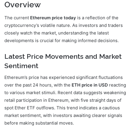
Overview
The current
Ethereum price today
is a reflection of the
cryptocurrency’s volatile nature. As investors and traders
closely watch the market, understanding the latest
developments is crucial for making informed decisions.
Latest Price Movements and Market
Sentiment
Ethereum’s price has experienced significant fluctuations
over the past 24 hours, with the
ETH price in USD
reacting
to various market stimuli. Recent data suggests weakening
retail participation in Ethereum, with five straight days of
spot Ether ETF outflows. This trend indicates a cautious
market sentiment, with investors awaiting clearer signals
before making substantial moves.