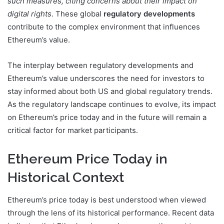
such measures, citing concerns about their impact on
digital rights
. These global
regulatory developments
contribute to the complex environment that influences
Ethereum’s value.
The interplay between regulatory developments and
Ethereum’s value underscores the need for investors to
stay informed about both US and global regulatory trends.
As the regulatory landscape continues to evolve, its impact
on Ethereum’s price today and in the future will remain a
critical factor for market participants.
Ethereum Price Today in
Historical Context
Ethereum’s price today is best understood when viewed
through the lens of its historical performance. Recent data