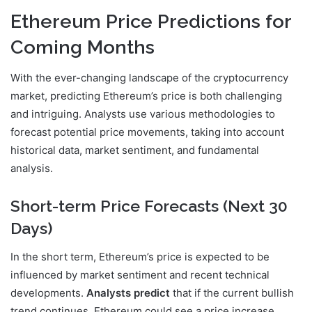
Ethereum Price Predictions for
Coming Months
With the ever-changing landscape of the cryptocurrency
market, predicting Ethereum’s price is both challenging
and intriguing. Analysts use various methodologies to
forecast potential price movements, taking into account
historical data, market sentiment, and fundamental
analysis.
Short-term Price Forecasts (Next 30
Days)
In the short term, Ethereum’s price is expected to be
influenced by market sentiment and recent technical
developments.
Analysts predict
that if the current bullish
trend continues, Ethereum could see a price increase.