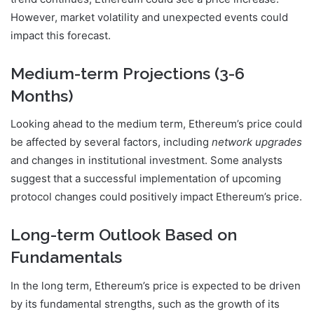
However, market volatility and unexpected events could
impact this forecast.
Medium-term Projections (3-6
Months)
Looking ahead to the medium term, Ethereum’s price could
be affected by several factors, including
network upgrades
and changes in institutional investment. Some analysts
suggest that a successful implementation of upcoming
protocol changes could positively impact Ethereum’s price.
Long-term Outlook Based on
Fundamentals
In the long term, Ethereum’s price is expected to be driven
by its fundamental strengths, such as the growth of its