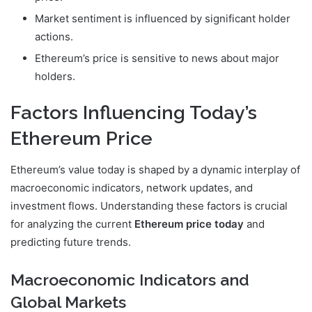
Market sentiment is influenced by significant holder
actions.
Ethereum’s price is sensitive to news about major
holders.
Factors Influencing Today’s
Ethereum Price
Ethereum’s value today is shaped by a dynamic interplay of
macroeconomic indicators, network updates, and
investment flows. Understanding these factors is crucial
for analyzing the current
Ethereum price today
and
predicting future trends.
Macroeconomic Indicators and
Global Markets