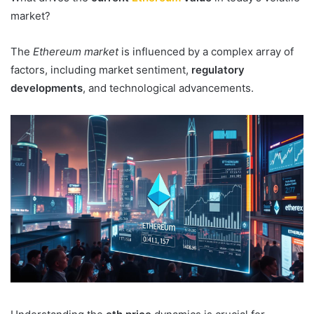
market?
The
Ethereum market
is influenced by a complex array of
factors, including market sentiment,
regulatory
developments
, and technological advancements.