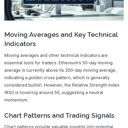
Moving Averages and Key Technical
Indicators
Moving averages and other technical indicators are
essential tools for traders. Ethereum’s 50-day moving
average is currently above its 200-day moving average,
indicating a
golden cross
pattern, which is generally
considered bullish. However, the Relative Strength Index
(RSI) is hovering around 50, suggesting a neutral
momentum.
Chart Patterns and Trading Signals
Chart patterns provide valuable insights into potential