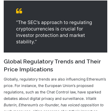
“The SEC’s approach to regulating
cryptocurrencies is crucial for
investor protection and market
stability.”
Global Regulatory Trends and Their
Price Implications
Globally, regulatory trends are also influencing Ethereum’s
price. For instance, the European Union’s proposed
regulations, such as the Chat Control law, have sparked
debates about digital privacy and surveillance.
Vitalik
Buterin, Ethereum’s co-founder, has voiced opposition to