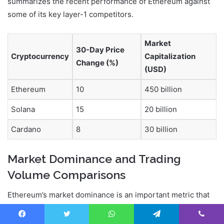
summarizes the recent performance of Ethereum against
some of its key layer-1 competitors.
Market
30-Day Price
Cryptocurrency
Capitalization
Change (%)
(USD)
Ethereum
10
450 billion
Solana
15
20 billion
Cardano
8
30 billion
Market Dominance and Trading
Volume Comparisons
Ethereum’s market dominance is an important metric that
reflects its relative strength compared to other
cryptocurrencies. While it remains one of the top