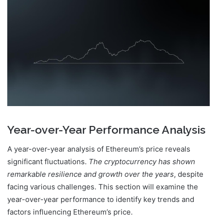
Year-over-Year Performance Analysis
A year-over-year analysis of Ethereum’s price reveals
significant fluctuations.
The cryptocurrency has shown
remarkable resilience and growth over the years
, despite
facing various challenges. This section will examine the
year-over-year performance to identify key trends and
factors influencing Ethereum’s price.