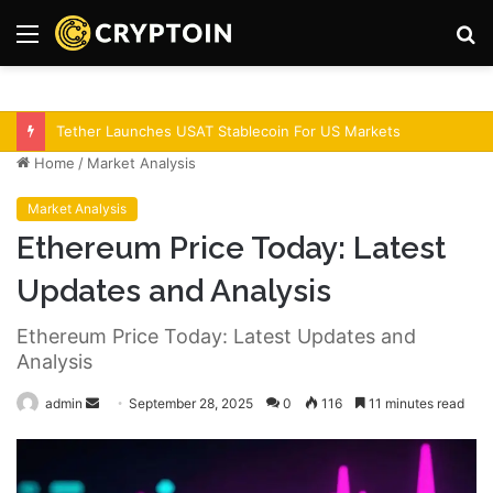
Menu
S
fo
Bitcoin Demand Rises As Institutions Increase!
Home
/
Market Analysis
Market Analysis
Ethereum Price Today: Latest
Updates and Analysis
Ethereum Price Today: Latest Updates and
Analysis
admin
S
September 28, 2025
0
116
11 minutes read
e
n
d