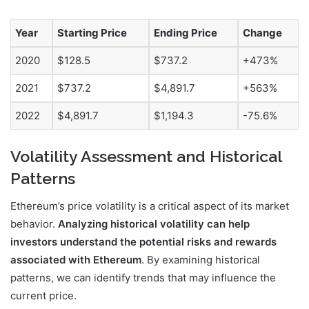
Year
Starting Price
Ending Price
Change
2020
$128.5
$737.2
+473%
2021
$737.2
$4,891.7
+563%
2022
$4,891.7
$1,194.3
-75.6%
Volatility Assessment and Historical
Patterns
Ethereum’s price volatility is a critical aspect of its market
behavior.
Analyzing historical volatility can help
investors understand the potential risks and rewards
associated with Ethereum
. By examining historical
patterns, we can identify trends that may influence the
current price.