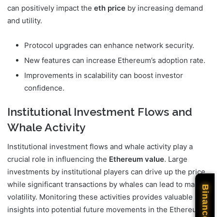
can positively impact the
eth price
by increasing demand
and utility.
Protocol upgrades can enhance network security.
New features can increase Ethereum’s adoption rate.
Improvements in scalability can boost investor
confidence.
Institutional Investment Flows and
Whale Activity
Institutional investment flows and whale activity play a
crucial role in influencing the
Ethereum value
. Large
investments by institutional players can drive up the price,
while significant transactions by whales can lead to market
Binance
volatility. Monitoring these activities provides valuable
insights into potential future movements in the Ethereum