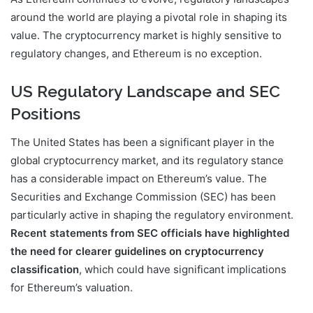
around the world are playing a pivotal role in shaping its
value. The cryptocurrency market is highly sensitive to
regulatory changes, and Ethereum is no exception.
US Regulatory Landscape and SEC
Positions
The United States has been a significant player in the
global cryptocurrency market, and its regulatory stance
has a considerable impact on Ethereum’s value. The
Securities and Exchange Commission (SEC) has been
particularly active in shaping the regulatory environment.
Recent statements from SEC officials have highlighted
the need for clearer guidelines on cryptocurrency
classification
, which could have significant implications
for Ethereum’s valuation.