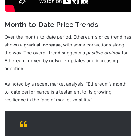
Month-to-Date Price Trends
Over the month-to-date period, Ethereum’s price trend has
shown a
gradual increase
, with some corrections along
the way. The overall trend suggests a
positive outlook
for
Ethereum, driven by network updates and increasing
adoption.
As noted by a recent market analysis, “Ethereum’s month-
to-date performance is a testament to its growing
resilience in the face of market volatility.”