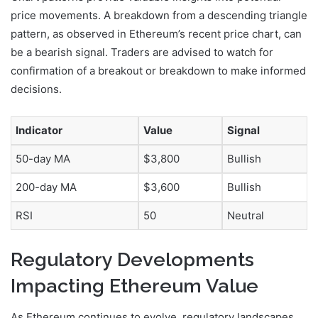
price movements. A breakdown from a descending triangle
pattern, as observed in Ethereum’s recent price chart, can
be a bearish signal. Traders are advised to watch for
confirmation of a breakout or breakdown to make informed
decisions.
Indicator
Value
Signal
50-day MA
$3,800
Bullish
200-day MA
$3,600
Bullish
RSI
50
Neutral
Regulatory Developments
Impacting Ethereum Value
As Ethereum continues to evolve, regulatory landscapes