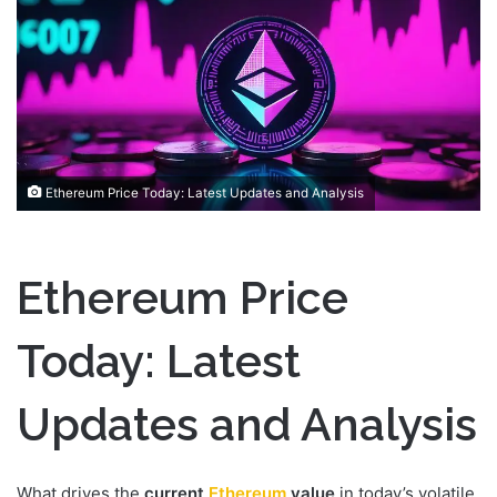
a
n
e
m
a
i
l
Ethereum Price Today: Latest Updates and Analysis
Ethereum Price
Today: Latest
Updates and Analysis
What drives the
current
Ethereum
value
in today’s volatile