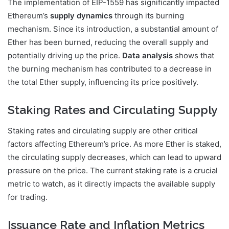
The implementation of EIP-1559 has significantly impacted
Ethereum’s
supply dynamics
through its burning
mechanism. Since its introduction, a substantial amount of
Ether has been burned, reducing the overall supply and
potentially driving up the price.
Data analysis
shows that
the burning mechanism has contributed to a decrease in
the total Ether supply, influencing its price positively.
Staking Rates and Circulating Supply
Staking rates and circulating supply are other critical
factors affecting Ethereum’s price. As more Ether is staked,
the circulating supply decreases, which can lead to upward
pressure on the price. The current staking rate is a crucial
metric to watch, as it directly impacts the available supply
for trading.
Issuance Rate and Inflation Metrics