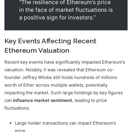
“The resilience of Ethereum’s price
in the face of market fluctuations is
a positive sign for investors.”
Key Events Affecting Recent
Ethereum Valuation
Recent key events have significantly impacted Ethereum’s
valuation. Notably, it was revealed that Ethereum co-
founder Jeffrey Wilcke still holds hundreds of millions
worth of Ether across multiple wallets, potentially
impacting the market. Such large holdings by key figures
can
influence market sentiment
, leading to price
fluctuations.
Large holder transactions can impact Ethereum’s
price.