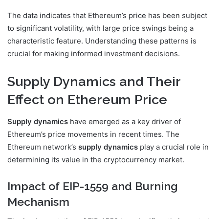
The data indicates that Ethereum’s price has been subject
to significant volatility, with large price swings being a
characteristic feature. Understanding these patterns is
crucial for making informed investment decisions.
Supply Dynamics and Their
Effect on Ethereum Price
Supply dynamics
have emerged as a key driver of
Ethereum’s price movements in recent times. The
Ethereum network’s
supply dynamics
play a crucial role in
determining its value in the cryptocurrency market.
Impact of EIP-1559 and Burning
Mechanism