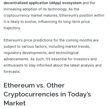
decentralized application (dApp) ecosystem
and the
increasing adoption of its technology. As the
cryptocurrency market matures, Ethereum’s position within
it is likely to evolve, influencing its long-term price
trajectory.
Ethereum’s price predictions for the coming months are
subject to various factors, including market trends,
regulatory developments, and technological
advancements. As such, it’s essential for investors and
enthusiasts to stay informed about the latest analysis and
forecasts.
Ethereum vs. Other
Cryptocurrencies in Today’s
Market