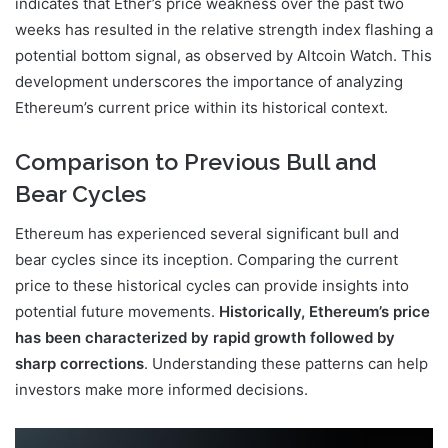
indicates that Ether’s price weakness over the past two
weeks has resulted in the relative strength index flashing a
potential bottom signal, as observed by Altcoin Watch. This
development underscores the importance of analyzing
Ethereum’s current price within its historical context.
Comparison to Previous Bull and
Bear Cycles
Ethereum has experienced several significant bull and
bear cycles since its inception. Comparing the current
price to these historical cycles can provide insights into
potential future movements.
Historically, Ethereum’s price
has been characterized by rapid growth followed by
sharp corrections
. Understanding these patterns can help
investors make more informed decisions.