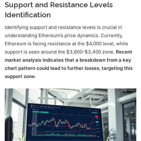
Support and Resistance Levels
Identification
Identifying support and resistance levels is crucial in
understanding Ethereum’s price dynamics. Currently,
Ethereum is facing resistance at the $4,000 level, while
support is seen around the $3,600-$3,400 zone.
Recent
market analysis indicates that a breakdown from a key
chart pattern could lead to further losses, targeting this
support zone
.