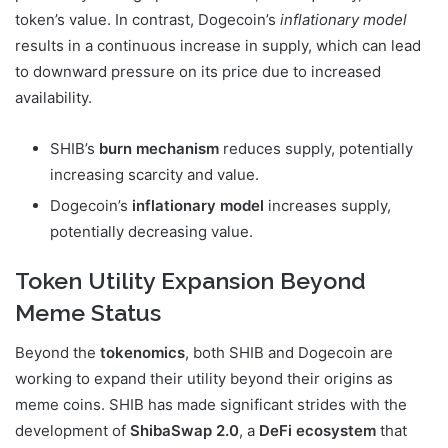
token’s value. In contrast, Dogecoin’s
inflationary model
results in a continuous increase in supply, which can lead
to downward pressure on its price due to increased
availability.
SHIB’s
burn mechanism
reduces supply, potentially
increasing scarcity and value.
Dogecoin’s
inflationary model
increases supply,
potentially decreasing value.
Token Utility Expansion Beyond
Meme Status
Beyond the
tokenomics
, both SHIB and Dogecoin are
working to expand their utility beyond their origins as
meme coins. SHIB has made significant strides with the
development of
ShibaSwap 2.0
, a
DeFi ecosystem
that