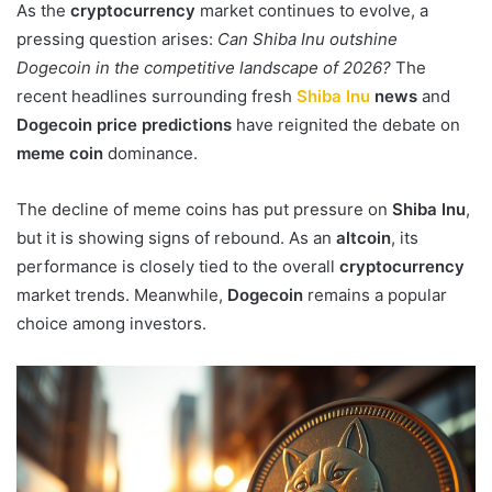
As the
cryptocurrency
market continues to evolve, a
pressing question arises:
Can Shiba Inu outshine
Dogecoin in the competitive landscape of 2026?
The
recent headlines surrounding fresh
Shiba Inu
news
and
Dogecoin price predictions
have reignited the debate on
meme coin
dominance.
The decline of meme coins has put pressure on
Shiba Inu
,
but it is showing signs of rebound. As an
altcoin
, its
performance is closely tied to the overall
cryptocurrency
market trends. Meanwhile,
Dogecoin
remains a popular
choice among investors.