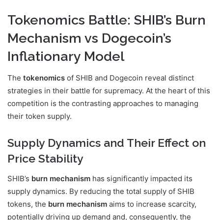
Tokenomics Battle: SHIB’s Burn
Mechanism vs Dogecoin’s
Inflationary Model
The
tokenomics
of SHIB and Dogecoin reveal distinct
strategies in their battle for supremacy. At the heart of this
competition is the contrasting approaches to managing
their token supply.
Supply Dynamics and Their Effect on
Price Stability
SHIB’s
burn mechanism
has significantly impacted its
supply dynamics. By reducing the total supply of SHIB
tokens, the
burn mechanism
aims to increase scarcity,
potentially driving up demand and, consequently, the