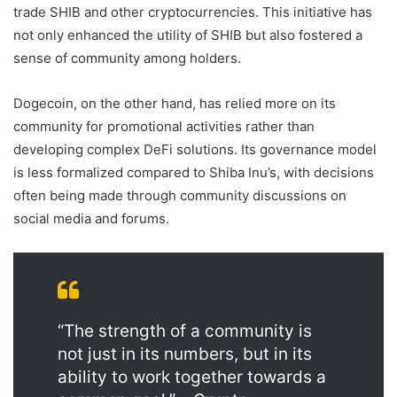
trade SHIB and other cryptocurrencies. This initiative has
not only enhanced the utility of SHIB but also fostered a
sense of community among holders.
Dogecoin, on the other hand, has relied more on its
community for promotional activities rather than
developing complex DeFi solutions. Its governance model
is less formalized compared to Shiba Inu’s, with decisions
often being made through community discussions on
social media and forums.
“The strength of a community is
not just in its numbers, but in its
ability to work together towards a