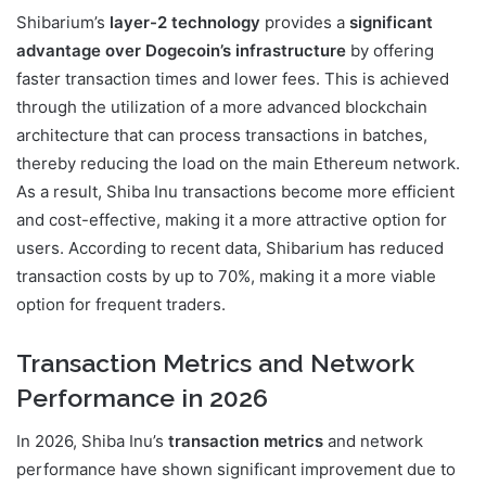
Shibarium’s
layer-2 technology
provides a
significant
advantage over Dogecoin’s infrastructure
by offering
faster transaction times and lower fees. This is achieved
through the utilization of a more advanced blockchain
architecture that can process transactions in batches,
thereby reducing the load on the main Ethereum network.
As a result, Shiba Inu transactions become more efficient
and cost-effective, making it a more attractive option for
users. According to recent data, Shibarium has reduced
transaction costs by up to 70%, making it a more viable
option for frequent traders.
Transaction Metrics and Network
Performance in 2026
In 2026, Shiba Inu’s
transaction metrics
and network
performance have shown significant improvement due to