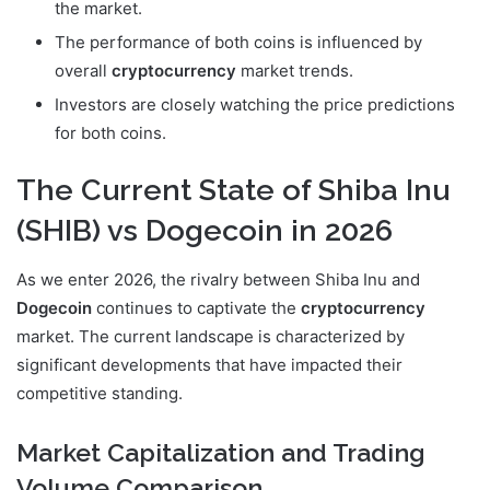
the market.
The performance of both coins is influenced by
overall
cryptocurrency
market trends.
Investors are closely watching the price predictions
for both coins.
The Current State of Shiba Inu
(SHIB) vs Dogecoin in 2026
As we enter 2026, the rivalry between Shiba Inu and
Dogecoin
continues to captivate the
cryptocurrency
market. The current landscape is characterized by
significant developments that have impacted their
competitive standing.
Market Capitalization and Trading
Volume Comparison