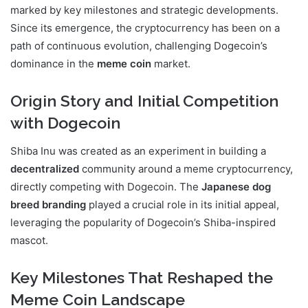
marked by key milestones and strategic developments.
Since its emergence, the cryptocurrency has been on a
path of continuous evolution, challenging Dogecoin’s
dominance in the
meme coin
market.
Origin Story and Initial Competition
with Dogecoin
Shiba Inu was created as an experiment in building a
decentralized
community around a meme cryptocurrency,
directly competing with Dogecoin. The
Japanese dog
breed branding
played a crucial role in its initial appeal,
leveraging the popularity of Dogecoin’s Shiba-inspired
mascot.
Key Milestones That Reshaped the
Meme Coin Landscape