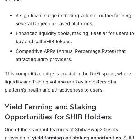
A significant surge in trading volume, outperforming
several Dogecoin-based platforms.
Enhanced liquidity pools, making it easier for users to
buy and sell SHIB tokens.
Competitive APRs (Annual Percentage Rates) that
attract liquidity providers.
This competitive edge is crucial in the DeFi space, where
liquidity and trading volume are key indicators of a
platform’s health and attractiveness to users.
Yield Farming and Staking
Opportunities for SHIB Holders
One of the standout features of ShibaSwap2.0 is its
provision of
yield farming
and
staking opportunities
. SHIB