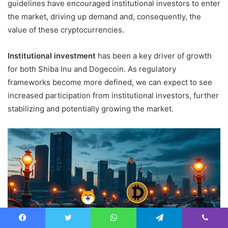
guidelines have encouraged institutional investors to enter
the market, driving up demand and, consequently, the
value of these cryptocurrencies.
Institutional investment
has been a key driver of growth
for both Shiba Inu and Dogecoin. As regulatory
frameworks become more defined, we can expect to see
increased participation from institutional investors, further
stabilizing and potentially growing the market.