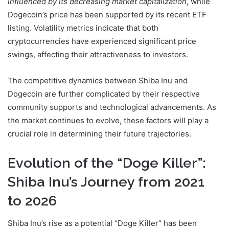
influenced by its decreasing market capitalization
, while
Dogecoin’s price has been supported by its recent ETF
listing. Volatility metrics indicate that both
cryptocurrencies have experienced significant price
swings, affecting their attractiveness to investors.
The competitive dynamics between Shiba Inu and
Dogecoin are further complicated by their respective
community supports and technological advancements. As
the market continues to evolve, these factors will play a
crucial role in determining their future trajectories.
Evolution of the “Doge Killer”:
Shiba Inu’s Journey from 2021
to 2026
Shiba Inu’s rise as a potential “Doge Killer” has been