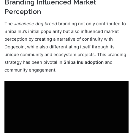
Branding Influenced Market
Perception
The
Japanese dog breed
branding not only contributed to
Shiba Inu’s initial popularity but also influenced market
perception by creating a narrative of continuity with
Dogecoin, while also differentiating itself through its
unique community and ecosystem projects. This branding
strategy has been pivotal in
Shiba Inu adoption
and
community engagement.