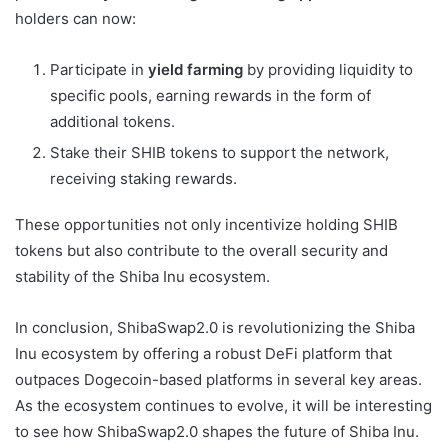
holders can now:
Participate in
yield farming
by providing liquidity to
specific pools, earning rewards in the form of
additional tokens.
Stake their SHIB tokens to support the network,
receiving staking rewards.
These opportunities not only incentivize holding SHIB
tokens but also contribute to the overall security and
stability of the Shiba Inu ecosystem.
In conclusion, ShibaSwap2.0 is revolutionizing the Shiba
Inu ecosystem by offering a robust DeFi platform that
outpaces Dogecoin-based platforms in several key areas.
As the ecosystem continues to evolve, it will be interesting
to see how ShibaSwap2.0 shapes the future of Shiba Inu.