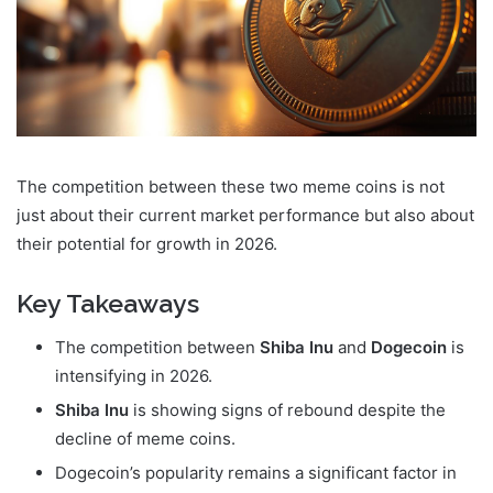
The competition between these two meme coins is not
just about their current market performance but also about
their potential for growth in 2026.
Key Takeaways
The competition between
Shiba Inu
and
Dogecoin
is
intensifying in 2026.
Shiba Inu
is showing signs of rebound despite the
decline of meme coins.
Dogecoin’s popularity remains a significant factor in