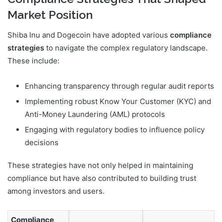
Market Position
Shiba Inu and Dogecoin have adopted various
compliance
strategies
to navigate the complex regulatory landscape.
These include:
Enhancing transparency through regular audit reports
Implementing robust Know Your Customer (KYC) and
Anti-Money Laundering (AML) protocols
Engaging with regulatory bodies to influence policy
decisions
These strategies have not only helped in maintaining
compliance but have also contributed to building trust
among investors and users.
Compliance