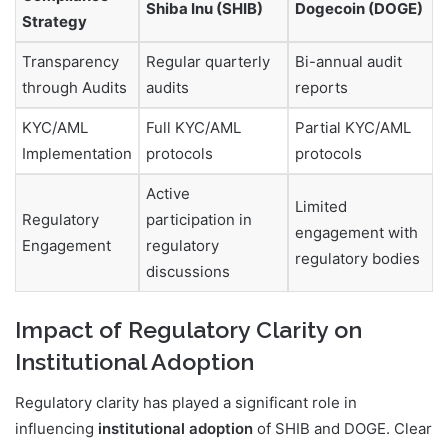
Shiba Inu (SHIB)
Dogecoin (DOGE)
Strategy
Transparency
Regular quarterly
Bi-annual audit
through Audits
audits
reports
KYC/AML
Full KYC/AML
Partial KYC/AML
Implementation
protocols
protocols
Active
Limited
Regulatory
participation in
engagement with
Engagement
regulatory
regulatory bodies
discussions
Impact of Regulatory Clarity on
Institutional Adoption
Regulatory clarity has played a significant role in
influencing
institutional adoption
of SHIB and DOGE. Clear