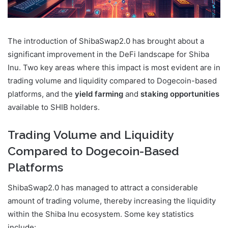
The introduction of ShibaSwap2.0 has brought about a
significant improvement in the DeFi landscape for Shiba
Inu. Two key areas where this impact is most evident are in
trading volume and liquidity compared to Dogecoin-based
platforms, and the
yield farming
and
staking opportunities
available to SHIB holders.
Trading Volume and Liquidity
Compared to Dogecoin-Based
Platforms
ShibaSwap2.0 has managed to attract a considerable
amount of trading volume, thereby increasing the liquidity
within the Shiba Inu ecosystem. Some key statistics
include: