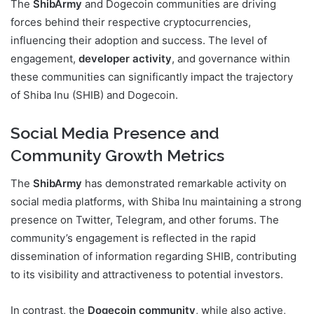
The
ShibArmy
and Dogecoin communities are driving
forces behind their respective cryptocurrencies,
influencing their adoption and success. The level of
engagement,
developer activity
, and governance within
these communities can significantly impact the trajectory
of Shiba Inu (SHIB) and Dogecoin.
Social Media Presence and
Community Growth Metrics
The
ShibArmy
has demonstrated remarkable activity on
social media platforms, with Shiba Inu maintaining a strong
presence on Twitter, Telegram, and other forums. The
community’s engagement is reflected in the rapid
dissemination of information regarding SHIB, contributing
to its visibility and attractiveness to potential investors.
In contrast, the
Dogecoin community
, while also active,