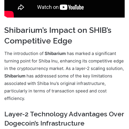
Shibarium’s Impact on SHIB’s
Competitive Edge
The introduction of
Shibarium
has marked a significant
turning point for Shiba Inu, enhancing its competitive edge
in the cryptocurrency market. As a layer-2 scaling solution,
Shibarium
has addressed some of the key limitations
associated with Shiba Inu’s original infrastructure,
particularly in terms of transaction speed and cost
efficiency.
Layer-2 Technology Advantages Over
Dogecoin’s Infrastructure