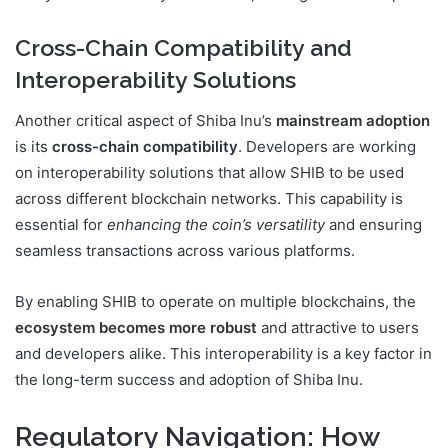
Cross-Chain Compatibility and
Interoperability Solutions
Another critical aspect of Shiba Inu’s
mainstream adoption
is its
cross-chain compatibility
. Developers are working
on interoperability solutions that allow SHIB to be used
across different blockchain networks. This capability is
essential for
enhancing the coin’s versatility
and ensuring
seamless transactions across various platforms.
By enabling SHIB to operate on multiple blockchains, the
ecosystem becomes more robust
and attractive to users
and developers alike. This interoperability is a key factor in
the long-term success and adoption of Shiba Inu.
Regulatory Navigation: How