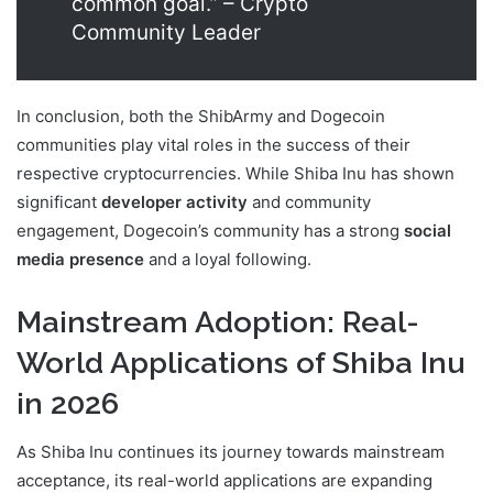
common goal.” – Crypto
Community Leader
In conclusion, both the ShibArmy and Dogecoin
communities play vital roles in the success of their
respective cryptocurrencies. While Shiba Inu has shown
significant
developer activity
and community
engagement, Dogecoin’s community has a strong
social
media presence
and a loyal following.
Mainstream Adoption: Real-
World Applications of Shiba Inu
in 2026
As Shiba Inu continues its journey towards mainstream
acceptance, its real-world applications are expanding