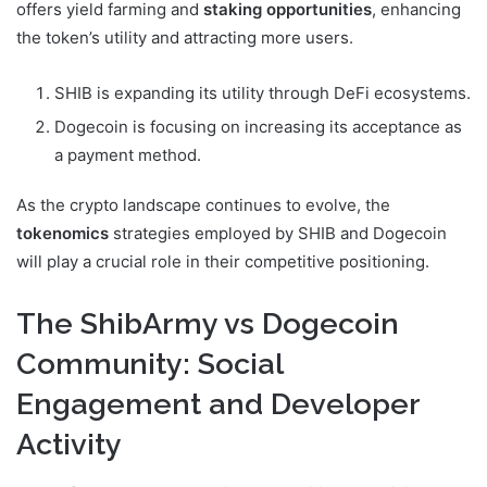
offers yield farming and
staking opportunities
, enhancing
the token’s utility and attracting more users.
SHIB is expanding its utility through DeFi ecosystems.
Dogecoin is focusing on increasing its acceptance as
a payment method.
As the crypto landscape continues to evolve, the
tokenomics
strategies employed by SHIB and Dogecoin
will play a crucial role in their competitive positioning.
The ShibArmy vs Dogecoin
Community: Social
Engagement and Developer
Activity