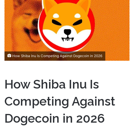
a
n
e
m
a
i
l
How Shiba Inu Is Competing Against Dogecoin in 2026
How Shiba Inu Is
Competing Against
Dogecoin in 2026