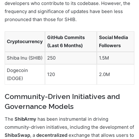
developers who contribute to its codebase. However, the
frequency and significance of updates have been less
pronounced than those for SHIB.
GitHub Commits
Social Media
Cryptocurrency
(Last 6 Months)
Followers
Shiba Inu (SHIB)
250
1.5M
Dogecoin
120
2.0M
(DOGE)
Community-Driven Initiatives and
Governance Models
The
ShibArmy
has been instrumental in driving
community-driven initiatives, including the development of
ShibaSwap
, a
decentralized
exchange that allows users to