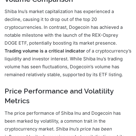
Shiba Inu’s market capitalization has experienced a
decline, causing it to drop out of the top 20
cryptocurrencies. In contrast, Dogecoin has achieved a
notable milestone with the launch of the REX-Osprey
DOGE ETF, potentially boosting its market presence.
Trading volume is a critical indicator
of a cryptocurrency’s
liquidity and investor interest. While Shiba Inu’s trading
volume has seen fluctuations, Dogecoin’s volume has
remained relatively stable, supported by its ETF listing.
Price Performance and Volatility
Metrics
The price performance of Shiba Inu and Dogecoin has
been marked by volatility, a common trait in the
cryptocurrency market.
Shiba Inu’s price has been