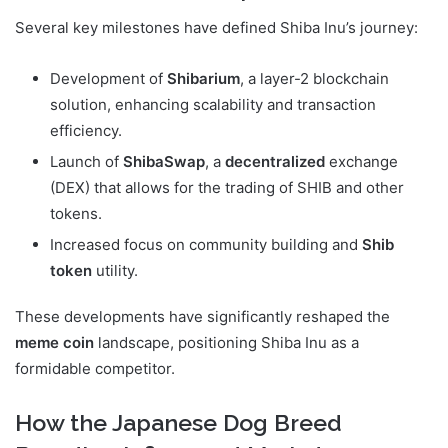
Several key milestones have defined Shiba Inu’s journey:
Development of
Shibarium
, a layer-2 blockchain
solution, enhancing scalability and transaction
efficiency.
Launch of
ShibaSwap
, a
decentralized
exchange
(DEX) that allows for the trading of SHIB and other
tokens.
Increased focus on community building and
Shib
token
utility.
These developments have significantly reshaped the
meme coin
landscape, positioning Shiba Inu as a
formidable competitor.
How the Japanese Dog Breed