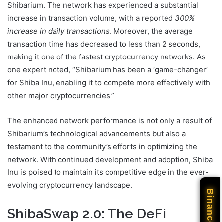
Shibarium. The network has experienced a substantial
increase in transaction volume, with a reported
300%
increase in daily transactions
. Moreover, the average
transaction time has decreased to less than 2 seconds,
making it one of the fastest cryptocurrency networks. As
one expert noted, “Shibarium has been a ‘game-changer’
for Shiba Inu, enabling it to compete more effectively with
other major cryptocurrencies.”
The enhanced network performance is not only a result of
Shibarium’s technological advancements but also a
testament to the community’s efforts in optimizing the
network. With continued development and adoption, Shiba
Inu is poised to maintain its competitive edge in the ever-
evolving cryptocurrency landscape.
Binance
ShibaSwap 2.0: The DeFi