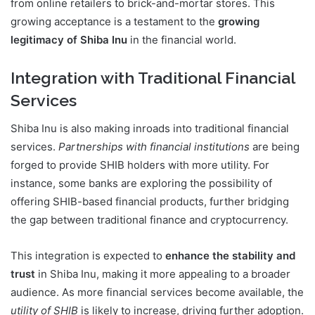
from online retailers to brick-and-mortar stores. This
growing acceptance is a testament to the
growing
legitimacy of Shiba Inu
in the financial world.
Integration with Traditional Financial
Services
Shiba Inu is also making inroads into traditional financial
services.
Partnerships with financial institutions
are being
forged to provide SHIB holders with more utility. For
instance, some banks are exploring the possibility of
offering SHIB-based financial products, further bridging
the gap between traditional finance and cryptocurrency.
This integration is expected to
enhance the stability and
trust
in Shiba Inu, making it more appealing to a broader
audience. As more financial services become available, the
utility of SHIB
is likely to increase, driving further adoption.