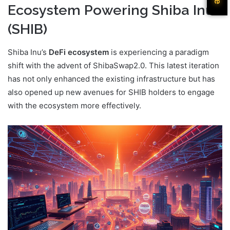
Ecosystem Powering Shiba Inu
(SHIB)
Shiba Inu’s
DeFi ecosystem
is experiencing a paradigm
shift with the advent of ShibaSwap2.0. This latest iteration
has not only enhanced the existing infrastructure but has
also opened up new avenues for SHIB holders to engage
with the ecosystem more effectively.