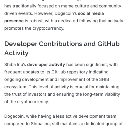
has traditionally focused on meme culture and community-
driven events. However, Dogecoin’s
social media
presence
is robust, with a dedicated following that actively
promotes the cryptocurrency.
Developer Contributions and GitHub
Activity
Shiba Inu’s
developer activity
has been significant, with
frequent updates to its GitHub repository indicating
ongoing development and improvement of the SHIB
ecosystem. This level of activity is crucial for maintaining
the trust of investors and ensuring the long-term viability
of the cryptocurrency.
Dogecoin, while having a less active development team
compared to Shiba Inu, still maintains a dedicated group of