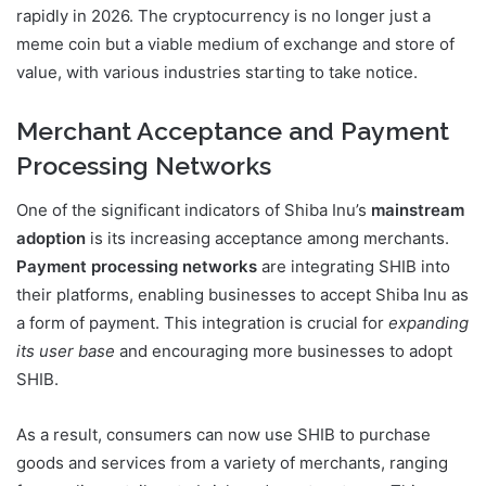
rapidly in 2026. The cryptocurrency is no longer just a
meme coin but a viable medium of exchange and store of
value, with various industries starting to take notice.
Merchant Acceptance and Payment
Processing Networks
One of the significant indicators of Shiba Inu’s
mainstream
adoption
is its increasing acceptance among merchants.
Payment processing networks
are integrating SHIB into
their platforms, enabling businesses to accept Shiba Inu as
a form of payment. This integration is crucial for
expanding
its user base
and encouraging more businesses to adopt
SHIB.
As a result, consumers can now use SHIB to purchase
goods and services from a variety of merchants, ranging