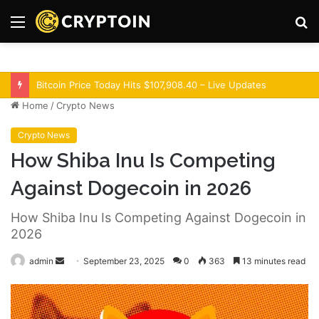
Menu
S
fo
Optimism Superchain 16a Upgrade Adds Dev Tools
Home
/
Crypto News
Crypto News
How Shiba Inu Is Competing
Against Dogecoin in 2026
How Shiba Inu Is Competing Against Dogecoin in
2026
admin
S
September 23, 2025
0
363
13 minutes read
e
n
d