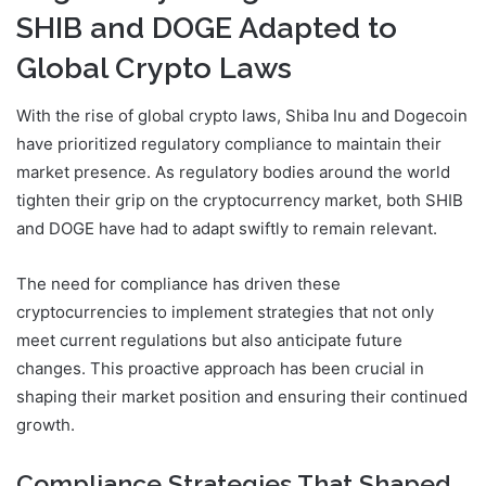
SHIB and DOGE Adapted to
Global Crypto Laws
With the rise of global crypto laws, Shiba Inu and Dogecoin
have prioritized regulatory compliance to maintain their
market presence. As regulatory bodies around the world
tighten their grip on the cryptocurrency market, both SHIB
and DOGE have had to adapt swiftly to remain relevant.
The need for compliance has driven these
cryptocurrencies to implement strategies that not only
meet current regulations but also anticipate future
changes. This proactive approach has been crucial in
shaping their market position and ensuring their continued
growth.
Compliance Strategies That Shaped