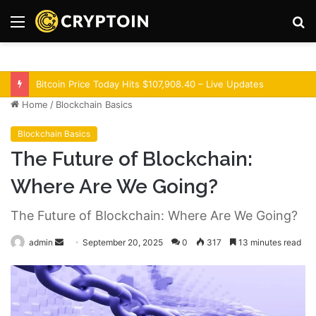
Menu
S
fo
Optimism Superchain 16a Upgrade Adds Dev Tools
Home
/
Blockchain Basics
Blockchain Basics
The Future of Blockchain:
Where Are We Going?
The Future of Blockchain: Where Are We Going?
admin
S
September 20, 2025
0
317
13 minutes read
e
n
d
a