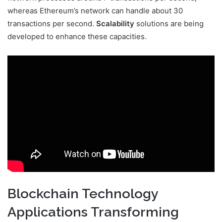
whereas Ethereum’s network can handle about 30
transactions per second.
Scalability
solutions are being
developed to enhance these capacities.
Blockchain Technology
Applications Transforming