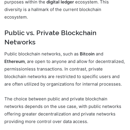
purposes within the
digital ledger
ecosystem. This
diversity is a hallmark of the current blockchain
ecosystem.
Public vs. Private Blockchain
Networks
Public blockchain networks, such as
Bitcoin
and
Ethereum
, are open to anyone and allow for decentralized,
permissionless transactions. In contrast, private
blockchain networks are restricted to specific users and
are often utilized by organizations for internal processes.
The choice between public and private blockchain
networks depends on the use case, with public networks
offering greater decentralization and private networks
providing more control over data access.