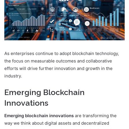
As enterprises continue to adopt blockchain technology,
the focus on measurable outcomes and collaborative
efforts will drive further innovation and growth in the
industry.
Emerging Blockchain
Innovations
Emerging blockchain innovations
are transforming the
way we think about digital assets and decentralized