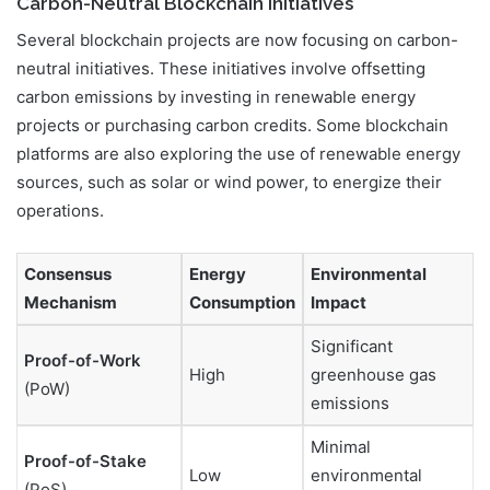
Carbon-Neutral Blockchain Initiatives
Several blockchain projects are now focusing on carbon-
neutral initiatives. These initiatives involve offsetting
carbon emissions by investing in renewable energy
projects or purchasing carbon credits. Some blockchain
platforms are also exploring the use of renewable energy
sources, such as solar or wind power, to energize their
operations.
Consensus
Energy
Environmental
Mechanism
Consumption
Impact
Significant
Proof-of-Work
High
greenhouse gas
(PoW)
emissions
Minimal
Proof-of-Stake
Low
environmental
(PoS)