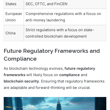
States
SEC, CFTC, and FinCEN
European
Comprehensive regulations with a focus on
Union
anti-money laundering
Strict regulations with a focus on state-
China
controlled blockchain development
Future Regulatory Frameworks and
Compliance
As blockchain technology evolves,
future regulatory
frameworks
will likely focus on
compliance
and
blockchain security
. Ensuring that regulatory frameworks
are adaptable and forward-thinking will be crucial.