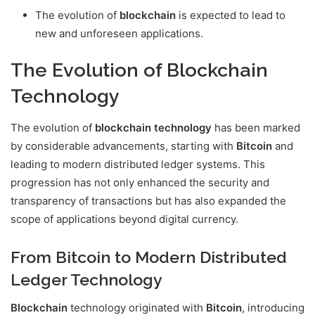
The evolution of
blockchain
is expected to lead to
new and unforeseen applications.
The Evolution of Blockchain
Technology
The evolution of
blockchain technology
has been marked
by considerable advancements, starting with
Bitcoin
and
leading to modern distributed ledger systems. This
progression has not only enhanced the security and
transparency of transactions but has also expanded the
scope of applications beyond digital currency.
From Bitcoin to Modern Distributed
Ledger Technology
Blockchain
technology originated with
Bitcoin
, introducing