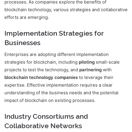
processes. As companies explore the benefits of
blockchain technology, various strategies and collaborative
efforts are emerging.
Implementation Strategies for
Businesses
Enterprises are adopting different implementation
strategies for blockchain, including
piloting
small-scale
projects to test the technology, and
partnering
with
blockchain technology companies
to leverage their
expertise. Effective implementation requires a clear
understanding of the business needs and the potential
impact of blockchain on existing processes.
Industry Consortiums and
Collaborative Networks