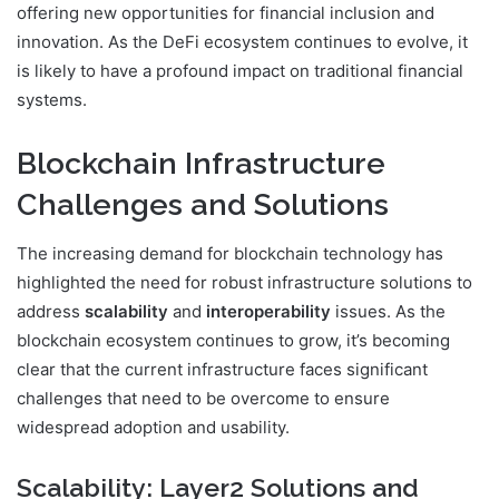
offering new opportunities for financial inclusion and
innovation. As the DeFi ecosystem continues to evolve, it
is likely to have a profound impact on traditional financial
systems.
Blockchain Infrastructure
Challenges and Solutions
The increasing demand for blockchain technology has
highlighted the need for robust infrastructure solutions to
address
scalability
and
interoperability
issues. As the
blockchain ecosystem continues to grow, it’s becoming
clear that the current infrastructure faces significant
challenges that need to be overcome to ensure
widespread adoption and usability.
Scalability: Layer2 Solutions and