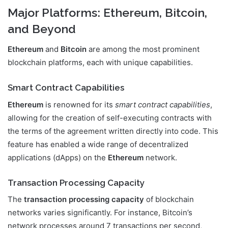
Major Platforms: Ethereum, Bitcoin,
and Beyond
Ethereum
and
Bitcoin
are among the most prominent
blockchain platforms, each with unique capabilities.
Smart Contract Capabilities
Ethereum
is renowned for its
smart contract capabilities
,
allowing for the creation of self-executing contracts with
the terms of the agreement written directly into code. This
feature has enabled a wide range of decentralized
applications (dApps) on the
Ethereum
network.
Transaction Processing Capacity
The
transaction processing capacity
of blockchain
networks varies significantly. For instance, Bitcoin’s
network processes around 7 transactions per second,