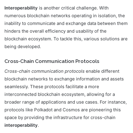
Interoperability
is another critical challenge. With
numerous blockchain networks operating in isolation, the
inability to communicate and exchange data between them
hinders the overall efficiency and usability of the
blockchain ecosystem. To tackle this, various solutions are
being developed.
Cross-Chain Communication Protocols
Cross-chain communication protocols
enable different
blockchain networks to exchange information and assets
seamlessly. These protocols facilitate a more
interconnected blockchain ecosystem, allowing for a
broader range of applications and use cases. For instance,
protocols like Polkadot and Cosmos are pioneering this
space by providing the infrastructure for cross-chain
interoperability
.