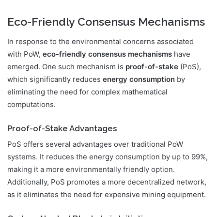
Eco-Friendly Consensus Mechanisms
In response to the environmental concerns associated
with PoW,
eco-friendly consensus mechanisms
have
emerged. One such mechanism is
proof-of-stake
(PoS),
which significantly reduces
energy consumption
by
eliminating the need for complex mathematical
computations.
Proof-of-Stake Advantages
PoS offers several advantages over traditional PoW
systems. It reduces the energy consumption by up to 99%,
making it a more environmentally friendly option.
Additionally, PoS promotes a more decentralized network,
as it eliminates the need for expensive mining equipment.