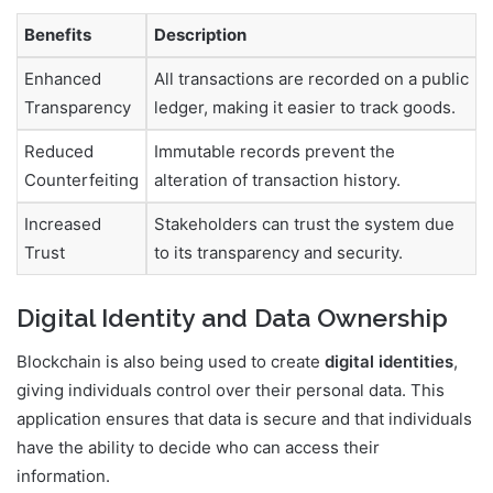
Benefits
Description
Enhanced
All transactions are recorded on a public
Transparency
ledger, making it easier to track goods.
Reduced
Immutable records prevent the
Counterfeiting
alteration of transaction history.
Increased
Stakeholders can trust the system due
Trust
to its transparency and security.
Digital Identity and Data Ownership
Blockchain is also being used to create
digital identities
,
giving individuals control over their personal data. This
application ensures that data is secure and that individuals
have the ability to decide who can access their
information.