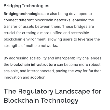
Bridging Technologies
Bridging technologies
are also being developed to
connect different blockchain networks, enabling the
transfer of assets between them. These bridges are
crucial for creating a more unified and accessible
blockchain environment, allowing users to leverage the
strengths of multiple networks.
By addressing scalability and interoperability challenges,
the
blockchain infrastructure
can become more robust,
scalable, and interconnected, paving the way for further
innovation and adoption.
The Regulatory Landscape for
Blockchain Technology