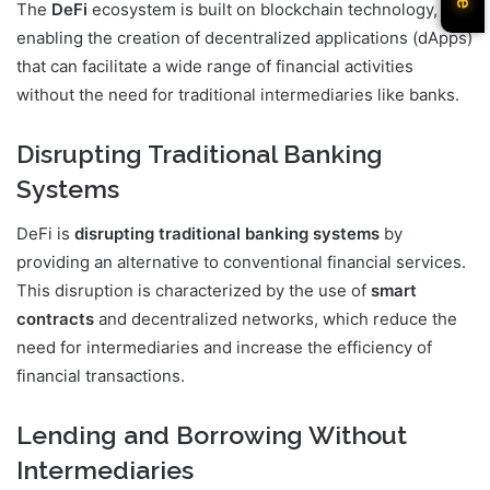
The
DeFi
ecosystem is built on blockchain technology,
enabling the creation of decentralized applications (dApps)
that can facilitate a wide range of financial activities
without the need for traditional intermediaries like banks.
Disrupting Traditional Banking
Systems
DeFi is
disrupting traditional banking systems
by
providing an alternative to conventional financial services.
This disruption is characterized by the use of
smart
contracts
and decentralized networks, which reduce the
need for intermediaries and increase the efficiency of
financial transactions.
Lending and Borrowing Without
Intermediaries