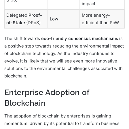
impact
Delegated
Proof-
More energy-
Low
of-Stake
(DPoS)
efficient than PoW
The shift towards
eco-friendly consensus mechanisms
is
a positive step towards reducing the environmental impact
of blockchain technology. As the industry continues to
evolve, it is likely that we will see even more innovative
solutions to the environmental challenges associated with
blockchain.
Enterprise Adoption of
Blockchain
The adoption of blockchain by enterprises is gaining
momentum, driven by its potential to transform business