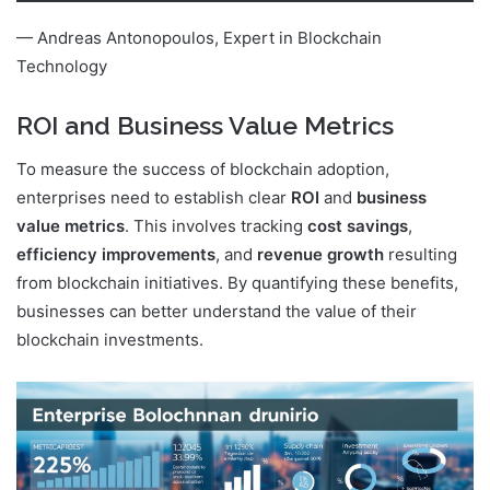
— Andreas Antonopoulos, Expert in Blockchain
Technology
ROI and Business Value Metrics
To measure the success of blockchain adoption,
enterprises need to establish clear
ROI
and
business
value metrics
. This involves tracking
cost savings
,
efficiency improvements
, and
revenue growth
resulting
from blockchain initiatives. By quantifying these benefits,
businesses can better understand the value of their
blockchain investments.