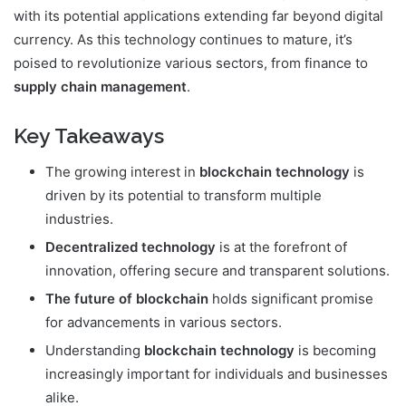
with its potential applications extending far beyond digital
currency. As this technology continues to mature, it’s
poised to revolutionize various sectors, from finance to
supply chain management
.
Key Takeaways
The growing interest in
blockchain technology
is
driven by its potential to transform multiple
industries.
Decentralized technology
is at the forefront of
innovation, offering secure and transparent solutions.
The future of blockchain
holds significant promise
for advancements in various sectors.
Understanding
blockchain technology
is becoming
increasingly important for individuals and businesses
alike.