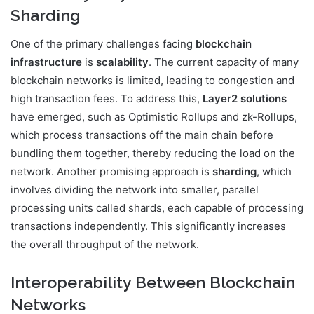
Sharding
One of the primary challenges facing
blockchain
infrastructure
is
scalability
. The current capacity of many
blockchain networks is limited, leading to congestion and
high transaction fees. To address this,
Layer2 solutions
have emerged, such as Optimistic Rollups and zk-Rollups,
which process transactions off the main chain before
bundling them together, thereby reducing the load on the
network. Another promising approach is
sharding
, which
involves dividing the network into smaller, parallel
processing units called shards, each capable of processing
transactions independently. This significantly increases
the overall throughput of the network.
Interoperability Between Blockchain
Networks