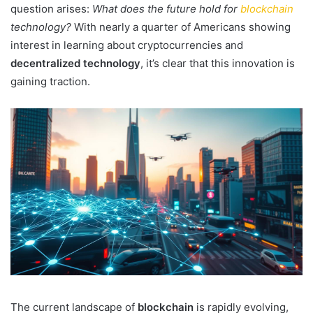
question arises:
What does the future hold for
blockchain
technology?
With nearly a quarter of Americans showing
interest in learning about cryptocurrencies and
decentralized technology
, it’s clear that this innovation is
gaining traction.
The current landscape of
blockchain
is rapidly evolving,