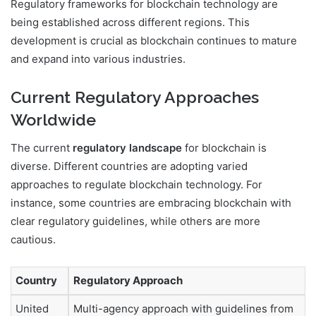
Regulatory frameworks for blockchain technology are
being established across different regions. This
development is crucial as blockchain continues to mature
and expand into various industries.
Current Regulatory Approaches
Worldwide
The current
regulatory landscape
for blockchain is
diverse. Different countries are adopting varied
approaches to regulate blockchain technology. For
instance, some countries are embracing blockchain with
clear regulatory guidelines, while others are more
cautious.
Country
Regulatory Approach
United
Multi-agency approach with guidelines from