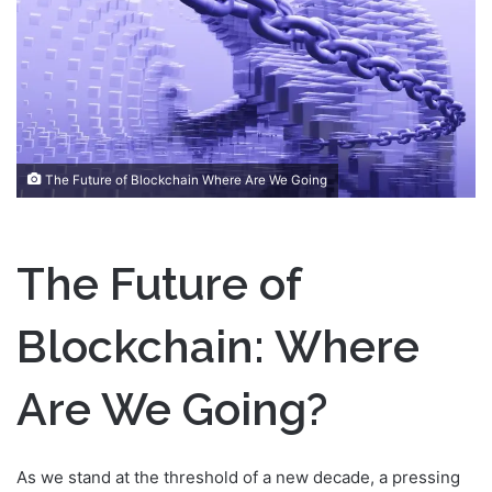
n
e
m
a
i
l
The Future of Blockchain Where Are We Going
The Future of
Blockchain: Where
Are We Going?
As we stand at the threshold of a new decade, a pressing