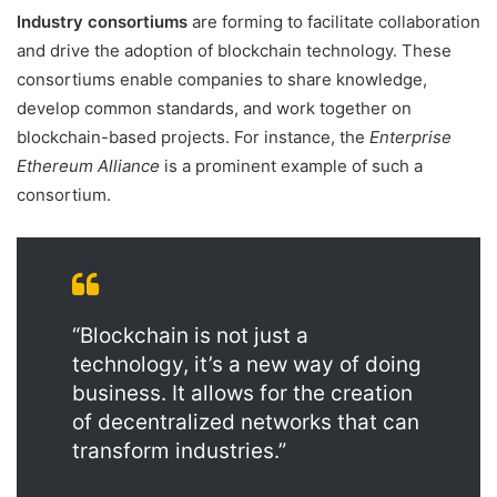
Industry consortiums
are forming to facilitate collaboration
and drive the adoption of blockchain technology. These
consortiums enable companies to share knowledge,
develop common standards, and work together on
blockchain-based projects. For instance, the
Enterprise
Ethereum Alliance
is a prominent example of such a
consortium.
“Blockchain is not just a
technology, it’s a new way of doing
business. It allows for the creation
of decentralized networks that can
transform industries.”