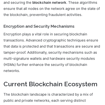
and securing the
blockchain network
. These algorithms
ensure that all nodes on the network agree on the state of
the blockchain, preventing fraudulent activities.
Encryption and Security Mechanisms
Encryption plays a vital role in securing blockchain
transactions. Advanced cryptographic techniques ensure
that data is protected and that transactions are secure and
tamper-proof. Additionally, security mechanisms such as
multi-signature wallets and hardware security modules
(HSMs) further enhance the security of blockchain
networks.
Current Blockchain Ecosystem
The blockchain landscape is characterized by a mix of
public and private networks, each serving distinct