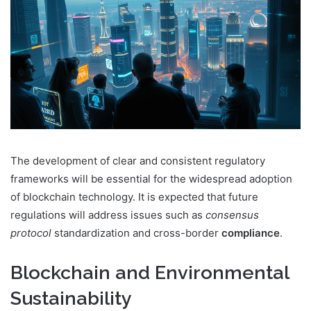
The development of clear and consistent regulatory
frameworks will be essential for the widespread adoption
of blockchain technology. It is expected that future
regulations will address issues such as
consensus
protocol
standardization and cross-border
compliance
.
Blockchain and Environmental
Sustainability