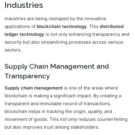
Industries
Industries are being reshaped by the innovative
applications of
blockchain technology
. This
distributed
ledger technology
is not only enhancing transparency and
security but also streamlining processes across various
sectors.
Supply Chain Management and
Transparency
Supply chain management
is one of the areas where
blockchain is making a significant impact. By creating a
transparent
and
immutable
record of transactions,
blockchain helps in tracking the origin, quality, and
movement of goods. This not only reduces counterfeiting
but also improves trust among stakeholders.