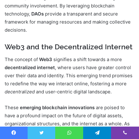
community involvement. By leveraging blockchain
technology,
DAOs
provide a transparent and secure
framework for managing resources and making collective
decisions.
Web3 and the Decentralized Internet
The concept of
Web3
signifies a shift towards a more
decentralized internet
, where users have greater control
over their data and identity. This emerging trend promises
to redefine the way we interact online, fostering a more
decentralized
and user-centric digital landscape.
These
emerging blockchain innovations
are poised to
have a profound impact on the future of digital assets,
organizational structures, and the internet as a whole. As
the technology continues to evolve, we can expect to see