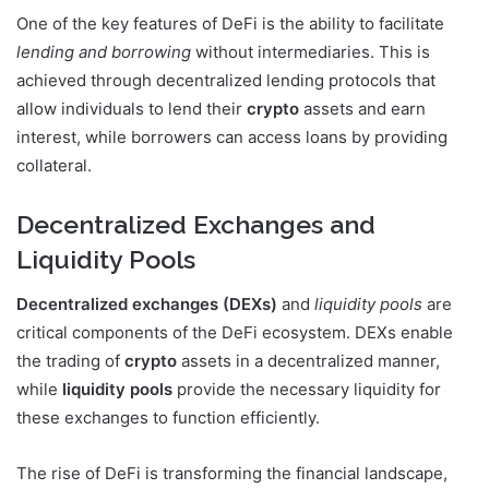
One of the key features of DeFi is the ability to facilitate
lending and borrowing
without intermediaries. This is
achieved through decentralized lending protocols that
allow individuals to lend their
crypto
assets and earn
interest, while borrowers can access loans by providing
collateral.
Decentralized Exchanges and
Liquidity Pools
Decentralized exchanges (DEXs)
and
liquidity pools
are
critical components of the DeFi ecosystem. DEXs enable
the trading of
crypto
assets in a decentralized manner,
while
liquidity pools
provide the necessary liquidity for
these exchanges to function efficiently.
The rise of DeFi is transforming the financial landscape,