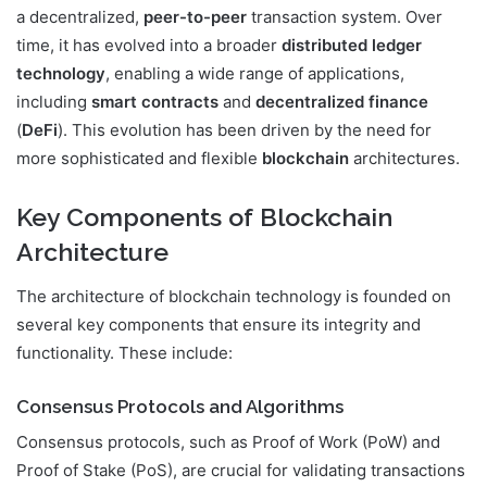
a decentralized,
peer-to-peer
transaction system. Over
time, it has evolved into a broader
distributed ledger
technology
, enabling a wide range of applications,
including
smart contracts
and
decentralized finance
(
DeFi
). This evolution has been driven by the need for
more sophisticated and flexible
blockchain
architectures.
Key Components of Blockchain
Architecture
The architecture of blockchain technology is founded on
several key components that ensure its integrity and
functionality. These include:
Consensus Protocols and Algorithms
Consensus protocols, such as Proof of Work (PoW) and
Proof of Stake (PoS), are crucial for validating transactions