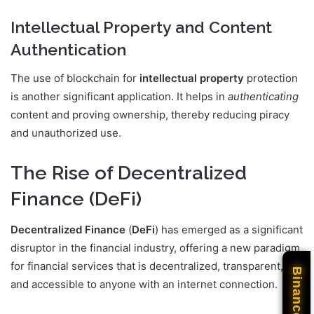
Intellectual Property and Content
Authentication
The use of blockchain for
intellectual property
protection
is another significant application. It helps in
authenticating
content and proving ownership, thereby reducing piracy
and unauthorized use.
The Rise of Decentralized
Finance (DeFi)
Decentralized Finance
(
DeFi
) has emerged as a significant
disruptor in the financial industry, offering a new paradigm
for financial services that is decentralized, transparent,
Binance
and accessible to anyone with an internet connection.