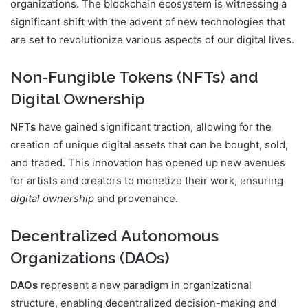
organizations. The blockchain ecosystem is witnessing a
significant shift with the advent of new technologies that
are set to revolutionize various aspects of our digital lives.
Non-Fungible Tokens (NFTs) and
Digital Ownership
NFTs
have gained significant traction, allowing for the
creation of unique digital assets that can be bought, sold,
and traded. This innovation has opened up new avenues
for artists and creators to monetize their work, ensuring
digital ownership
and provenance.
Decentralized Autonomous
Organizations (DAOs)
DAOs
represent a new paradigm in organizational
structure, enabling decentralized decision-making and