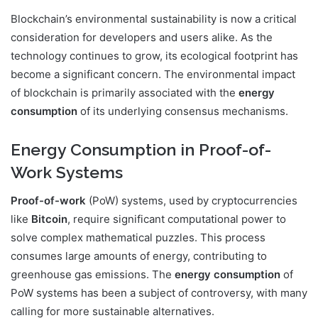
Blockchain’s environmental sustainability is now a critical
consideration for developers and users alike. As the
technology continues to grow, its ecological footprint has
become a significant concern. The environmental impact
of blockchain is primarily associated with the
energy
consumption
of its underlying consensus mechanisms.
Energy Consumption in Proof-of-
Work Systems
Proof-of-work
(PoW) systems, used by cryptocurrencies
like
Bitcoin
, require significant computational power to
solve complex mathematical puzzles. This process
consumes large amounts of energy, contributing to
greenhouse gas emissions. The
energy consumption
of
PoW systems has been a subject of controversy, with many
calling for more sustainable alternatives.