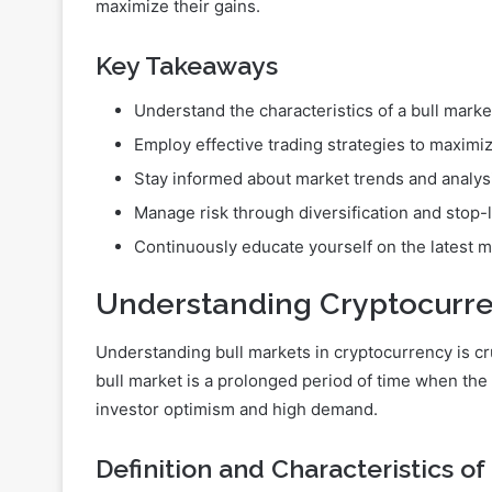
maximize their gains.
Key Takeaways
Understand the characteristics of a bull marke
Employ effective trading strategies to maximi
Stay informed about market trends and analys
Manage risk through diversification and stop-
Continuously educate yourself on the latest
Understanding Cryptocurre
Understanding bull markets in cryptocurrency is cruc
bull market is a prolonged period of time when the o
investor optimism and high demand.
Definition and Characteristics of