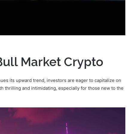
Bull Market Crypto
es its upward trend, investors are eager to capitalize on
h thrilling and intimidating, especially for those new to the