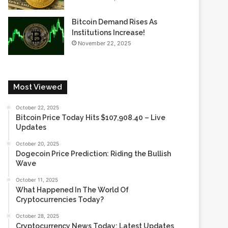
Bitcoin Demand Rises As
Institutions Increase!
November 22, 2025
Most Viewed
October 22, 2025
Bitcoin Price Today Hits $107,908.40 – Live
Updates
October 20, 2025
Dogecoin Price Prediction: Riding the Bullish
Wave
October 11, 2025
What Happened In The World Of
Cryptocurrencies Today?
October 28, 2025
Cryptocurrency News Today: Latest Updates