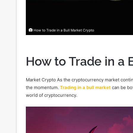
How to Trade in a Bull Market Crypto
How to Trade in a 
Market Crypto As the cryptocurrency market continu
the momentum.
Trading in a bull market
can be bot
world of cryptocurrency.