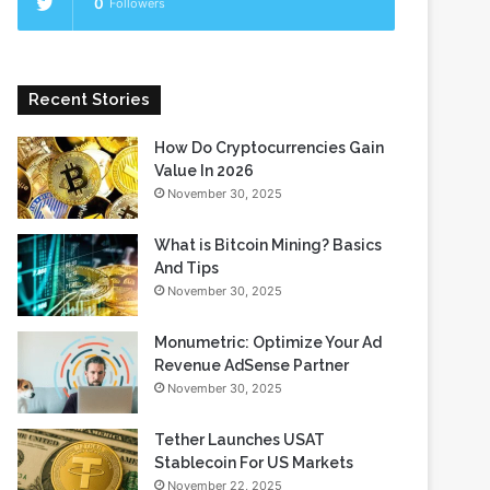
0
Followers
Recent Stories
How Do Cryptocurrencies Gain
Value In 2026
November 30, 2025
What is Bitcoin Mining? Basics
And Tips
November 30, 2025
Monumetric: Optimize Your Ad
Revenue AdSense Partner
November 30, 2025
Tether Launches USAT
Stablecoin For US Markets
November 22, 2025