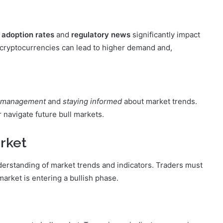
s
adoption rates
and
regulatory news
significantly impact
 cryptocurrencies can lead to higher demand and,
k management
and
staying informed
about market trends.
navigate future bull markets.
arket
nderstanding of market trends and indicators. Traders must
market is entering a bullish phase.