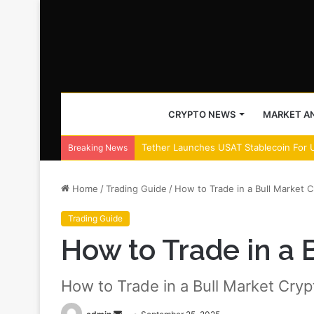
CRYPTO NEWS
MARKET AN
Tether Launches USAT Stablecoin For 
Breaking News
Home
/
Trading Guide
/
How to Trade in a Bull Market C
Trading Guide
How to Trade in a 
How to Trade in a Bull Market Cryp