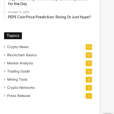
for the Day
October 11, 2025
PEPE Coin Price Prediction: Rising Or Just Hype?
Topics
Crypto News
23
Blockchain Basics
16
Market Analysis
15
Trading Guide
13
Mining Tools
9
Crypto Networks
9
Press Release
2