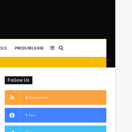
Sidebar
Search
OLS
PRESS RELEASE
for
Follow Us
0
Subscribers
1
Fans