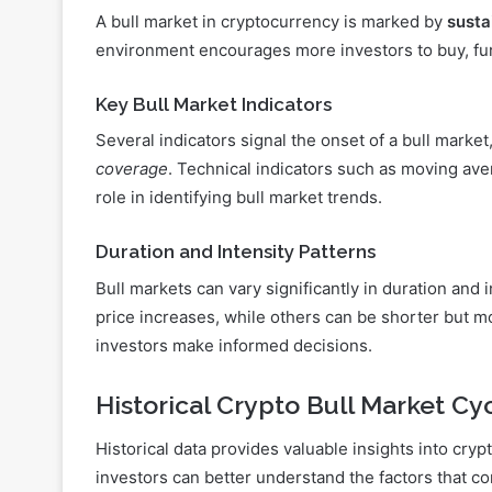
A bull market in cryptocurrency is marked by
susta
environment encourages more investors to buy, fur
Key Bull Market Indicators
Several indicators signal the onset of a bull market
coverage
. Technical indicators such as moving aver
role in identifying bull market trends.
Duration and Intensity Patterns
Bull markets can vary significantly in duration and
price increases, while others can be shorter but m
investors make informed decisions.
Historical Crypto Bull Market Cy
Historical data provides valuable insights into cry
investors can better understand the factors that con