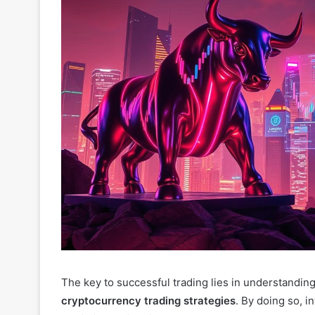
The key to successful trading lies in understandin
cryptocurrency trading strategies
. By doing so, 