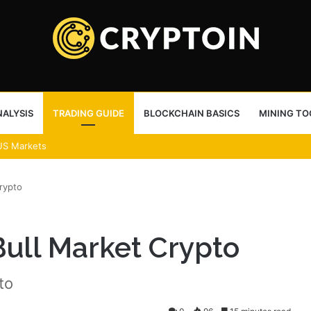
ALYSIS
TRADING GUIDE
BLOCKCHAIN BASICS
MINING TO
US Markets
rypto
Bull Market Crypto
to