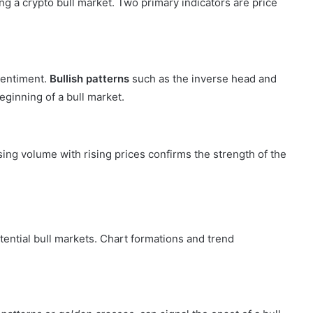
ying a crypto bull market. Two primary indicators are price
 sentiment.
Bullish patterns
such as the inverse head and
eginning of a bull market.
asing volume with rising prices confirms the strength of the
otential bull markets. Chart formations and trend