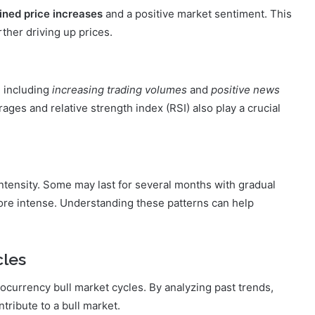
ined price increases
and a positive market sentiment. This
ther driving up prices.
, including
increasing trading volumes
and
positive news
ages and relative strength index (RSI) also play a crucial
 intensity. Some may last for several months with gradual
ore intense. Understanding these patterns can help
cles
ptocurrency bull market cycles. By analyzing past trends,
tribute to a bull market.