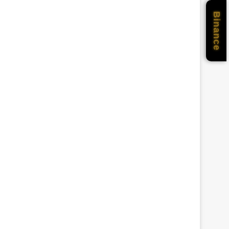
Binance