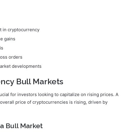
t in cryptocurrency
ze gains
is
loss orders
 market developments
ncy Bull Markets
ial for investors looking to capitalize on rising prices. A
verall price of cryptocurrencies is rising, driven by
 a Bull Market