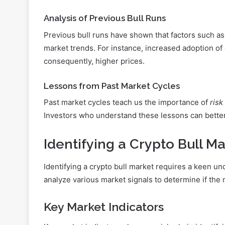
Analysis of Previous Bull Runs
Previous bull runs have shown that factors such a
market trends. For instance, increased adoption of
consequently, higher prices.
Lessons from Past Market Cycles
Past market cycles teach us the importance of
ris
Investors who understand these lessons can better 
Identifying a Crypto Bull M
Identifying a crypto bull market requires a keen u
analyze various market signals to determine if the 
Key Market Indicators