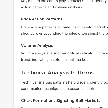
Key market indicators play a crucial role in identif
action patterns and volume analysis.
Price Action Patterns
Price action patterns provide insights into market
shoulders or ascending triangles often signal the b
Volume Analysis
Volume analysis is another critical indicator. Incre
trend, indicating a potential bull market.
Technical Analysis Patterns
Technical analysis patterns help traders identify p
confirmation techniques are essential tools.
Chart Formations Signaling Bull Markets