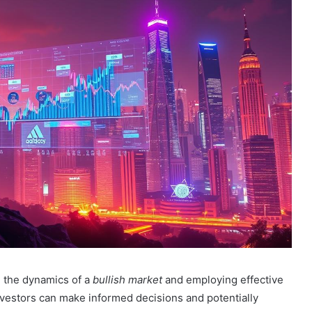
g the dynamics of a
bullish market
and employing effective
investors can make informed decisions and potentially