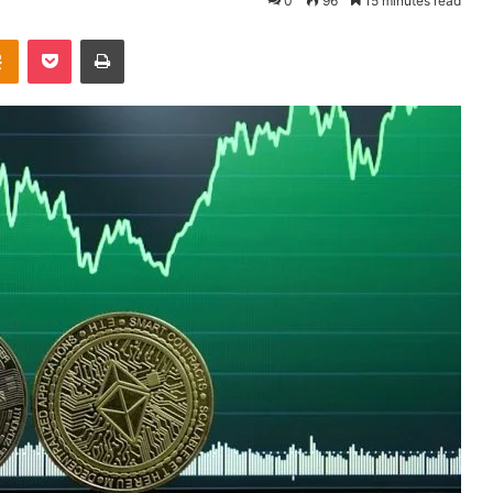
0
96
15 minutes read
Odnoklassniki
Pocket
Print