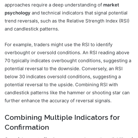
approaches require a deep understanding of
market
psychology
and technical indicators that signal potential
trend reversals, such as the Relative Strength Index (RSI)
and candlestick patterns.
For example, traders might use the RSI to identify
overbought or oversold conditions. An RSI reading above
70 typically indicates overbought conditions, suggesting a
potential reversal to the downside. Conversely, an RSI
below 30 indicates oversold conditions, suggesting a
potential reversal to the upside. Combining RSI with
candlestick patterns like the hammer or shooting star can
further enhance the accuracy of reversal signals.
Combining Multiple Indicators for
Confirmation