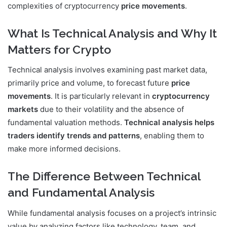
complexities of cryptocurrency
price movements
.
What Is Technical Analysis and Why It
Matters for Crypto
Technical analysis involves examining past market data,
primarily price and volume, to forecast future
price
movements
. It is particularly relevant in
cryptocurrency
markets
due to their volatility and the absence of
fundamental valuation methods.
Technical analysis helps
traders identify trends and patterns
, enabling them to
make more informed decisions.
The Difference Between Technical
and Fundamental Analysis
While fundamental analysis focuses on a project’s intrinsic
value by analyzing factors like technology, team, and