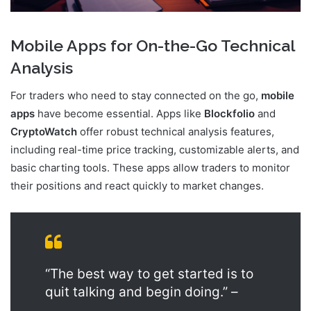
Mobile Apps for On-the-Go Technical
Analysis
For traders who need to stay connected on the go,
mobile
apps
have become essential. Apps like
Blockfolio
and
CryptoWatch
offer robust technical analysis features,
including real-time price tracking, customizable alerts, and
basic charting tools. These apps allow traders to monitor
their positions and react quickly to market changes.
“The best way to get started is to
quit talking and begin doing.” –