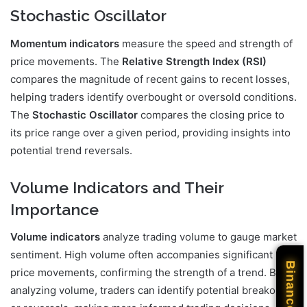
Stochastic Oscillator
Momentum indicators
measure the speed and strength of
price movements. The
Relative Strength Index (RSI)
compares the magnitude of recent gains to recent losses,
helping traders identify overbought or oversold conditions.
The
Stochastic Oscillator
compares the closing price to
its price range over a given period, providing insights into
potential trend reversals.
Volume Indicators and Their
Importance
Volume indicators
analyze trading volume to gauge market
sentiment. High volume often accompanies significant
Binance
price movements, confirming the strength of a trend. By
analyzing volume, traders can identify potential breakouts