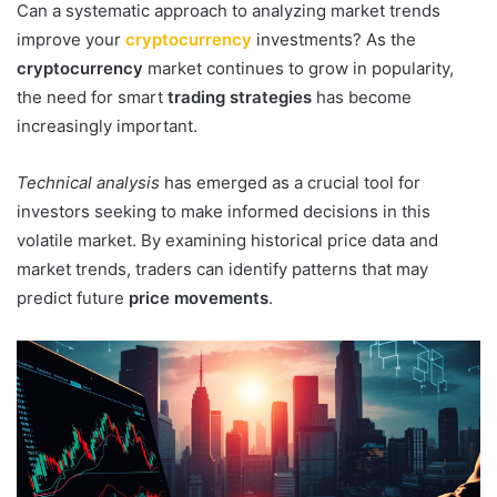
Can a systematic approach to analyzing market trends
improve your
cryptocurrency
investments? As the
cryptocurrency
market continues to grow in popularity,
the need for smart
trading strategies
has become
increasingly important.
Technical analysis
has emerged as a crucial tool for
investors seeking to make informed decisions in this
volatile market. By examining historical price data and
market trends, traders can identify patterns that may
predict future
price movements
.