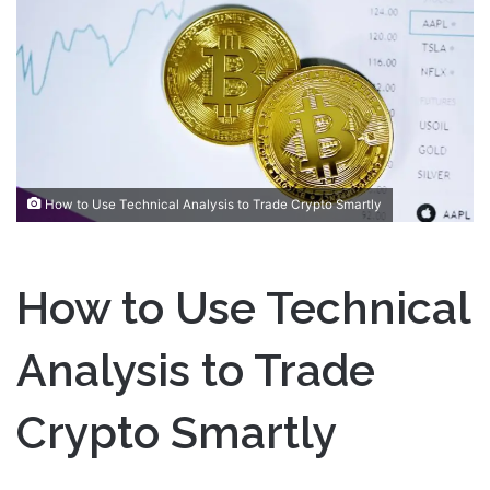
a
n
e
m
a
i
l
How to Use Technical Analysis to Trade Crypto Smartly
How to Use Technical
Analysis to Trade
Crypto Smartly