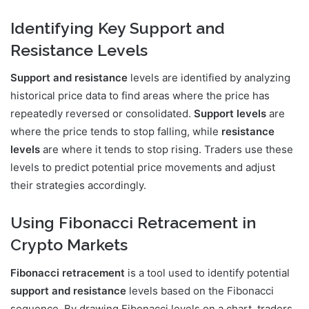
Identifying Key Support and
Resistance Levels
Support and resistance
levels are identified by analyzing
historical price data to find areas where the price has
repeatedly reversed or consolidated.
Support levels
are
where the price tends to stop falling, while
resistance
levels
are where it tends to stop rising. Traders use these
levels to predict potential price movements and adjust
their strategies accordingly.
Using Fibonacci Retracement in
Crypto Markets
Fibonacci retracement
is a tool used to identify potential
support and resistance
levels based on the Fibonacci
sequence. By drawing Fibonacci levels on a chart, traders