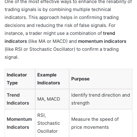
One of the most effective ways to enhance the reliability of
trading signals is by combining multiple technical
indicators. This approach helps in confirming trading
decisions and reducing the risk of false signals. For
instance, a trader might use a combination of
trend
indicators
(like MA or MACD) and
momentum indicators
(like RSI or Stochastic Oscillator) to confirm a trading
signal.
Indicator
Example
Purpose
Type
Indicators
Trend
Identify trend direction and
MA, MACD
Indicators
strength
RSI,
Momentum
Measure the speed of
Stochastic
Indicators
price movements
Oscillator