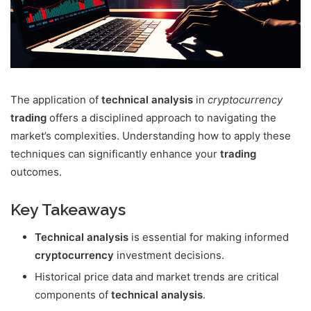
The application of
technical analysis
in
cryptocurrency
trading
offers a disciplined approach to navigating the
market’s complexities. Understanding how to apply these
techniques can significantly enhance your
trading
outcomes.
Key Takeaways
Technical analysis
is essential for making informed
cryptocurrency
investment decisions.
Historical price data and market trends are critical
components of
technical analysis
.