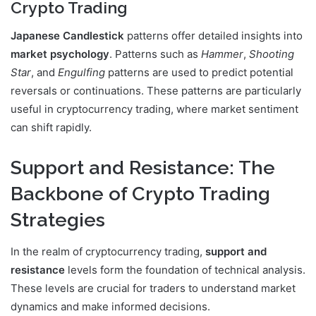
Crypto Trading
Japanese Candlestick
patterns offer detailed insights into
market psychology
. Patterns such as
Hammer
,
Shooting
Star
, and
Engulfing
patterns are used to predict potential
reversals or continuations. These patterns are particularly
useful in cryptocurrency trading, where market sentiment
can shift rapidly.
Support and Resistance: The
Backbone of Crypto Trading
Strategies
In the realm of cryptocurrency trading,
support and
resistance
levels form the foundation of technical analysis.
These levels are crucial for traders to understand market
dynamics and make informed decisions.