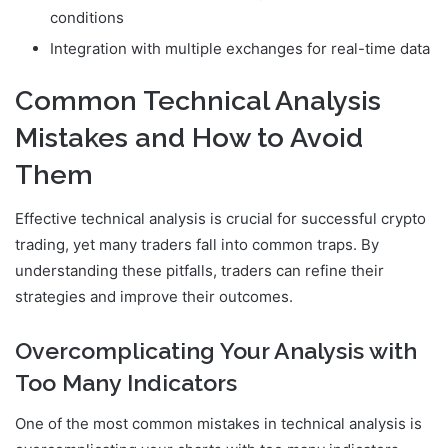
conditions
Integration with multiple exchanges for real-time data
Common Technical Analysis
Mistakes and How to Avoid
Them
Effective technical analysis is crucial for successful crypto
trading, yet many traders fall into common traps. By
understanding these pitfalls, traders can refine their
strategies and improve their outcomes.
Overcomplicating Your Analysis with
Too Many Indicators
One of the most common mistakes in technical analysis is