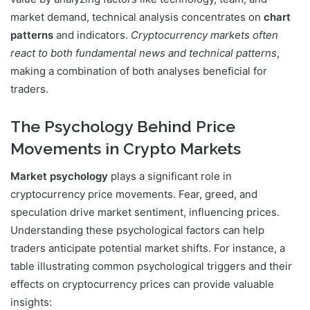
market demand, technical analysis concentrates on
chart
patterns
and indicators.
Cryptocurrency markets often
react to both fundamental news and technical patterns
,
making a combination of both analyses beneficial for
traders.
The Psychology Behind Price
Movements in Crypto Markets
Market psychology
plays a significant role in
cryptocurrency price movements. Fear, greed, and
speculation drive market sentiment, influencing prices.
Understanding these psychological factors can help
traders anticipate potential market shifts. For instance, a
table illustrating common psychological triggers and their
effects on cryptocurrency prices can provide valuable
insights: