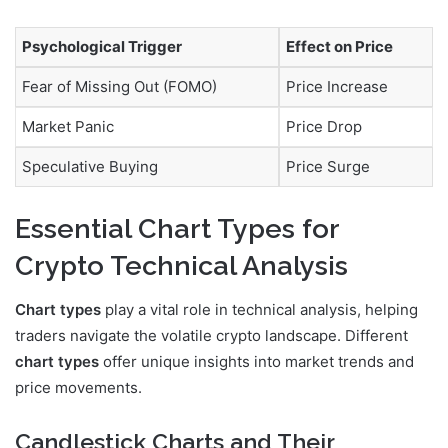
Psychological Trigger
Effect on Price
Fear of Missing Out (FOMO)
Price Increase
Market Panic
Price Drop
Speculative Buying
Price Surge
Essential Chart Types for
Crypto Technical Analysis
Chart types
play a vital role in technical analysis, helping
traders navigate the volatile crypto landscape. Different
chart types
offer unique insights into market trends and
price movements.
Candlestick Charts and Their