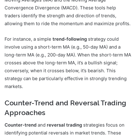
Convergence Divergence (MACD). These tools help
traders identify the strength and direction of trends,
allowing them to ride the momentum and maximize profits.
For instance, a simple
trend-following
strategy could
involve using a short-term MA (e.g., 50-day MA) and a
long-term MA (e.g., 200-day MA). When the short-term MA
crosses above the long-term MA, it’s a bullish signal;
conversely, when it crosses below, it’s bearish. This
strategy can be particularly effective in strongly trending
markets.
Counter-Trend and Reversal Trading
Approaches
Counter-trend
and
reversal trading
strategies focus on
identifying potential reversals in market trends. These