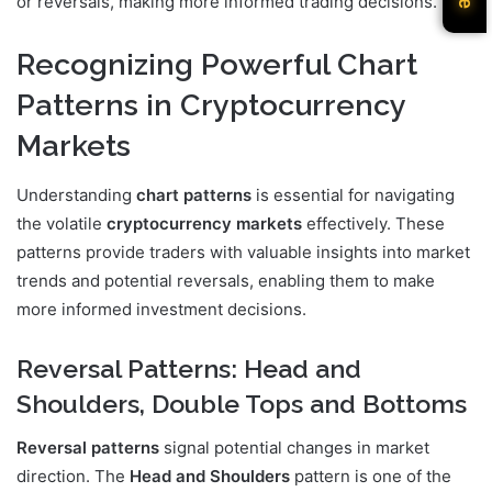
or reversals, making more informed trading decisions.
Recognizing Powerful Chart
Patterns in Cryptocurrency
Markets
Understanding
chart patterns
is essential for navigating
the volatile
cryptocurrency markets
effectively. These
patterns provide traders with valuable insights into market
trends and potential reversals, enabling them to make
more informed investment decisions.
Reversal Patterns: Head and
Shoulders, Double Tops and Bottoms
Reversal patterns
signal potential changes in market
direction. The
Head and Shoulders
pattern is one of the