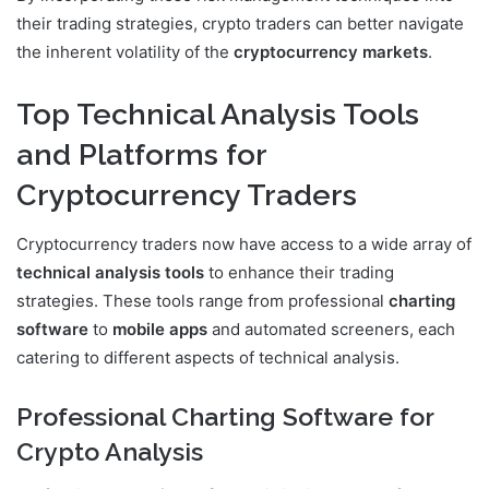
their trading strategies, crypto traders can better navigate
the inherent volatility of the
cryptocurrency markets
.
Top Technical Analysis Tools
and Platforms for
Cryptocurrency Traders
Cryptocurrency traders now have access to a wide array of
technical analysis tools
to enhance their trading
strategies. These tools range from professional
charting
software
to
mobile apps
and automated screeners, each
catering to different aspects of technical analysis.
Professional Charting Software for
Crypto Analysis