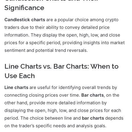
Significance
Candlestick charts
are a popular choice among crypto
traders due to their ability to convey detailed price
information. They display the open, high, low, and close
prices for a specific period, providing insights into market
sentiment and potential trend reversals.
Line Charts vs. Bar Charts: When to
Use Each
Line charts
are useful for identifying overall trends by
connecting closing prices over time.
Bar charts
, on the
other hand, provide more detailed information by
displaying the open, high, low, and close prices for each
period. The choice between line and
bar charts
depends
on the trader’s specific needs and analysis goals.