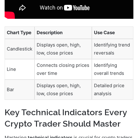
Chart Type
Description
Use Case
Displays open, high,
Identifying trend
Candlestick
low, close prices
reversals
Connects closing prices
Identifying
Line
over time
overall trends
Displays open, high,
Detailed price
Bar
low, close prices
analysis
Key Technical Indicators Every
Crypto Trader Should Master
Mastering
technical indicators
is crucial for crypto traders