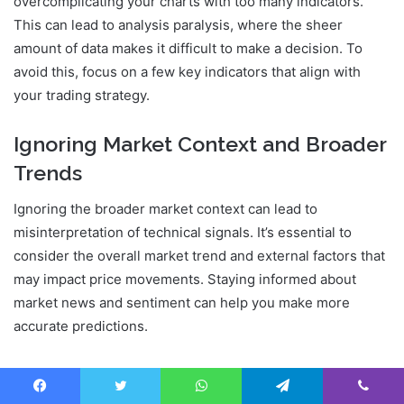
overcomplicating your charts with too many indicators.
This can lead to analysis paralysis, where the sheer
amount of data makes it difficult to make a decision. To
avoid this, focus on a few key indicators that align with
your trading strategy.
Ignoring Market Context and Broader
Trends
Ignoring the broader market context can lead to
misinterpretation of technical signals. It’s essential to
consider the overall market trend and external factors that
may impact price movements. Staying informed about
market news and sentiment can help you make more
accurate predictions.
Failing to Adapt Technical Strategies
to Crypto Volatility