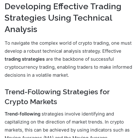
Developing Effective Trading
Strategies Using Technical
Analysis
To navigate the complex world of crypto trading, one must
develop a robust technical analysis strategy. Effective
trading strategies
are the backbone of successful
cryptocurrency trading, enabling traders to make informed
decisions in a volatile market.
Trend-Following Strategies for
Crypto Markets
Trend-following
strategies involve identifying and
capitalizing on the direction of market trends. In crypto
markets, this can be achieved by using indicators such as
Moving Averages (MA) and the Moving Average