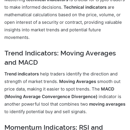
to make informed decisions.
Technical indicators
are
mathematical calculations based on the price, volume, or
open interest of a security or contract, providing valuable
insights into market trends and potential future
movements.
Trend Indicators: Moving Averages
and MACD
Trend indicators
help traders identify the direction and
strength of market trends.
Moving Averages
smooth out
price data, making it easier to spot trends. The
MACD
(Moving Average Convergence Divergence)
indicator is
another powerful tool that combines two
moving averages
to identify potential buy and sell signals.
Momentum Indicators: RSI and