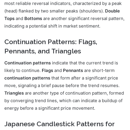
most reliable reversal indicators, characterized by a peak
(head) flanked by two smaller peaks (shoulders).
Double
Tops
and
Bottoms
are another significant reversal pattern,
indicating a potential shift in market sentiment.
Continuation Patterns: Flags,
Pennants, and Triangles
Continuation patterns
indicate that the current trend is
likely to continue.
Flags
and
Pennants
are short-term
continuation patterns
that form after a significant price
move, signaling a brief pause before the trend resumes.
Triangles
are another type of continuation pattern, formed
by converging trend lines, which can indicate a buildup of
energy before a significant price movement.
Japanese Candlestick Patterns for