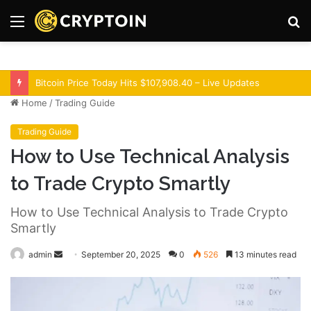
Menu
S
fo
Optimism Superchain 16a Upgrade Adds Dev Tools
Home
/
Trading Guide
Trading Guide
How to Use Technical Analysis
to Trade Crypto Smartly
How to Use Technical Analysis to Trade Crypto
Smartly
admin
S
September 20, 2025
0
526
13 minutes read
e
n
d