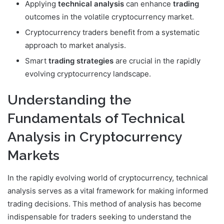
Applying
technical analysis
can enhance
trading
outcomes in the volatile cryptocurrency market.
Cryptocurrency traders benefit from a systematic
approach to market analysis.
Smart
trading strategies
are crucial in the rapidly
evolving cryptocurrency landscape.
Understanding the
Fundamentals of Technical
Analysis in Cryptocurrency
Markets
In the rapidly evolving world of cryptocurrency, technical
analysis serves as a vital framework for making informed
trading decisions. This method of analysis has become
indispensable for traders seeking to understand the