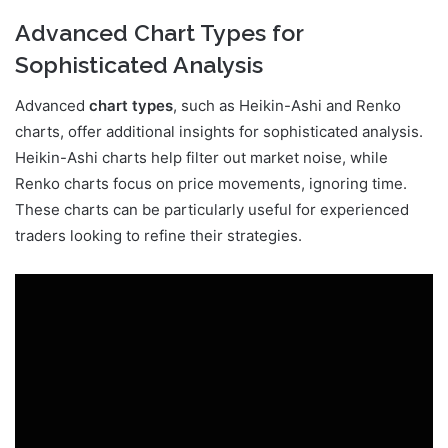
Advanced Chart Types for
Sophisticated Analysis
Advanced
chart types
, such as Heikin-Ashi and Renko
charts, offer additional insights for sophisticated analysis.
Heikin-Ashi charts help filter out market noise, while
Renko charts focus on price movements, ignoring time.
These charts can be particularly useful for experienced
traders looking to refine their strategies.