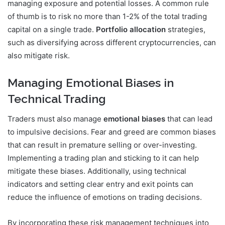
managing exposure and potential losses. A common rule
of thumb is to risk no more than 1-2% of the total trading
capital on a single trade.
Portfolio allocation
strategies,
such as diversifying across different cryptocurrencies, can
also mitigate risk.
Managing Emotional Biases in
Technical Trading
Traders must also manage
emotional biases
that can lead
to impulsive decisions. Fear and greed are common biases
that can result in premature selling or over-investing.
Implementing a trading plan and sticking to it can help
mitigate these biases. Additionally, using technical
indicators and setting clear entry and exit points can
reduce the influence of emotions on trading decisions.
By incorporating these risk management techniques into