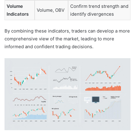
Volume
Confirm trend strength and
Volume, OBV
Indicators
identify divergences
By combining these indicators, traders can develop a more
comprehensive view of the market, leading to more
informed and confident trading decisions.