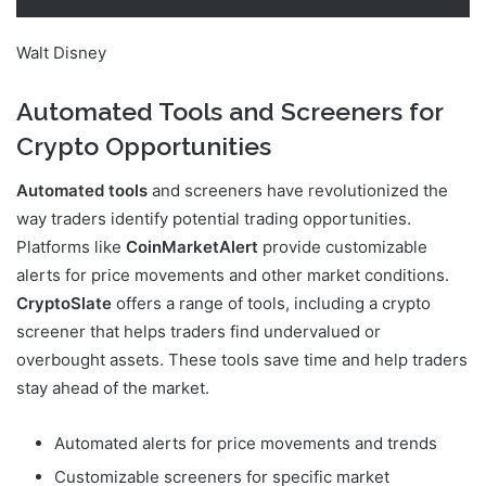
Walt Disney
Automated Tools and Screeners for
Crypto Opportunities
Automated tools
and screeners have revolutionized the
way traders identify potential trading opportunities.
Platforms like
CoinMarketAlert
provide customizable
alerts for price movements and other market conditions.
CryptoSlate
offers a range of tools, including a crypto
screener that helps traders find undervalued or
overbought assets. These tools save time and help traders
stay ahead of the market.
Automated alerts for price movements and trends
Customizable screeners for specific market