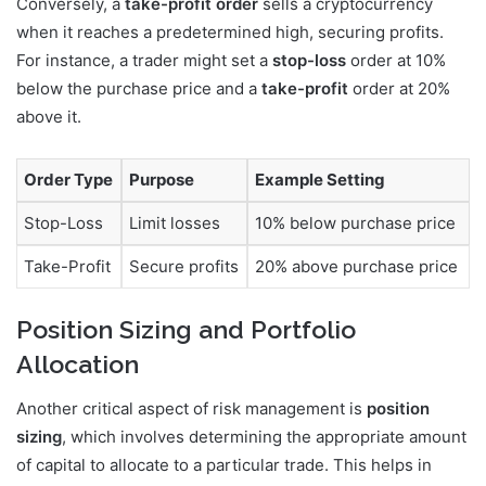
Conversely, a
take-profit order
sells a cryptocurrency
when it reaches a predetermined high, securing profits.
For instance, a trader might set a
stop-loss
order at 10%
below the purchase price and a
take-profit
order at 20%
above it.
Order Type
Purpose
Example Setting
Stop-Loss
Limit losses
10% below purchase price
Take-Profit
Secure profits
20% above purchase price
Position Sizing and Portfolio
Allocation
Another critical aspect of risk management is
position
sizing
, which involves determining the appropriate amount
of capital to allocate to a particular trade. This helps in