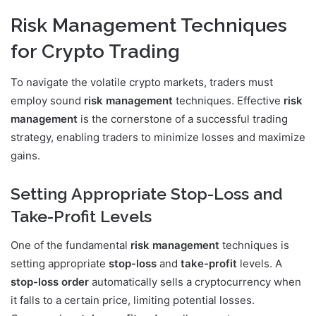
Risk Management Techniques
for Crypto Trading
To navigate the volatile crypto markets, traders must
employ sound
risk management
techniques. Effective
risk
management
is the cornerstone of a successful trading
strategy, enabling traders to minimize losses and maximize
gains.
Setting Appropriate Stop-Loss and
Take-Profit Levels
One of the fundamental
risk management
techniques is
setting appropriate
stop-loss
and
take-profit
levels. A
stop-loss order
automatically sells a cryptocurrency when
it falls to a certain price, limiting potential losses.