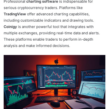
Professional
charting software
is indispensable for
serious cryptocurrency traders. Platforms like
TradingView
offer advanced charting capabilities,
including customizable indicators and drawing tools.
Coinigy
is another powerful tool that integrates with
multiple exchanges, providing real-time data and alerts.
These platforms enable traders to perform in-depth
analysis and make informed decisions.