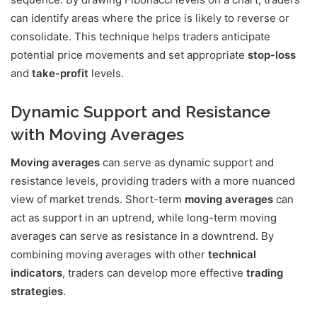
can identify areas where the price is likely to reverse or
consolidate. This technique helps traders anticipate
potential price movements and set appropriate
stop-loss
and
take-profit
levels.
Dynamic Support and Resistance
with Moving Averages
Moving averages
can serve as dynamic support and
resistance levels, providing traders with a more nuanced
view of market trends. Short-term
moving averages
can
act as support in an uptrend, while long-term moving
averages can serve as resistance in a downtrend. By
combining moving averages with other
technical
indicators
, traders can develop more effective
trading
strategies
.